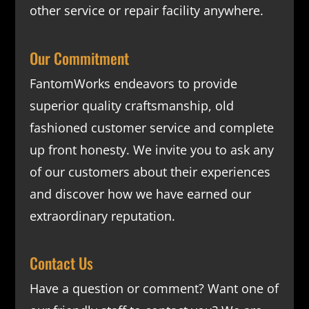
other service or repair facility anywhere.
Our Commitment
FantomWorks endeavors to provide
superior quality craftsmanship, old
fashioned customer service and complete
up front honesty. We invite you to ask any
of our customers about their experiences
and discover how we have earned our
extraordinary reputation.
Contact Us
Have a question or comment? Want one of