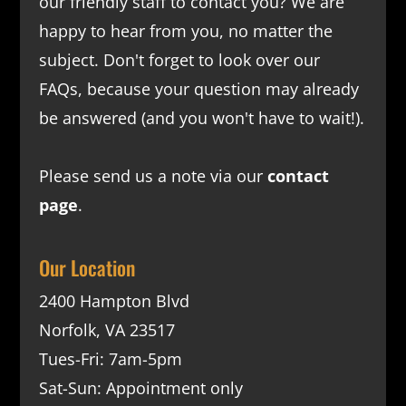
our friendly staff to contact you? We are
happy to hear from you, no matter the
subject. Don't forget to look over our
FAQs
, because your question may already
be answered (and you won't have to wait!).
Please send us a note via our
contact
page
.
Our Location
2400 Hampton Blvd
Norfolk, VA 23517
Tues-Fri: 7am-5pm
Sat-Sun: Appointment only