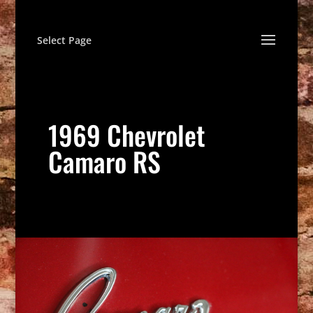
Select Page
1969 Chevrolet
Camaro RS