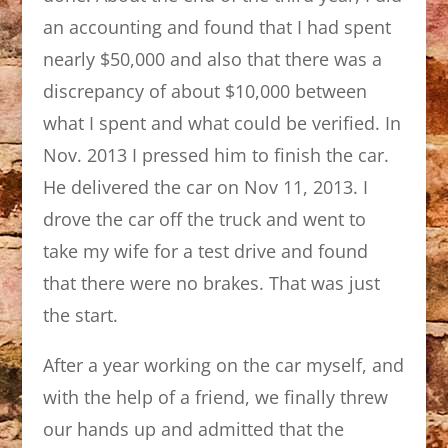
an accounting and found that I had spent
nearly $50,000 and also that there was a
discrepancy of about $10,000 between
what I spent and what could be verified. In
Nov. 2013 I pressed him to finish the car.
He delivered the car on Nov 11, 2013. I
drove the car off the truck and went to
take my wife for a test drive and found
that there were no brakes. That was just
the start.
After a year working on the car myself, and
with the help of a friend, we finally threw
our hands up and admitted that the