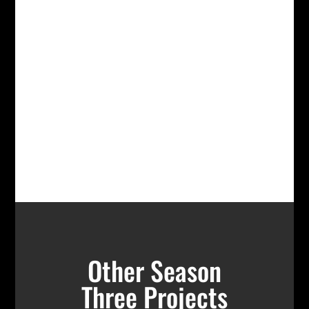
Other Season
Three Projects