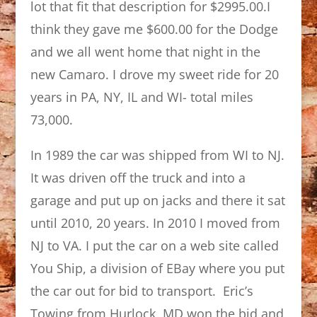
lot that fit that description for $2995.00.I
think they gave me $600.00 for the Dodge
and we all went home that night in the
new Camaro. I drove my sweet ride for 20
years in PA, NY, IL and WI- total miles
73,000.
In 1989 the car was shipped from WI to NJ.
It was driven off the truck and into a
garage and put up on jacks and there it sat
until 2010, 20 years. In 2010 I moved from
NJ to VA. I put the car on a web site called
You Ship, a division of EBay where you put
the car out for bid to transport. Eric’s
Towing from Hurlock, MD won the bid and