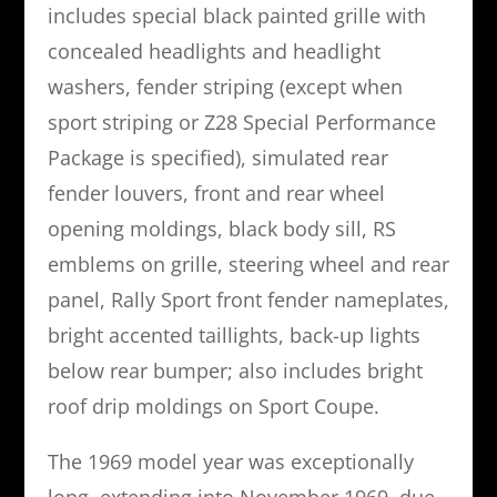
includes special black painted grille with
concealed headlights and headlight
washers, fender striping (except when
sport striping or Z28 Special Performance
Package is specified), simulated rear
fender louvers, front and rear wheel
opening moldings, black body sill, RS
emblems on grille, steering wheel and rear
panel, Rally Sport front fender nameplates,
bright accented taillights, back-up lights
below rear bumper; also includes bright
roof drip moldings on Sport Coupe.
The 1969 model year was exceptionally