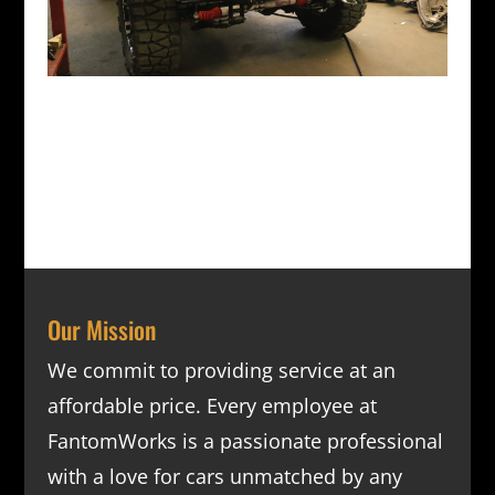
Our Mission
We commit to providing service at an
affordable price. Every employee at
FantomWorks is a passionate professional
with a love for cars unmatched by any