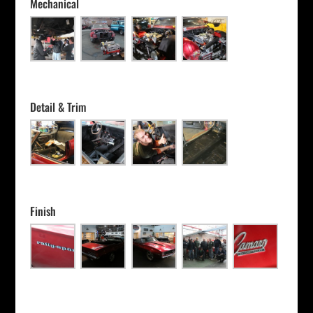
Mechanical
Detail & Trim
Finish