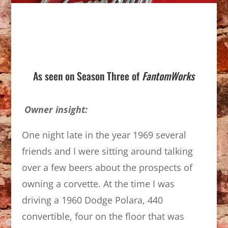
As seen on Season Three of
FantomWorks
Owner insight:
One night late in the year 1969 several
friends and I were sitting around talking
over a few beers about the prospects of
owning a corvette. At the time I was
driving a 1960 Dodge Polara, 440
convertible, four on the floor that was