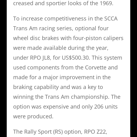
creased and sportier looks of the 1969.
To increase competitiveness in the SCCA
Trans Am racing series, optional four
wheel disc brakes with four-piston calipers
were made available during the year,
under RPO JL8, for US$500.30. This system
used components from the Corvette and
made for a major improvement in the
braking capability and was a key to
winning the Trans Am championship. The
option was expensive and only 206 units
were produced.
The Rally Sport (RS) option, RPO Z22,