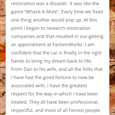
restoration was a disaster. It was like the
game “Whack-A-Mole”. Every time we fixed
one thing another would pop up. At this
point I began to research restoration
companies and that resulted in our getting
an appointment at FantomWorks. I am
confident that the car is finally in the right
hands to bring my dream back to life.
From Dan to his wife, and all the folks that
I have had the good fortune to now be
associated with, I have the greatest
respect for the way in which I have been
treated. They all have been professional,
respectful, and most of all honest people