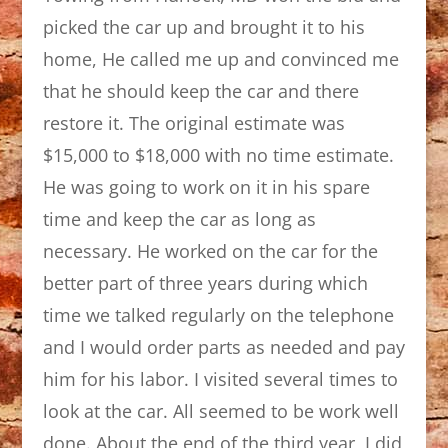
picked the car up and brought it to his
home, He called me up and convinced me
that he should keep the car and there
restore it. The original estimate was
$15,000 to $18,000 with no time estimate.
He was going to work on it in his spare
time and keep the car as long as
necessary. He worked on the car for the
better part of three years during which
time we talked regularly on the telephone
and I would order parts as needed and pay
him for his labor. I visited several times to
look at the car. All seemed to be work well
done. About the end of the third year, I did