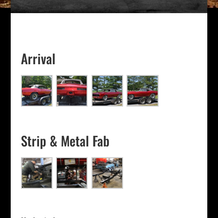
Arrival
Strip & Metal Fab