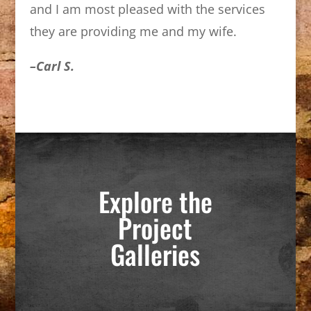
and I am most pleased with the services
they are providing me and my wife.
–Carl S.
Explore the
Project
Galleries