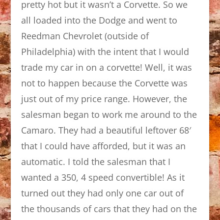
pretty hot but it wasn’t a Corvette. So we
all loaded into the Dodge and went to
Reedman Chevrolet (outside of
Philadelphia) with the intent that I would
trade my car in on a corvette! Well, it was
not to happen because the Corvette was
just out of my price range. However, the
salesman began to work me around to the
Camaro. They had a beautiful leftover 68′
that I could have afforded, but it was an
automatic. I told the salesman that I
wanted a 350, 4 speed convertible! As it
turned out they had only one car out of
the thousands of cars that they had on the