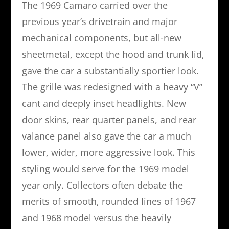
The 1969 Camaro carried over the
previous year’s drivetrain and major
mechanical components, but all-new
sheetmetal, except the hood and trunk lid,
gave the car a substantially sportier look.
The grille was redesigned with a heavy “V”
cant and deeply inset headlights. New
door skins, rear quarter panels, and rear
valance panel also gave the car a much
lower, wider, more aggressive look. This
styling would serve for the 1969 model
year only. Collectors often debate the
merits of smooth, rounded lines of 1967
and 1968 model versus the heavily