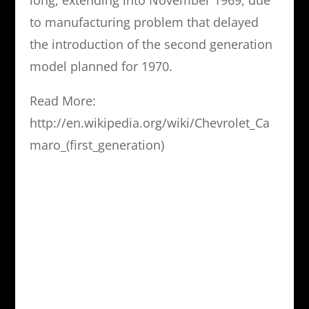
long, extending into November 1969, due
to manufacturing problem that delayed
the introduction of the second generation
model planned for 1970.
Read More:
http://en.wikipedia.org/wiki/Chevrolet_Ca
maro_(first_generation)