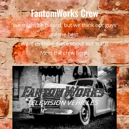
FantomWorks Crew
We might be biased, but we think our guys
are the best.
Want to know more about our staff?
Meet the crew here.