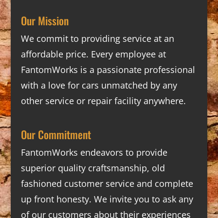
Our Mission
We commit to providing service at an
affordable price. Every employee at
FantomWorks is a passionate professional
with a love for cars unmatched by any
other service or repair facility anywhere.
Our Commitment
FantomWorks endeavors to provide
superior quality craftsmanship, old
fashioned customer service and complete
up front honesty. We invite you to ask any
of our customers about their experiences