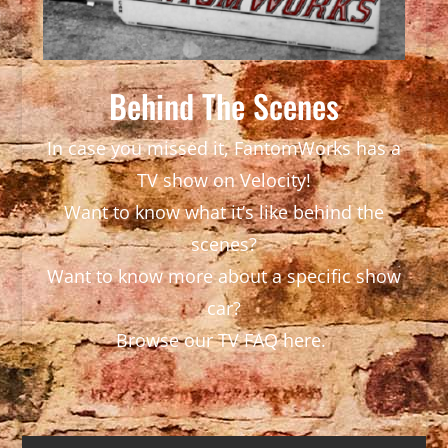
Behind The Scenes
In case you missed it, FantomWorks has a
TV show on Velocity!
Want to know what it’s like behind the
scenes?
Want to know more about a specific show
car?
Browse our TV FAQ here.