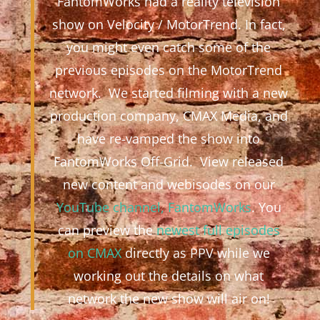
FantomWorks had a reality television
show on Velocity / MotorTrend. In fact,
you might even catch some of the
previous episodes on the MotorTrend
network. We started filming with a new
production company, CMAX Media, and
have re-vamped the show into
FantomWorks Off-Grid. View released
new content and webisodes on our
YouTube channel, FantomWorks
. You
can preview the
newest full episodes
on CMAX
directly as PPV while we
working out the details on what
network the new show will air on!