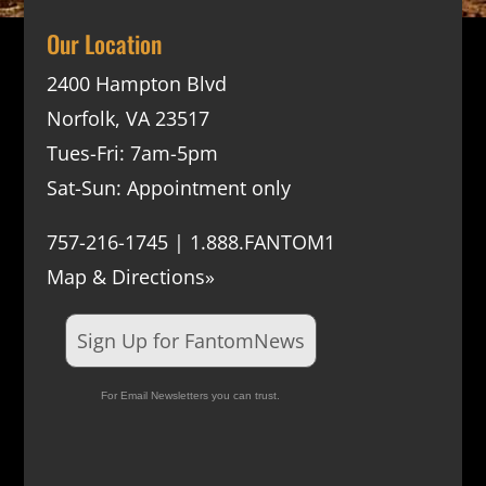
Our Location
2400 Hampton Blvd
Norfolk, VA 23517
Tues-Fri: 7am-5pm
Sat-Sun: Appointment only
757-216-1745 | 1.888.FANTOM1
Map & Directions»
Sign Up for FantomNews
For Email Newsletters you can trust.