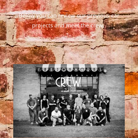
Below you can review our previous car
projects and meet the crew.