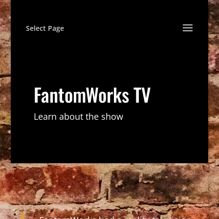
Select Page
FantomWorks TV
Learn about the show