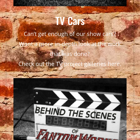
TV Cars
Can’t get enough of our show cars?
Want a more in-depth look at the work
that was done?
Check out the TV project galleries here.