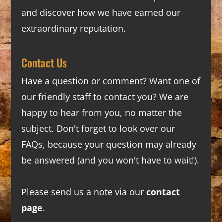
and discover how we have earned our
extraordinary reputation.
Contact Us
Have a question or comment? Want one of
our friendly staff to contact you? We are
happy to hear from you, no matter the
subject. Don't forget to look over our
FAQs
, because your question may already
be answered (and you won't have to wait!).
Please send us a note via our
contact
page
.