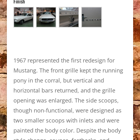
Finish
1967 represented the first redesign for
Mustang. The front grille kept the running
pony in the corral, but vertical and
horizontal bars returned, and the grille
opening was enlarged. The side scoops,
though non-functional, were designed as
two smaller scoops with inlets and were
painted the body color. Despite the body