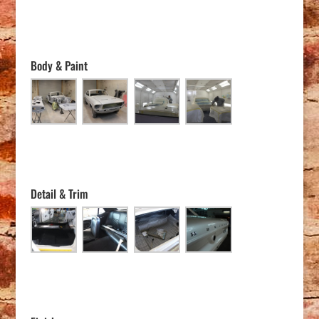
Body & Paint
Detail & Trim