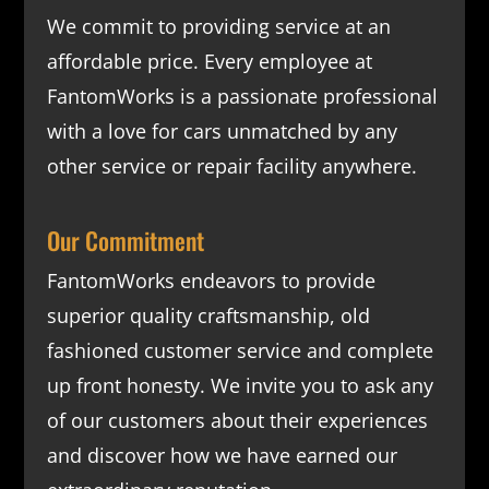
We commit to providing service at an
affordable price. Every employee at
FantomWorks is a passionate professional
with a love for cars unmatched by any
other service or repair facility anywhere.
Our Commitment
FantomWorks endeavors to provide
superior quality craftsmanship, old
fashioned customer service and complete
up front honesty. We invite you to ask any
of our customers about their experiences
and discover how we have earned our