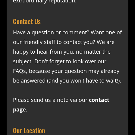
extraordinary reputation.
Contact Us
Have a question or comment? Want one of
our friendly staff to contact you? We are
happy to hear from you, no matter the
subject. Don't forget to look over our
FAQs
, because your question may already
be answered (and you won't have to wait!).
Please send us a note via our
contact
page
.
Our Location