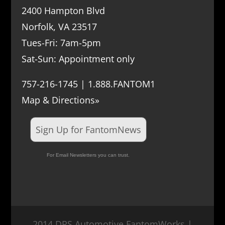
2400 Hampton Blvd
Norfolk, VA 23517
Tues-Fri: 7am-5pm
Sat-Sun: Appointment only
757-216-1745 | 1.888.FANTOM1
Map & Directions»
Sign Up for FantomNews
For Email Newsletters you can trust.
2014 DRS Automotive FantomWorks |