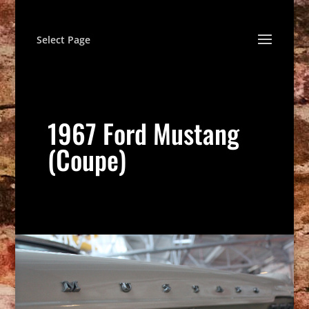
Select Page
1967 Ford Mustang
(Coupe)