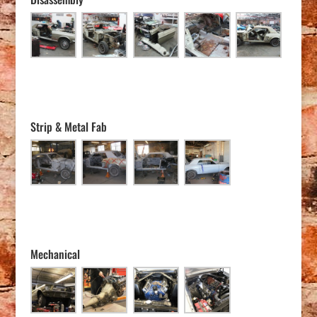
Strip & Metal Fab
Mechanical