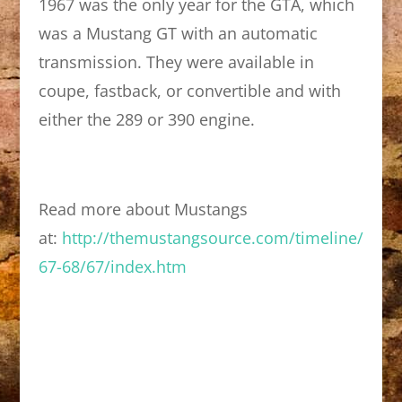
1967 was the only year for the GTA, which
was a Mustang GT with an automatic
transmission. They were available in
coupe, fastback, or convertible and with
either the 289 or 390 engine.
Read more about Mustangs
at:
http://themustangsource.com/timeline/
67-68/67/index.htm