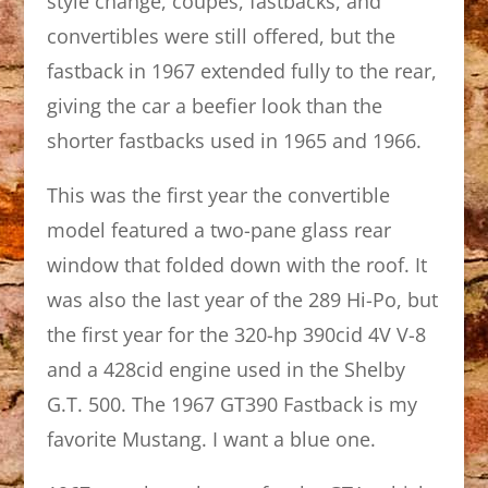
style change, coupes, fastbacks, and
convertibles were still offered, but the
fastback in 1967 extended fully to the rear,
giving the car a beefier look than the
shorter fastbacks used in 1965 and 1966.
This was the first year the convertible
model featured a two-pane glass rear
window that folded down with the roof. It
was also the last year of the 289 Hi-Po, but
the first year for the 320-hp 390cid 4V V-8
and a 428cid engine used in the Shelby
G.T. 500. The 1967 GT390 Fastback is my
favorite Mustang. I want a blue one.