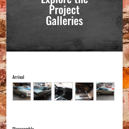
Project
Galleries
Arrival
Disassembly