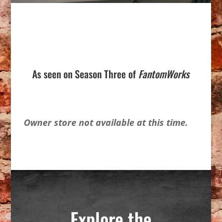
As seen on Season Three of
FantomWorks
Owner store not available at this time.
Explore the