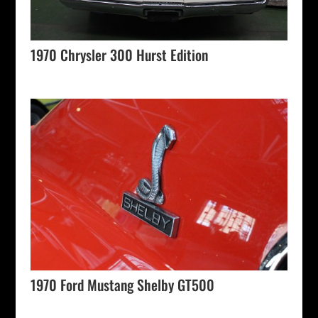
1970 Chrysler 300 Hurst Edition
1970 Ford Mustang Shelby GT500