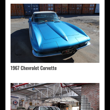
1967 Chevrolet Corvette