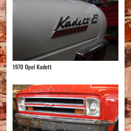
1970 Opel Kadett