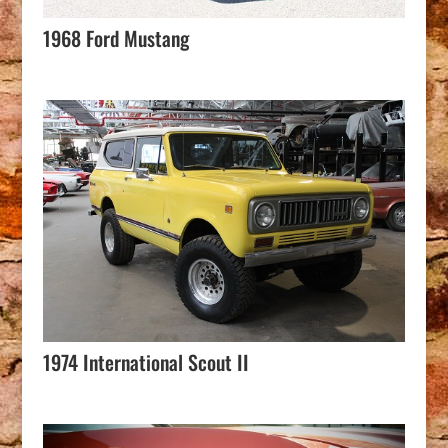
1968 Ford Mustang
1974 International Scout II