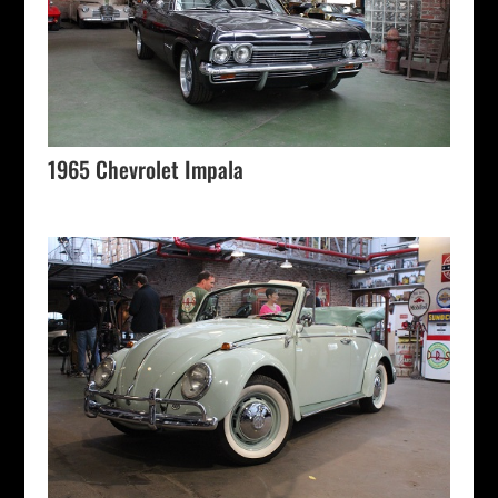
1965 Chevrolet Impala