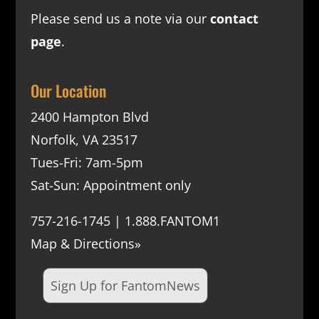
Please send us a note via our
contact
page
.
Our Location
2400 Hampton Blvd
Norfolk, VA 23517
Tues-Fri: 7am-5pm
Sat-Sun: Appointment only
757-216-1745 | 1.888.FANTOM1
Map & Directions»
Sign Up for FantomNews