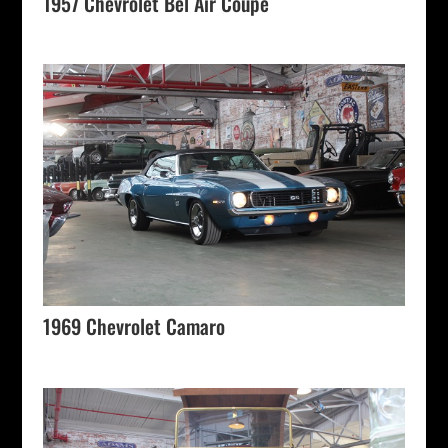
1957 Chevrolet Bel Air Coupe
1969 Chevrolet Camaro