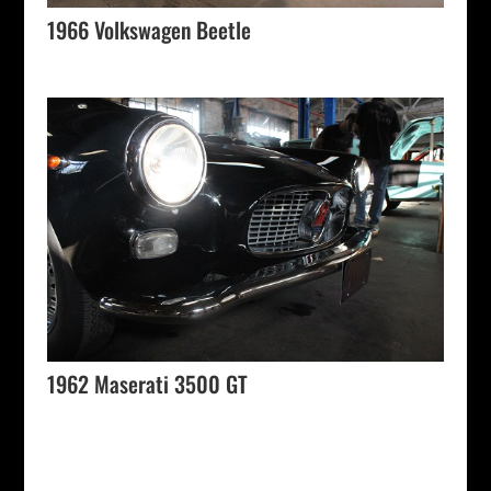
1966 Volkswagen Beetle
1962 Maserati 3500 GT