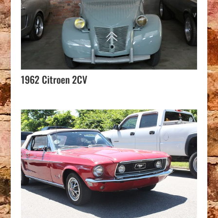
1962 Citroen 2CV