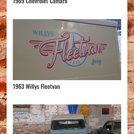
1969 Chevrolet Camaro
1963 Willys Fleetvan