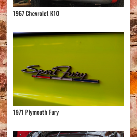
1967 Chevrolet K10
1971 Plymouth Fury