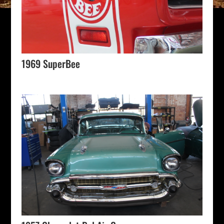
1969 SuperBee