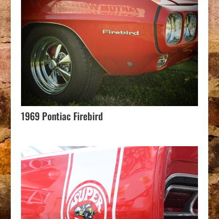
1969 Pontiac Firebird