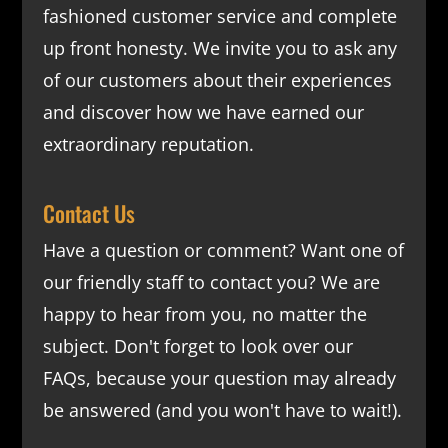
fashioned customer service and complete
up front honesty. We invite you to ask any
of our customers about their experiences
and discover how we have earned our
extraordinary reputation.
Contact Us
Have a question or comment? Want one of
our friendly staff to contact you? We are
happy to hear from you, no matter the
subject. Don't forget to look over our
FAQs
, because your question may already
be answered (and you won't have to wait!).