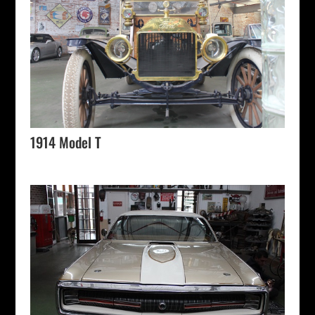
1914 Model T