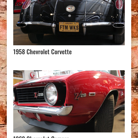
1958 Chevrolet Corvette