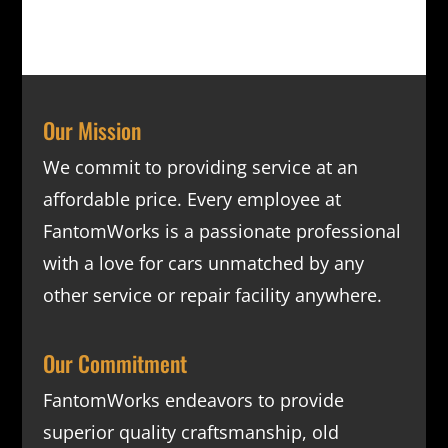
Our Mission
We commit to providing service at an
affordable price. Every employee at
FantomWorks is a passionate professional
with a love for cars unmatched by any
other service or repair facility anywhere.
Our Commitment
FantomWorks endeavors to provide
superior quality craftsmanship, old