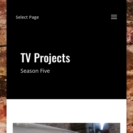
Select Page
TV Projects
Season Five