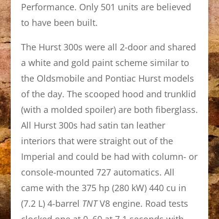
Performance. Only 501 units are believed
to have been built.
The Hurst 300s were all 2-door and shared
a white and gold paint scheme similar to
the Oldsmobile and Pontiac Hurst models
of the day. The scooped hood and trunklid
(with a molded spoiler) are both fiberglass.
All Hurst 300s had satin tan leather
interiors that were straight out of the
Imperial and could be had with column- or
console-mounted 727 automatics. All
came with the 375 hp (280 kW) 440 cu in
(7.2 L) 4-barrel
TNT
V8 engine. Road tests
clocked one at 0–60 at 7.1 seconds with