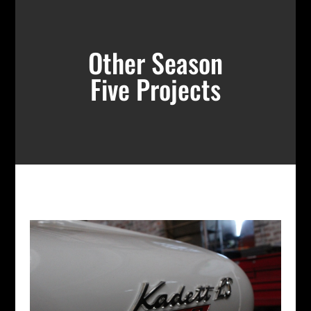
Other Season
Five Projects