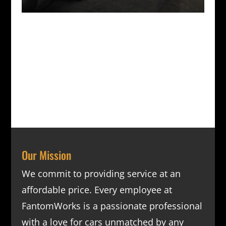
Our Mission
We commit to providing service at an
affordable price. Every employee at
FantomWorks is a passionate professional
with a love for cars unmatched by any