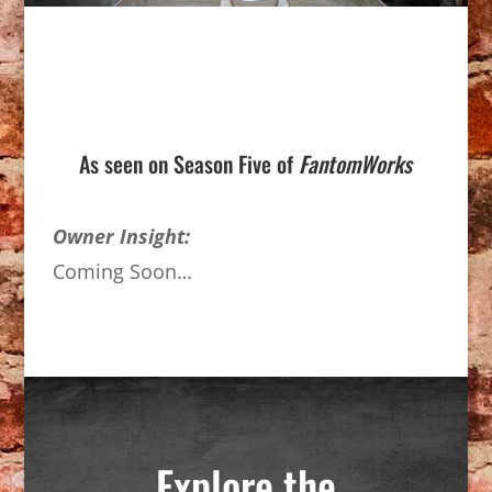
As seen on Season Five of
FantomWorks
Owner Insight:
Coming Soon…
Explore the