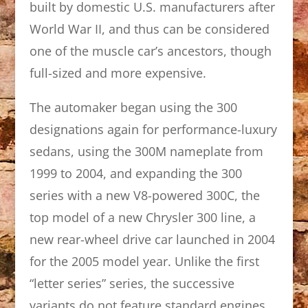
built by domestic U.S. manufacturers after
World War II, and thus can be considered
one of the muscle car’s ancestors, though
full-sized and more expensive.
The automaker began using the 300
designations again for performance-luxury
sedans, using the 300M nameplate from
1999 to 2004, and expanding the 300
series with a new V8-powered 300C, the
top model of a new Chrysler 300 line, a
new rear-wheel drive car launched in 2004
for the 2005 model year. Unlike the first
“letter series” series, the successive
variants do not feature standard engines