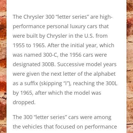
The Chrysler 300 “letter series” are high-
performance personal luxury cars that
were built by Chrysler in the U.S. from
1955 to 1965. After the initial year, which
was named 300-C, the 1956 cars were
designated 300B. Successive model years
were given the next letter of the alphabet
as a suffix (skipping “i”), reaching the 300L
by 1965, after which the model was
dropped.
The 300 “letter series” cars were among
the vehicles that focused on performance