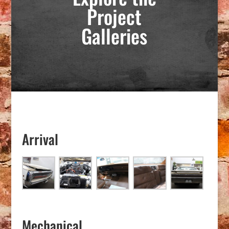
Project
Galleries
Arrival
Mechanical