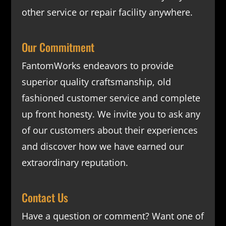
other service or repair facility anywhere.
Our Commitment
FantomWorks endeavors to provide
superior quality craftsmanship, old
fashioned customer service and complete
up front honesty. We invite you to ask any
of our customers about their experiences
and discover how we have earned our
extraordinary reputation.
Contact Us
Have a question or comment? Want one of