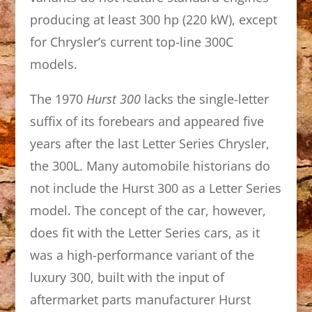
producing at least 300 hp (220 kW), except
for Chrysler’s current top-line 300C
models.
The 1970
Hurst 300
lacks the single-letter
suffix of its forebears and appeared five
years after the last Letter Series Chrysler,
the 300L. Many automobile historians do
not include the Hurst 300 as a Letter Series
model. The concept of the car, however,
does fit with the Letter Series cars, as it
was a high-performance variant of the
luxury 300, built with the input of
aftermarket parts manufacturer Hurst