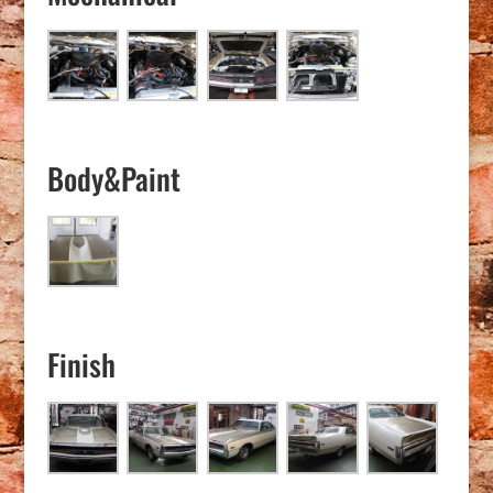
Body&Paint
Finish