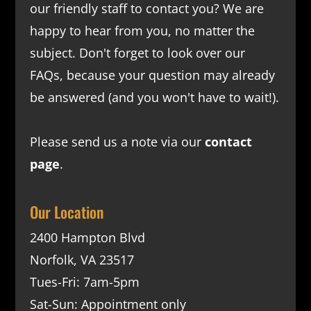
our friendly staff to contact you? We are
happy to hear from you, no matter the
subject. Don't forget to look over our
FAQs
, because your question may already
be answered (and you won't have to wait!).
Please send us a note via our
contact
page
.
Our Location
2400 Hampton Blvd
Norfolk, VA 23517
Tues-Fri: 7am-5pm
Sat-Sun: Appointment only