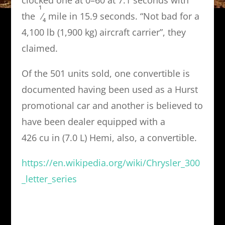
1
the
⁄
mile in 15.9 seconds. “Not bad for a
4
4,100 lb (1,900 kg) aircraft carrier”, they
claimed.
Of the 501 units sold, one convertible is
documented having been used as a Hurst
promotional car and another is believed to
have been dealer equipped with a
426 cu in (7.0 L) Hemi, also, a convertible.
https://en.wikipedia.org/wiki/Chrysler_300
_letter_series