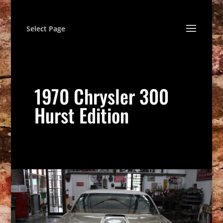
Select Page
1970 Chrysler 300
Hurst Edition