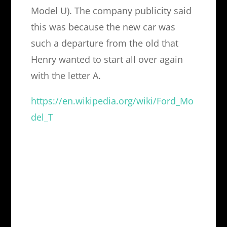
Model U). The company publicity said
this was because the new car was
such a departure from the old that
Henry wanted to start all over again
with the letter A.
https://en.wikipedia.org/wiki/Ford_Mo
del_T