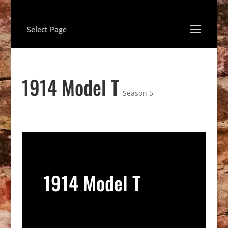
Select Page
1914 Model T
Season 5
1914 Model T