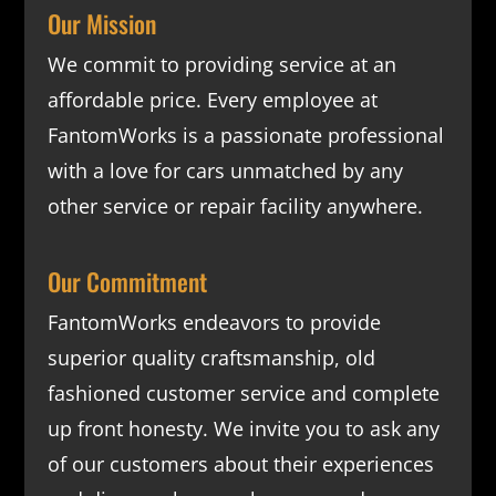
Our Mission
We commit to providing service at an
affordable price. Every employee at
FantomWorks is a passionate professional
with a love for cars unmatched by any
other service or repair facility anywhere.
Our Commitment
FantomWorks endeavors to provide
superior quality craftsmanship, old
fashioned customer service and complete
up front honesty. We invite you to ask any
of our customers about their experiences