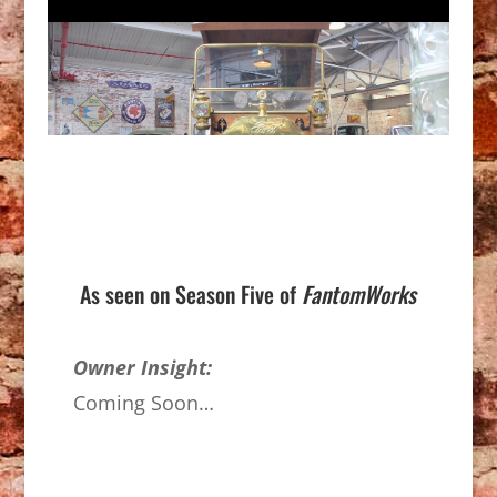
As seen on Season Five of
FantomWorks
Owner Insight:
Coming Soon…