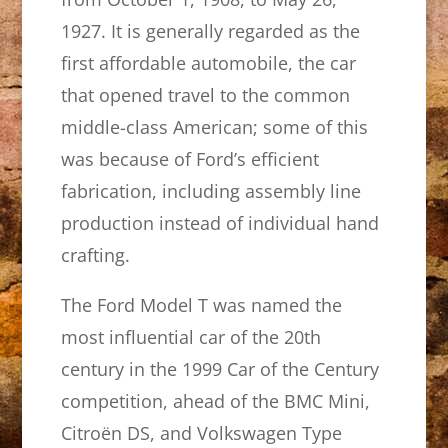
1927. It is generally regarded as the
first affordable automobile, the car
that opened travel to the common
middle-class American; some of this
was because of Ford’s efficient
fabrication, including assembly line
production instead of individual hand
crafting.
The Ford Model T was named the
most influential car of the 20th
century in the 1999 Car of the Century
competition, ahead of the BMC Mini,
Citroën DS, and Volkswagen Type