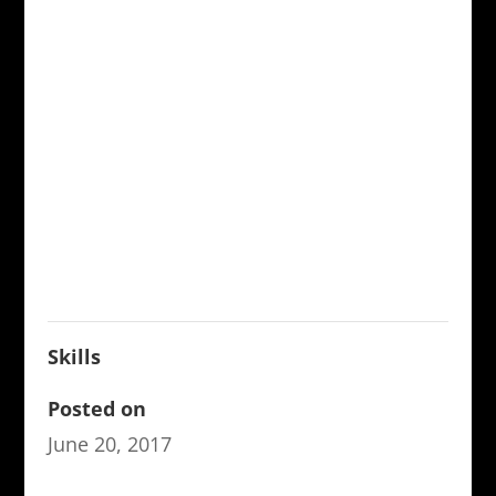
Skills
Posted on
June 20, 2017