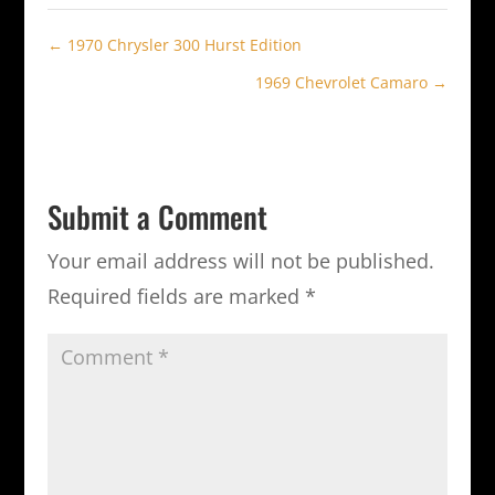
←
1970 Chrysler 300 Hurst Edition
1969 Chevrolet Camaro
→
Submit a Comment
Your email address will not be published.
Required fields are marked
*