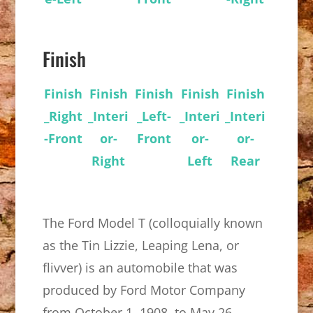
Finish
Finish
Finish
Finish
Finish
Finish
_Right
_Interi
_Left-
_Interi
_Interi
-Front
or-
Front
or-
or-
Right
Left
Rear
The Ford Model T (colloquially known
as the Tin Lizzie, Leaping Lena, or
flivver) is an automobile that was
produced by Ford Motor Company
from October 1, 1908, to May 26,