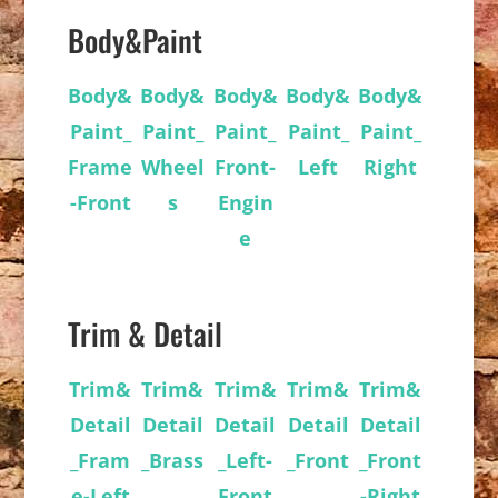
Body&Paint
Body&
Body&
Body&
Body&
Body&
Paint_
Paint_
Paint_
Paint_
Paint_
Frame
Wheel
Front-
Left
Right
-Front
s
Engin
e
Trim & Detail
Trim&
Trim&
Trim&
Trim&
Trim&
Detail
Detail
Detail
Detail
Detail
_Fram
_Brass
_Left-
_Front
_Front
e-Left
Front
-Right