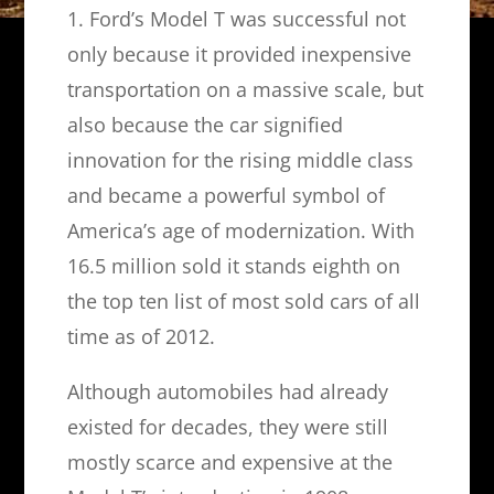
1. Ford’s Model T was successful not
only because it provided inexpensive
transportation on a massive scale, but
also because the car signified
innovation for the rising middle class
and became a powerful symbol of
America’s age of modernization. With
16.5 million sold it stands eighth on
the top ten list of most sold cars of all
time as of 2012.
Although automobiles had already
existed for decades, they were still
mostly scarce and expensive at the