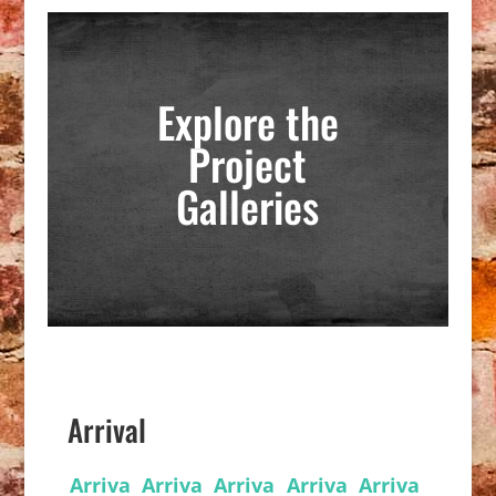
Explore the
Project
Galleries
Arrival
Arriva
Arriva
Arriva
Arriva
Arriva