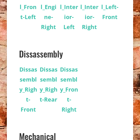
l_Fron
l_Engi
l_Inter
l_Inter
l_Left-
t-Left
ne-
ior-
ior-
Front
Right
Left
Right
Dissassembly
Dissas
Dissas
Dissas
sembl
sembl
sembl
y_Righ
y_Righ
y_Fron
t-
t-Rear
t-
Front
Right
Mechanical