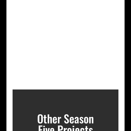
Other Season
Five Projects