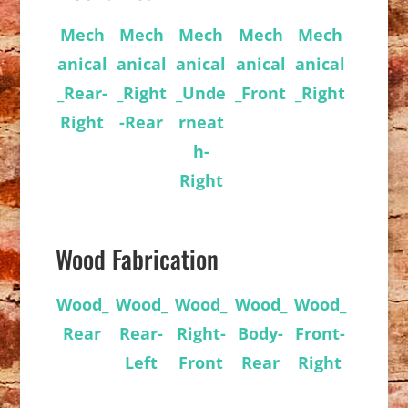
Mech
Mech
Mech
Mech
Mech
anical
anical
anical
anical
anical
_Rear-
_Right
_Unde
_Front
_Right
Right
-Rear
rneat
h-
Right
Wood Fabrication
Wood_
Wood_
Wood_
Wood_
Wood_
Rear
Rear-
Right-
Body-
Front-
Left
Front
Rear
Right