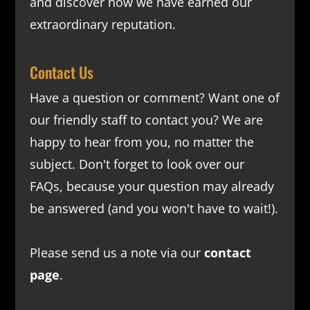
and discover how we have earned our
extraordinary reputation.
Contact Us
Have a question or comment? Want one of
our friendly staff to contact you? We are
happy to hear from you, no matter the
subject. Don't forget to look over our
FAQs
, because your question may already
be answered (and you won't have to wait!).
Please send us a note via our
contact
page
.