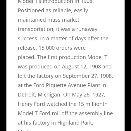
Model T’s introduction in 1908.
Positioned as reliable, easily
maintained mass market
transportation, it was a runaway
success. In a matter of days after the
release, 15,000 orders were
placed. The first production Model T
was produced on August 12, 1908 and
left the factory on September 27, 1908,
at the Ford Piquette Avenue Plant in
Detroit, Michigan. On May 26, 1927,
Henry Ford watched the 15 millionth
Model T Ford roll off the assembly line
at his factory in Highland Park,