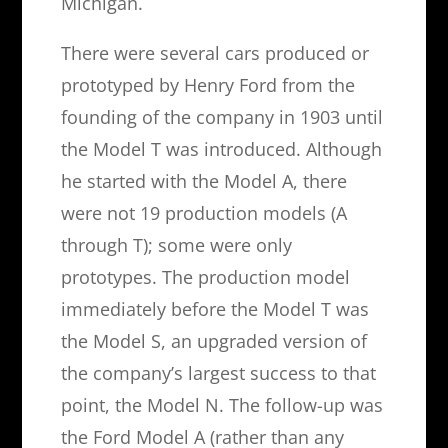
Michigan.
There were several cars produced or
prototyped by Henry Ford from the
founding of the company in 1903 until
the Model T was introduced. Although
he started with the Model A, there
were not 19 production models (A
through T); some were only
prototypes. The production model
immediately before the Model T was
the Model S, an upgraded version of
the company’s largest success to that
point, the Model N. The follow-up was
the Ford Model A (rather than any