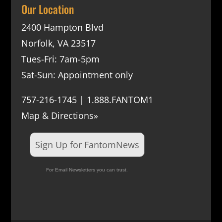
Our Location
2400 Hampton Blvd
Norfolk, VA 23517
Tues-Fri: 7am-5pm
Sat-Sun: Appointment only
757-216-1745 | 1.888.FANTOM1
Map & Directions»
Sign Up for FantomNews
For Email Newsletters you can trust.