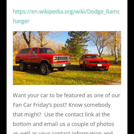
https://en.wikipedia.org/wiki/Dodge_Ramc
harger
Want your car to be featured as one of our
Fan Car Friday’s post? Know somebody
that might? Use the contact link at the
bottom and email us a couple of photos
as well as your contact information and