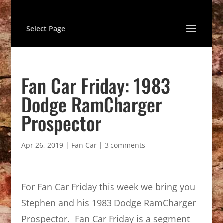
Select Page
Fan Car Friday: 1983
Dodge RamCharger
Prospector
Apr 26, 2019
|
Fan Car
|
3 comments
For Fan Car Friday this week we bring you
Stephen and his 1983 Dodge RamCharger
Prospector. Fan Car Friday is a segment