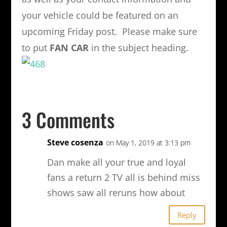
your vehicle could be featured on an
upcoming Friday post. Please make sure
to put
FAN CAR
in the subject heading.
3 Comments
Steve cosenza
on May 1, 2019 at 3:13 pm
Dan make all your true and loyal
fans a return 2 TV all is behind miss
shows saw all reruns how about
Reply