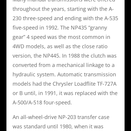
throughout the years, starting with the A-
230 three-speed and ending with the A-535
five-speed in 1992. The NP435 “granny
gear” 4 speed was the most common in
4WD models, as well as the close ratio
version, the NP445. In 1988 the clutch was
converted from a mechanical linkage to a
hydraulic system. Automatic transmission
models had the Chrysler Loadflite TF-727A
or B until, in 1991, it was replaced with the
A-500/A-518 four-speed.
An all-wheel-drive NP-203 transfer case
was standard until 1980, when it was