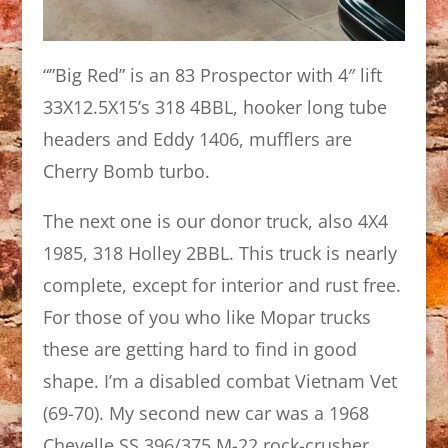
“”Big Red” is an 83 Prospector with 4″ lift
33X12.5X15’s 318 4BBL, hooker long tube
headers and Eddy 1406, mufflers are
Cherry Bomb turbo.
The next one is our donor truck, also 4X4
1985, 318 Holley 2BBL. This truck is nearly
complete, except for interior and rust free.
For those of you who like Mopar trucks
these are getting hard to find in good
shape. I’m a disabled combat Vietnam Vet
(69-70). My second new car was a 1968
Chevelle SS 396/375 M-22 rock-crusher