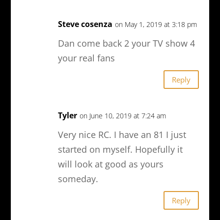
Steve cosenza
on May 1, 2019 at 3:18 pm
Dan come back 2 your TV show 4
your real fans
Reply
Tyler
on June 10, 2019 at 7:24 am
Very nice RC. I have an 81 I just
started on myself. Hopefully it
will look at good as yours
someday.
Reply