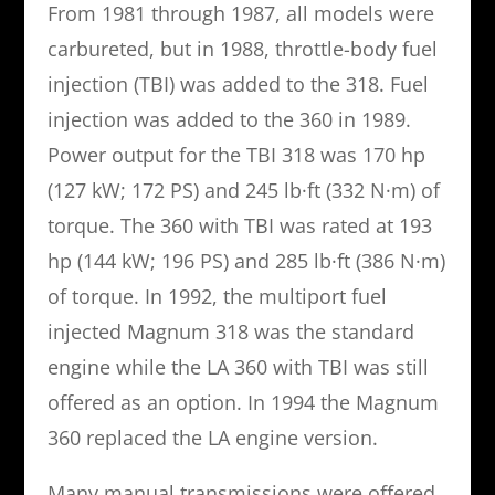
From 1981 through 1987, all models were
carbureted, but in 1988, throttle-body fuel
injection (TBI) was added to the 318. Fuel
injection was added to the 360 in 1989.
Power output for the TBI 318 was 170 hp
(127 kW; 172 PS) and 245 lb·ft (332 N·m) of
torque. The 360 with TBI was rated at 193
hp (144 kW; 196 PS) and 285 lb·ft (386 N·m)
of torque. In 1992, the multiport fuel
injected Magnum 318 was the standard
engine while the LA 360 with TBI was still
offered as an option. In 1994 the Magnum
360 replaced the LA engine version.
Many manual transmissions were offered