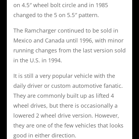
on 4.5″ wheel bolt circle and in 1985
changed to the 5 on 5.5″ pattern.
The Ramcharger continued to be sold in
Mexico and Canada until 1996, with minor
running changes from the last version sold
in the U.S. in 1994.
It is still a very popular vehicle with the
daily driver or custom automotive fanatic.
They are commonly built up as lifted 4
wheel drives, but there is occasionally a
lowered 2 wheel drive version. However,
they are one of the few vehicles that looks
good in either direction.