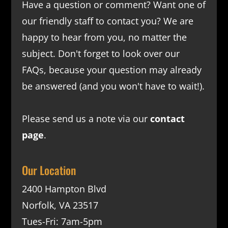
Have a question or comment? Want one of
our friendly staff to contact you? We are
happy to hear from you, no matter the
subject. Don't forget to look over our
FAQs
, because your question may already
be answered (and you won't have to wait!).
Please send us a note via our
contact
page
.
Our Location
2400 Hampton Blvd
Norfolk, VA 23517
Tues-Fri: 7am-5pm