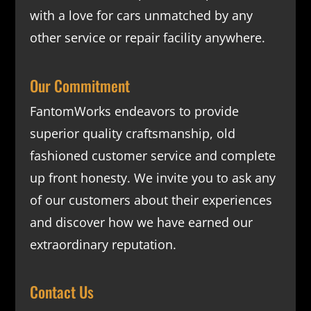
with a love for cars unmatched by any
other service or repair facility anywhere.
Our Commitment
FantomWorks endeavors to provide
superior quality craftsmanship, old
fashioned customer service and complete
up front honesty. We invite you to ask any
of our customers about their experiences
and discover how we have earned our
extraordinary reputation.
Contact Us