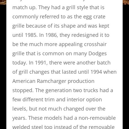
match up. They had a grill style that is
commonly referred to as the egg crate
grille because of its shape and was kept
until 1985. In 1986, they redesigned it to
be the much more appealing crosshair
grille that is common on many Dodges
today. In 1991, there were another batch
of grill changes that lasted until 1994 when
American Ramcharger production
stopped. The generation two trucks had a
few different trim and interior option
levels, but not much changed over the
years. These models had a non-removable
welded steel top instead of the removable