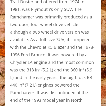
Trail Duster and offered from 1974 to
1981, was Plymouth’s only SUV. The
Ramcharger was primarily produced as a
two-door, four wheel drive vehicle
although a two wheel drive version was
available. As a full-size SUV, it competed
with the Chevrolet K5 Blazer and the 1978-
1996 Ford Bronco. It was powered by a
Chrysler LA engine and the most common
was the 318 in³ (5.2 L) and the 360 in³ (5.9
L) and in the early years, the big-block RB
440 in³ (7.2 L) engines powered the
Ramcharger. It was discontinued at the
end of the 1993 model year in North