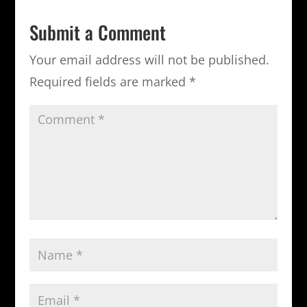
Submit a Comment
Your email address will not be published.
Required fields are marked
*