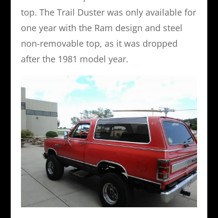
top. The Trail Duster was only available for
one year with the Ram design and steel
non-removable top, as it was dropped
after the 1981 model year.