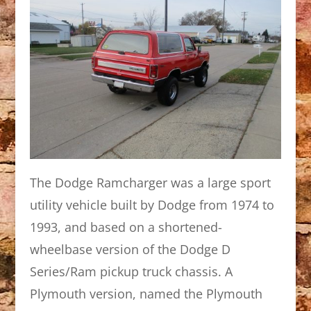
The Dodge Ramcharger was a large sport
utility vehicle built by Dodge from 1974 to
1993, and based on a shortened-
wheelbase version of the Dodge D
Series/Ram pickup truck chassis. A
Plymouth version, named the Plymouth