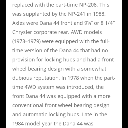
replaced with the part-time NP-208. This
was supplanted by the NP-241 in 1988.
Axles were Dana 44 front and 9¼” or 8 1/4″
Chrysler corporate rear. AWD models
(1973–1979) were equipped with the full-
time version of the Dana 44 that had no
provision for locking hubs and had a front
wheel bearing design with a somewhat
dubious reputation. In 1978 when the part-
time 4WD system was introduced, the
front Dana 44 was equipped with a more
conventional front wheel bearing design
and automatic locking hubs. Late in the
1984 model year the Dana 44 was