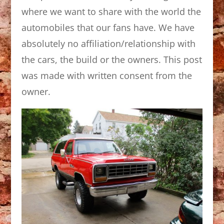
where we want to share with the world the
automobiles that our fans have. We have
absolutely no affiliation/relationship with
the cars, the build or the owners. This post
was made with written consent from the
owner.