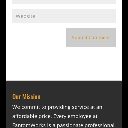
Our Mission
We commit to providing service at an
affordable price. Every employee at
FantomWorks is a passionate professional