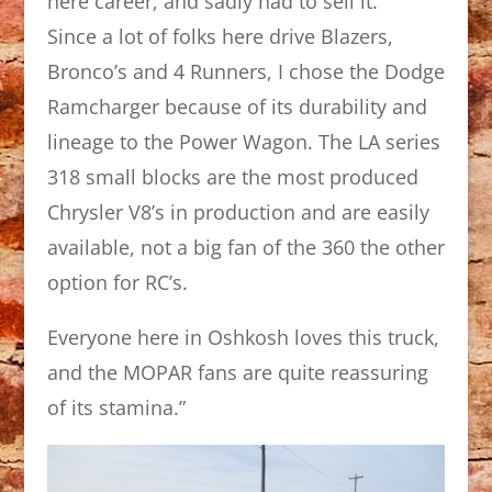
here career, and sadly had to sell it.
Since a lot of folks here drive Blazers,
Bronco’s and 4 Runners, I chose the Dodge
Ramcharger because of its durability and
lineage to the Power Wagon. The LA series
318 small blocks are the most produced
Chrysler V8’s in production and are easily
available, not a big fan of the 360 the other
option for RC’s.
Everyone here in Oshkosh loves this truck,
and the MOPAR fans are quite reassuring
of its stamina.”