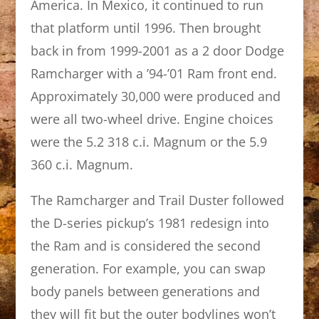
America. In Mexico, it continued to run
that platform until 1996. Then brought
back in from 1999-2001 as a 2 door Dodge
Ramcharger with a ’94-’01 Ram front end.
Approximately 30,000 were produced and
were all two-wheel drive. Engine choices
were the 5.2 318 c.i. Magnum or the 5.9
360 c.i. Magnum.
The Ramcharger and Trail Duster followed
the D-series pickup’s 1981 redesign into
the Ram and is considered the second
generation. For example, you can swap
body panels between generations and
they will fit but the outer bodylines won’t