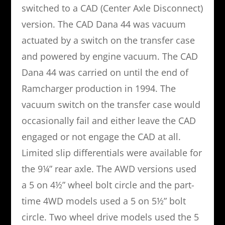
switched to a CAD (Center Axle Disconnect)
version. The CAD Dana 44 was vacuum
actuated by a switch on the transfer case
and powered by engine vacuum. The CAD
Dana 44 was carried on until the end of
Ramcharger production in 1994. The
vacuum switch on the transfer case would
occasionally fail and either leave the CAD
engaged or not engage the CAD at all.
Limited slip differentials were available for
the 9¼” rear axle. The AWD versions used
a 5 on 4½” wheel bolt circle and the part-
time 4WD models used a 5 on 5½” bolt
circle. Two wheel drive models used the 5