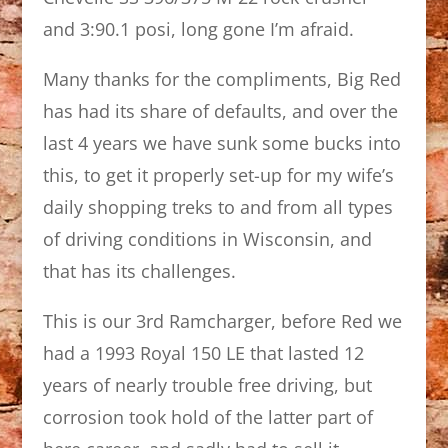
and 3:90.1 posi, long gone I’m afraid.
Many thanks for the compliments, Big Red
has had its share of defaults, and over the
last 4 years we have sunk some bucks into
this, to get it properly set-up for my wife’s
daily shopping treks to and from all types
of driving conditions in Wisconsin, and
that has its challenges.
This is our 3rd Ramcharger, before Red we
had a 1993 Royal 150 LE that lasted 12
years of nearly trouble free driving, but
corrosion took hold of the latter part of