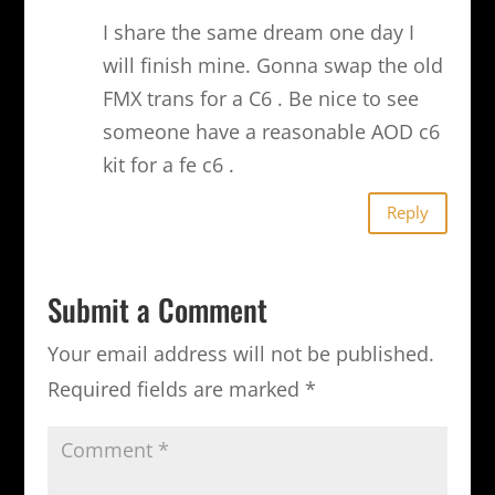
I share the same dream one day I
will finish mine. Gonna swap the old
FMX trans for a C6 . Be nice to see
someone have a reasonable AOD c6
kit for a fe c6 .
Reply
Submit a Comment
Your email address will not be published.
Required fields are marked
*