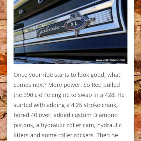
Once your ride starts to look good, what
comes next? More power. So Red pulled
the 390 cid Fe engine to swap in a 428. He
started with adding a 4.25 stroke crank,
bored 40 over, added custom Diamond
pistons, a hydraulic roller cam, hydraulic
lifters and some roller rockers. Then he