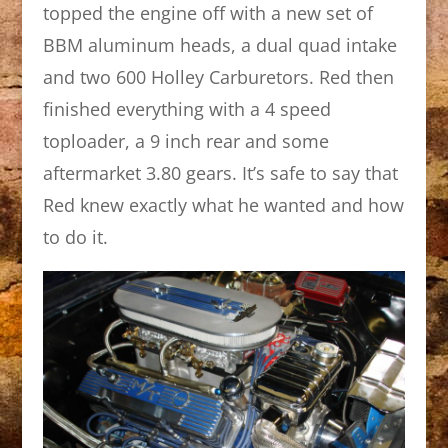
topped the engine off with a new set of
BBM aluminum heads, a dual quad intake
and two 600 Holley Carburetors. Red then
finished everything with a 4 speed
toploader, a 9 inch rear and some
aftermarket 3.80 gears. It’s safe to say that
Red knew exactly what he wanted and how
to do it.