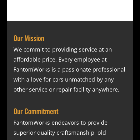
Our Mission
We commit to providing service at an
affordable price. Every employee at
FantomWorks is a passionate professional
with a love for cars unmatched by any
other service or repair facility anywhere.
Our Commitment
FantomWorks endeavors to provide
superior quality craftsmanship, old