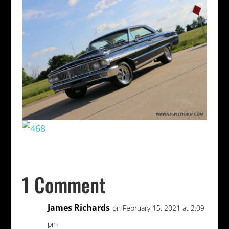
1 Comment
James Richards
on February 15, 2021 at 2:09
pm