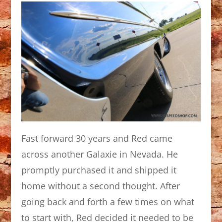
Fast forward 30 years and Red came
across another Galaxie in Nevada. He
promptly purchased it and shipped it
home without a second thought. After
going back and forth a few times on what
to start with, Red decided it needed to be