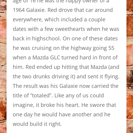
age of 16 he was the happy owner of a
1964 Galaxie. Red drove that car around
everywhere, which included a couple
dates with a few sweethearts when he was
back in highschool. On one of these dates
he was cruising on the highway going 55
when a Mazda GLC turned hard in front of
him. Red ended up hitting that Mazda (and
the two drunks driving it) and sent it flying.
The result was his Galaxie now carried the
title of “totaled”. Like any of us could
imagine, it broke his heart. He swore that
one day he would have another and he
would build it right.