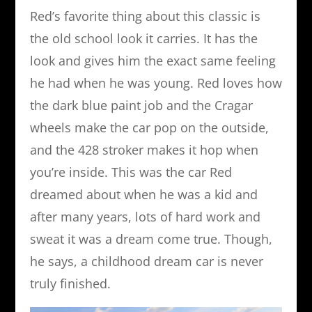
Red’s favorite thing about this classic is
the old school look it carries. It has the
look and gives him the exact same feeling
he had when he was young. Red loves how
the dark blue paint job and the Cragar
wheels make the car pop on the outside,
and the 428 stroker makes it hop when
you’re inside. This was the car Red
dreamed about when he was a kid and
after many years, lots of hard work and
sweat it was a dream come true. Though,
he says, a childhood dream car is never
truly finished.