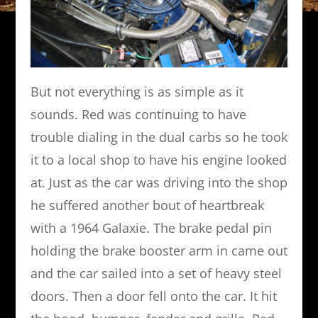
But not everything is as simple as it
sounds. Red was continuing to have
trouble dialing in the dual carbs so he took
it to a local shop to have his engine looked
at. Just as the car was driving into the shop
he suffered another bout of heartbreak
with a 1964 Galaxie. The brake pedal pin
holding the brake booster arm in came out
and the car sailed into a set of heavy steel
doors. Then a door fell onto the car. It hit