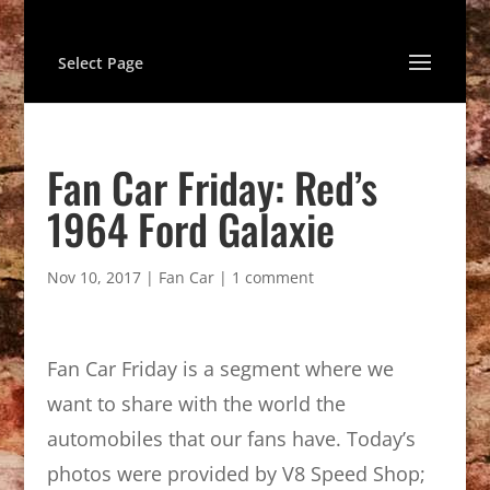
Select Page
Fan Car Friday: Red’s
1964 Ford Galaxie
Nov 10, 2017
|
Fan Car
|
1 comment
Fan Car Friday is a segment where we
want to share with the world the
automobiles that our fans have. Today’s
photos were provided by V8 Speed Shop;