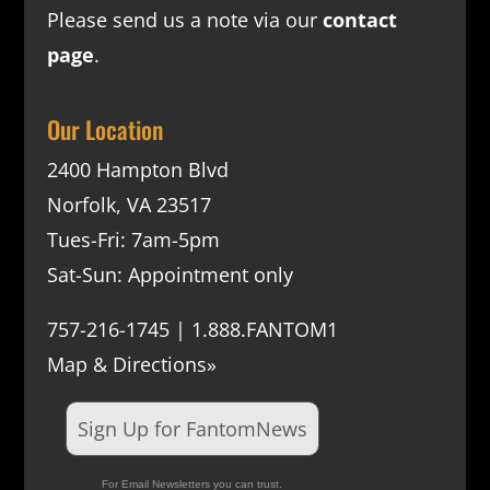
Please send us a note via our
contact
page
.
Our Location
2400 Hampton Blvd
Norfolk, VA 23517
Tues-Fri: 7am-5pm
Sat-Sun: Appointment only
757-216-1745 | 1.888.FANTOM1
Map & Directions»
Sign Up for FantomNews
For Email Newsletters you can trust.