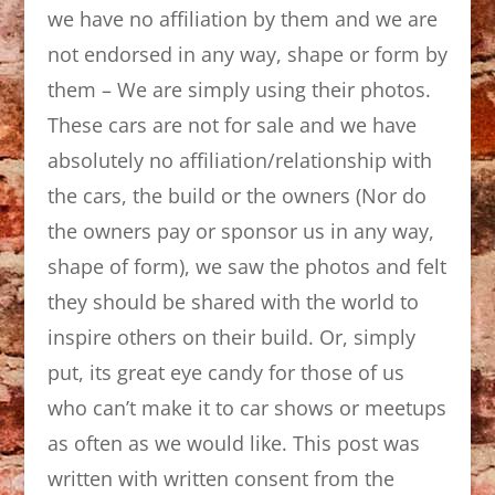
we have no affiliation by them and we are
not endorsed in any way, shape or form by
them – We are simply using their photos.
These cars are not for sale and we have
absolutely no affiliation/relationship with
the cars, the build or the owners (Nor do
the owners pay or sponsor us in any way,
shape of form), we saw the photos and felt
they should be shared with the world to
inspire others on their build. Or, simply
put, its great eye candy for those of us
who can’t make it to car shows or meetups
as often as we would like. This post was
written with written consent from the