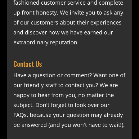
fashioned customer service and complete
up front honesty. We invite you to ask any
of our customers about their experiences
and discover how we have earned our
extraordinary reputation.
Contact Us
Have a question or comment? Want one of
our friendly staff to contact you? We are
happy to hear from you, no matter the
subject. Don't forget to look over our
FAQs
, because your question may already
be answered (and you won't have to wait!).