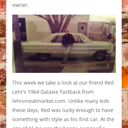
owner.
This week we take a look at our friend Red
Lehr’s 1964 Galaxie Fastback from
lehrsmeatmarket.com. Unlike many kids
these days, Red was lucky enough to have
something with style as his first car. At the