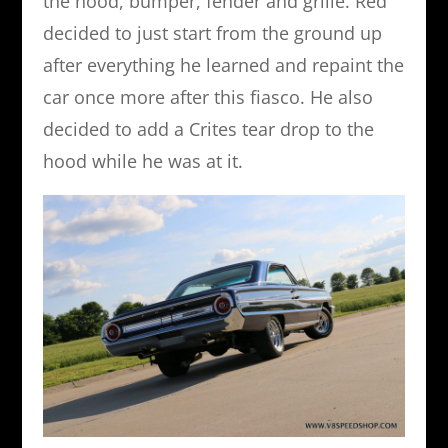
the hood, bumper, fender and grille. Red
decided to just start from the ground up
after everything he learned and repaint the
car once more after this fiasco. He also
decided to add a Crites tear drop to the
hood while he was at it.