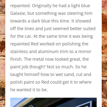
repainted. Originally he had a light blue
Galaxie, but something was steering him
towards a dark blue this time. It showed
off the lines and just seemed better suited
for the car. At the same time it was being
repainted Red worked on polishing the
stainless and aluminum trim to a mirror
finish. The metal now looked great, the
paint job though? Not so much. So he
taught himself how to wet sand, cut and
polish paint so Red could get it to where
he wanted it to be.