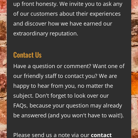
up front honesty. We invite you to ask any
of our customers about their experiences
and discover how we have earned our
extraordinary reputation.
Contact Us
Have a question or comment? Want one of
our friendly staff to contact you? We are
happy to hear from you, no matter the
subject. Don't forget to look over our
FAQs
, because your question may already
be answered (and you won't have to wait!).
Please send us a note via our
contact