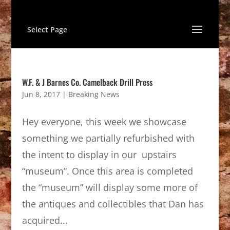
Select Page
W.F. & J Barnes Co. Camelback Drill Press
Jun 8, 2017
|
Breaking News
Hey everyone, this week we showcase
something we partially refurbished with
the intent to display in our upstairs
“museum”. Once this area is completed
the “museum” will display some more of
the antiques and collectibles that Dan has
acquired...