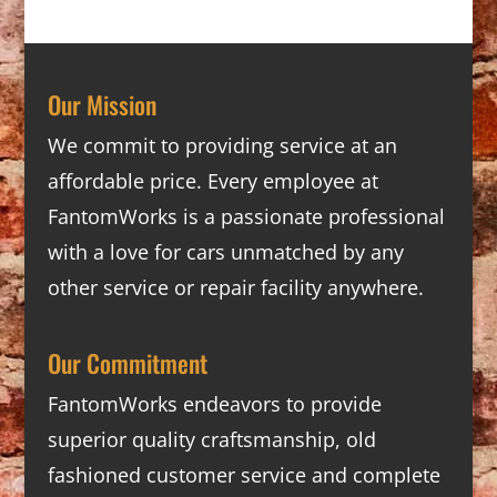
Our Mission
We commit to providing service at an
affordable price. Every employee at
FantomWorks is a passionate professional
with a love for cars unmatched by any
other service or repair facility anywhere.
Our Commitment
FantomWorks endeavors to provide
superior quality craftsmanship, old
fashioned customer service and complete