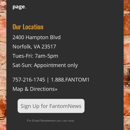
page
.
Our Location
2400 Hampton Blvd
Norfolk, VA 23517
Tues-Fri: 7am-5pm
Sat-Sun: Appointment only
757-216-1745 | 1.888.FANTOM1
Map & Directions»
Sign Up for FantomNews
For Email Newsletters you can trust.