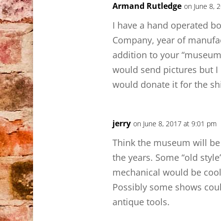
Armand Rutledge
on June 8, 
I have a hand operated bo
Company, year of manufac
addition to your “museum”
would send pictures but I d
would donate it for the s
jerry
on June 8, 2017 at 9:01 pm
Think the museum will be c
the years. Some “old styl
mechanical would be cool 
Possibly some shows coul
antique tools.