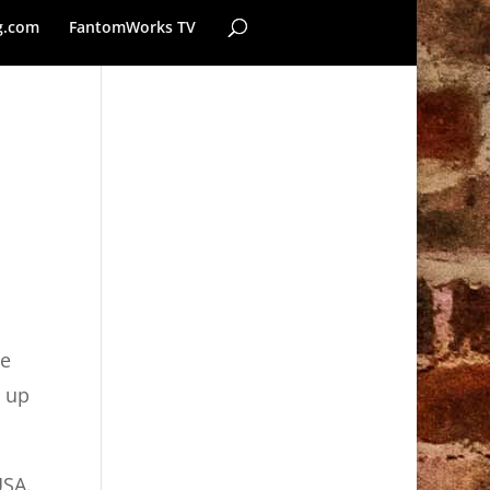
g.com
FantomWorks TV
o
he
n up
USA.