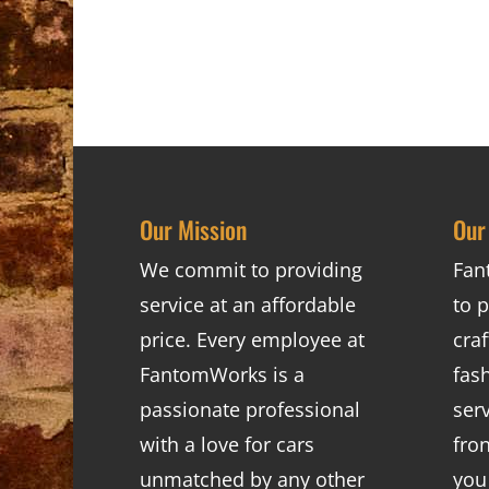
Our Mission
Our
We commit to providing
Fan
service at an affordable
to p
price. Every employee at
cra
FantomWorks is a
fas
passionate professional
ser
with a love for cars
fro
unmatched by any other
you