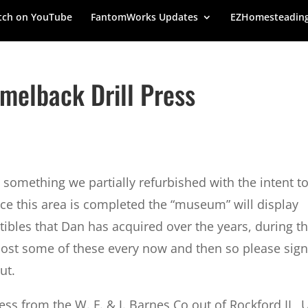
ch on YouTube
FantomWorks Updates
EZHomesteadin
amelback Drill Press
omething we partially refurbished with the intent t
ce this area is completed the “museum” will display
ibles that Dan has acquired over the years, during t
post some of these every now and then so please sig
ut.
ress from the W. F. & J. Barnes Co out of Rockford IL, 