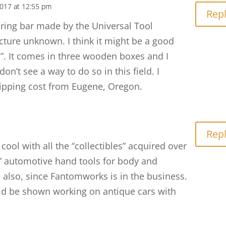
2017 at 12:55 pm
Rep
ring bar made by the Universal Tool
ture unknown. I think it might be a good
. It comes in three wooden boxes and I
on’t see a way to do so in this field. I
hipping cost from Eugene, Oregon.
Rep
ool with all the “collectibles” acquired over
e” automotive hand tools for body and
also, since Fantomworks is in the business.
d be shown working on antique cars with