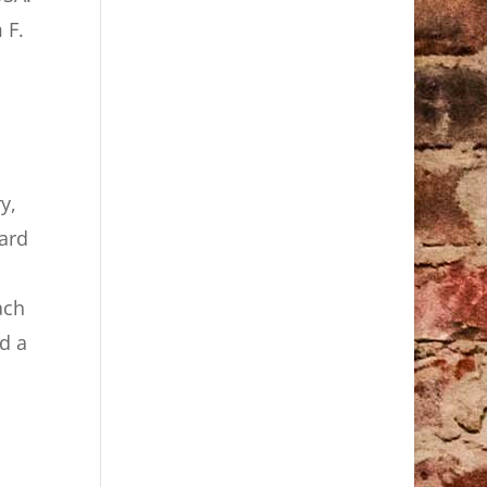
 F.
y,
eard
ach
d a