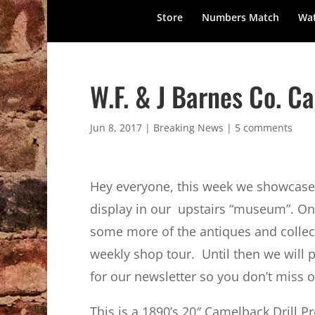
Store
Numbers Match
Wat
W.F. & J Barnes Co. C
Jun 8, 2017
|
Breaking News
|
5 comments
Hey everyone, this week we showcase s
display in our upstairs “museum”. On
some more of the antiques and collect
weekly shop tour. Until then we will 
for our newsletter so you don’t miss o
This is a 1890’s 20″ Camelback Drill P