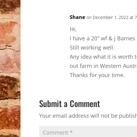
Shane
on December 1, 2022 at 
Hi,
I have a 20″ wf & j Barnes 
Still working well.
Any idea what it is worth
out farm in Western Austra
Thanks for your time.
Submit a Comment
Your email address will not be publis