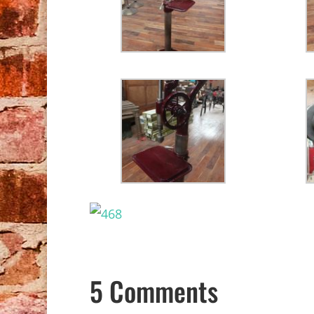
5 Comments