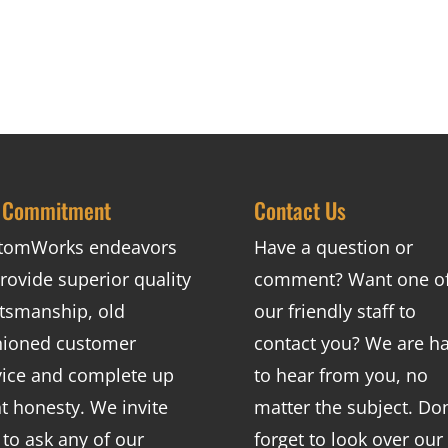
 Commitment
Contact Us
tomWorks endeavors
Have a question or
rovide superior quality
comment? Want one o
ftsmanship, old
our friendly staff to
hioned customer
contact you? We are h
vice and complete up
to hear from you, no
nt honesty. We invite
matter the subject. Don
 to ask any of our
forget to look over our