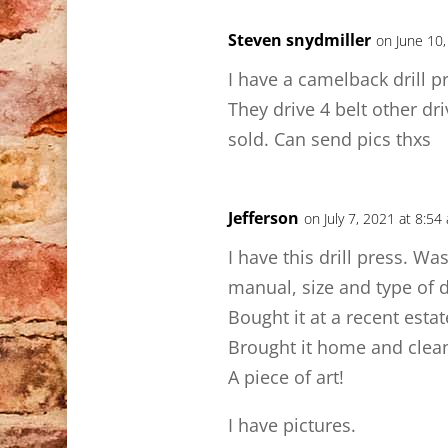
Steven snydmiller
on June 10,
I have a camelback drill pre
They drive 4 belt other dri
sold. Can send pics thxs
Jefferson
on July 7, 2021 at 8:54
I have this drill press. W
manual, size and type of dr
Bought it at a recent esta
Brought it home and cleaned
A piece of art!
I have pictures.