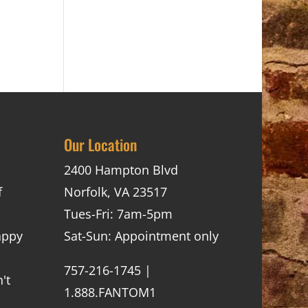
Our Location
2400 Hampton Blvd
f
Norfolk, VA 23517
Tues-Fri: 7am-5pm
appy
Sat-Sun: Appointment only
757-216-1745 |
't
1.888.FANTOM1