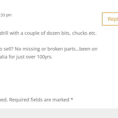
7:33 pm
Rep
drill with a couple of dozen bits, chucks etc.
 to sell? No missing or broken parts…been on
lia for just over 100yrs.
hed.
Required fields are marked
*