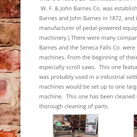
W. F. & John Barnes Co. was establis
Barnes and John Barnes in 1872, and 
manufacturer of pedal-powered equip
machinery.) There were many compani
Barnes and the Seneca Falls Co. were
machines. From the beginning of thei
especially scroll saws. This one feat
was probably used in a industrial sett
machines would be set up to one larg
machine. This one has been cleaned up
thorough cleaning of parts.