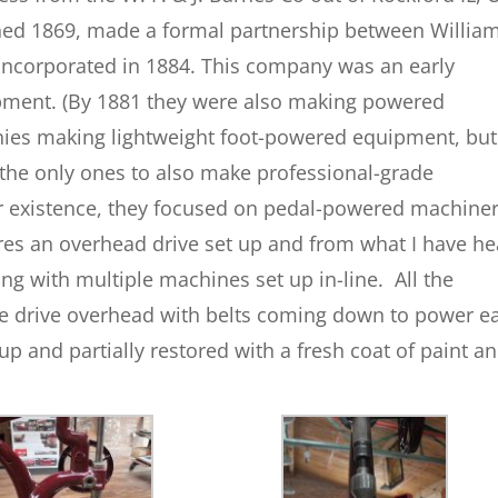
hed 1869, made a formal partnership between William
incorporated in 1884. This company was an early
ment. (By 1881 they were also making powered
es making lightweight foot-powered equipment, but
 the only ones to also make professional-grade
r existence, they focused on pedal-powered machiner
ures an overhead drive set up and from what I have h
ing with multiple machines set up in-line. All the
e drive overhead with belts coming down to power e
 and partially restored with a fresh coat of paint an