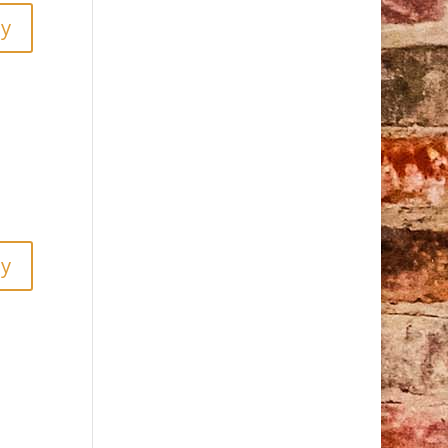
ly
ly