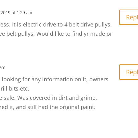
 2019 at 1:29 am
Rep
ss. It is electric drive to 4 belt drive pullys.
ve belt pullys. Would like to find yr made or
 am
Rep
as looking for any information on it, owners
ill bits etc.
te sale. Was covered in dirt and grime.
 it, and still had the original paint.