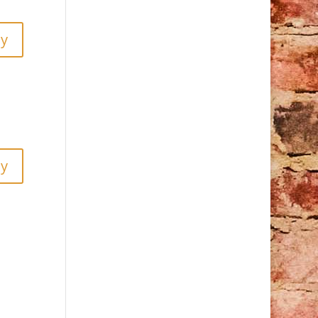
ly
ly