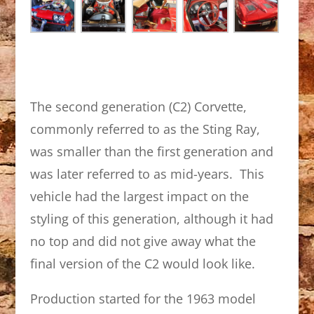
The second generation (C2) Corvette,
commonly referred to as the Sting Ray,
was smaller than the first generation and
was later referred to as mid-years. This
vehicle had the largest impact on the
styling of this generation, although it had
no top and did not give away what the
final version of the C2 would look like.
Production started for the 1963 model