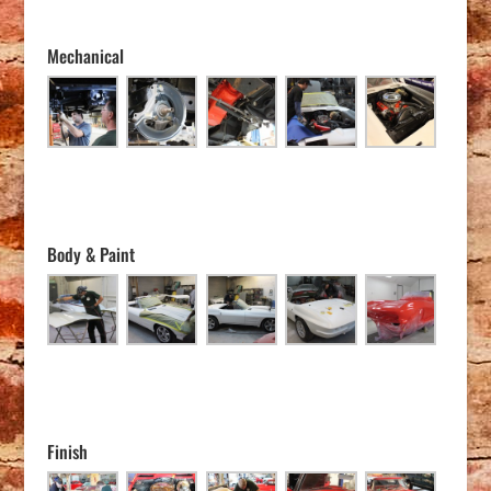
Mechanical
Body & Paint
Finish