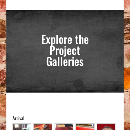
Explore the
Project
Galleries
Arrival