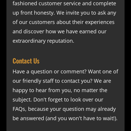
fashioned customer service and complete
up front honesty. We invite you to ask any
of our customers about their experiences
and discover how we have earned our
extraordinary reputation.
Contact Us
Have a question or comment? Want one of
our friendly staff to contact you? We are
happy to hear from you, no matter the
subject. Don't forget to look over our
FAQs
, because your question may already
be answered (and you won't have to wait!).