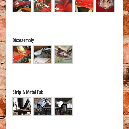
Disassembly
Strip & Metal Fab