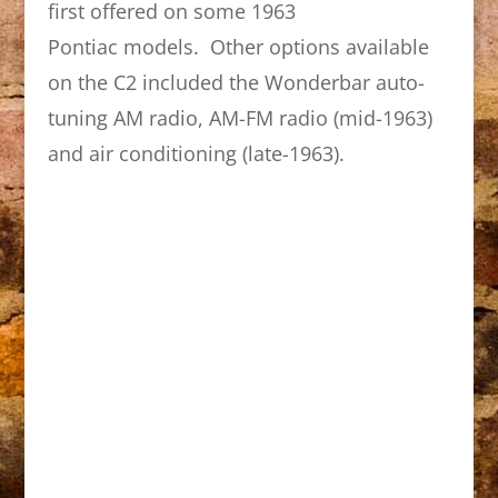
first offered on some 1963
Pontiac models. Other options available
on the C2 included the Wonderbar auto-
tuning AM radio, AM-FM radio (mid-1963)
and air conditioning (late-1963).