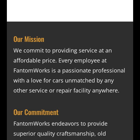
Our Mission
We commit to providing service at an
affordable price. Every employee at
FantomWorks is a passionate professional
with a love for cars unmatched by any
other service or repair facility anywhere.
Our Commitment
FantomWorks endeavors to provide
superior quality craftsmanship, old