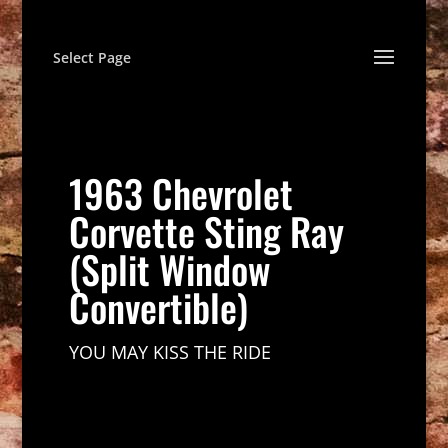
Select Page
1963 Chevrolet
Corvette Sting Ray
(Split Window
Convertible)
YOU MAY KISS THE RIDE