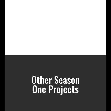
Other Season
One Projects