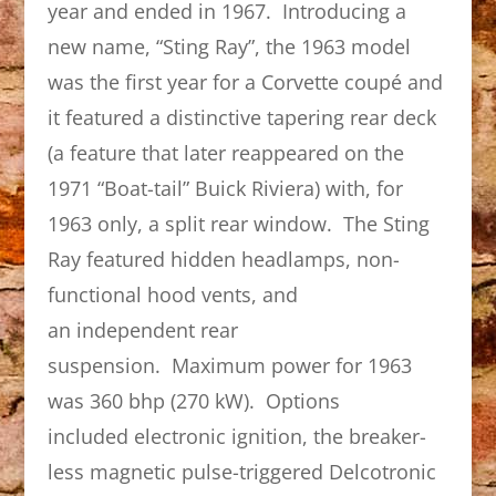
year and ended in 1967. Introducing a
new name, “Sting Ray”, the 1963 model
was the first year for a Corvette coupé and
it featured a distinctive tapering rear deck
(a feature that later reappeared on the
1971 “Boat-tail” Buick Riviera) with, for
1963 only, a split rear window. The Sting
Ray featured hidden headlamps, non-
functional hood vents, and
an independent rear
suspension. Maximum power for 1963
was 360 bhp (270 kW). Options
included electronic ignition, the breaker-
less magnetic pulse-triggered Delcotronic