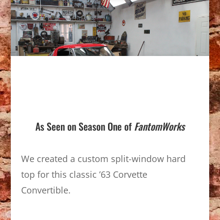
As Seen on Season One of
FantomWorks
We created a custom split-window hard
top for this classic ’63 Corvette
Convertible.