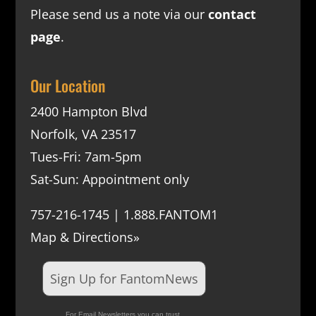
Please send us a note via our
contact
page
.
Our Location
2400 Hampton Blvd
Norfolk, VA 23517
Tues-Fri: 7am-5pm
Sat-Sun: Appointment only
757-216-1745 | 1.888.FANTOM1
Map & Directions»
Sign Up for FantomNews
For Email Newsletters you can trust.