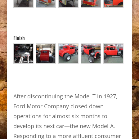
Finish
After discontinuing the Model T in 1927,
Ford Motor Company closed down
operations for almost six months to
develop its next car—the new Model A.
Responding to a more affluent consumer