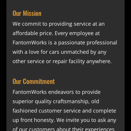
Our Mission
We commit to providing service at an
affordable price. Every employee at
FantomWorks is a passionate professional
with a love for cars unmatched by any
other service or repair facility anywhere.
Our Commitment
FantomWorks endeavors to provide
superior quality craftsmanship, old
fashioned customer service and complete
up front honesty. We invite you to ask any
of our customers about their experiences