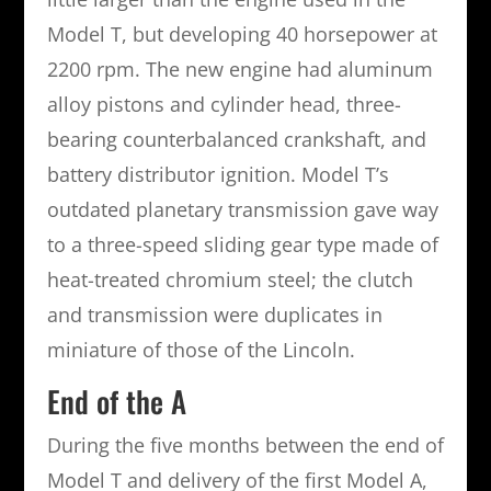
Model T, but developing 40 horsepower at
2200 rpm. The new engine had aluminum
alloy pistons and cylinder head, three-
bearing counterbalanced crankshaft, and
battery distributor ignition. Model T’s
outdated planetary transmission gave way
to a three-speed sliding gear type made of
heat-treated chromium steel; the clutch
and transmission were duplicates in
miniature of those of the Lincoln.
End of the A
During the five months between the end of
Model T and delivery of the first Model A,