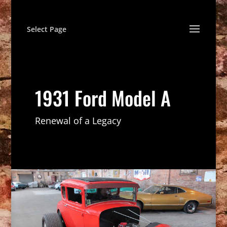
Select Page
1931 Ford Model A
Renewal of a Legacy