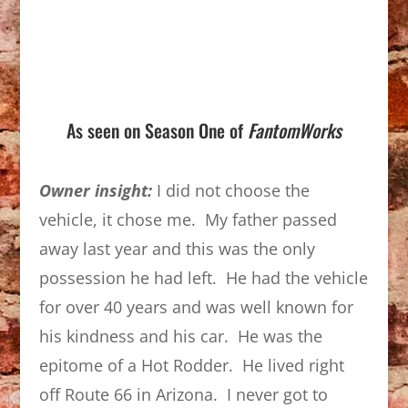
As seen on Season One of
FantomWorks
Owner insight:
I did not choose the
vehicle, it chose me. My father passed
away last year and this was the only
possession he had left. He had the vehicle
for over 40 years and was well known for
his kindness and his car. He was the
epitome of a Hot Rodder. He lived right
off Route 66 in Arizona. I never got to