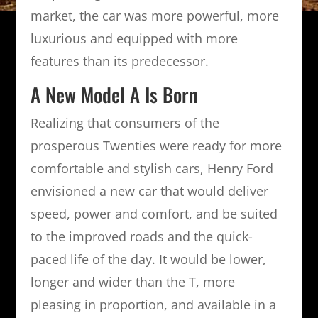
market, the car was more powerful, more
luxurious and equipped with more
features than its predecessor.
A New Model A Is Born
Realizing that consumers of the
prosperous Twenties were ready for more
comfortable and stylish cars, Henry Ford
envisioned a new car that would deliver
speed, power and comfort, and be suited
to the improved roads and the quick-
paced life of the day. It would be lower,
longer and wider than the T, more
pleasing in proportion, and available in a