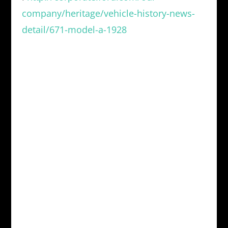
company/heritage/vehicle-history-news-
detail/671-model-a-1928