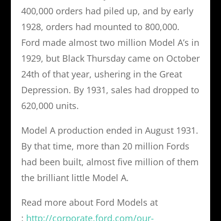
400,000 orders had piled up, and by early
1928, orders had mounted to 800,000.
Ford made almost two million Model A’s in
1929, but Black Thursday came on October
24th of that year, ushering in the Great
Depression. By 1931, sales had dropped to
620,000 units.
Model A production ended in August 1931.
By that time, more than 20 million Fords
had been built, almost five million of them
the brilliant little Model A.
Read more about Ford Models at
:
http://corporate.ford.com/our-