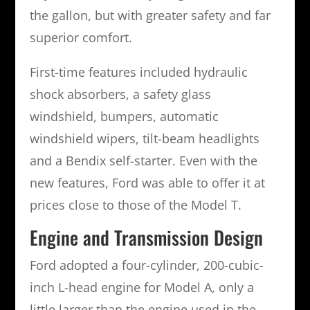
the gallon, but with greater safety and far
superior comfort.
First-time features included hydraulic
shock absorbers, a safety glass
windshield, bumpers, automatic
windshield wipers, tilt-beam headlights
and a Bendix self-starter. Even with the
new features, Ford was able to offer it at
prices close to those of the Model T.
Engine and Transmission Design
Ford adopted a four-cylinder, 200-cubic-
inch L-head engine for Model A, only a
little larger than the engine used in the