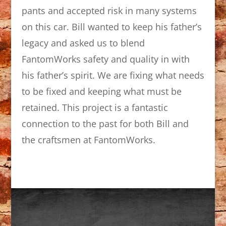
pants and accepted risk in many systems
on this car. Bill wanted to keep his father’s
legacy and asked us to blend
FantomWorks safety and quality in with
his father’s spirit. We are fixing what needs
to be fixed and keeping what must be
retained. This project is a fantastic
connection to the past for both Bill and
the craftsmen at FantomWorks.