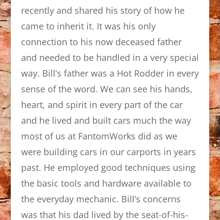
recently and shared his story of how he
came to inherit it. It was his only
connection to his now deceased father
and needed to be handled in a very special
way. Bill’s father was a Hot Rodder in every
sense of the word. We can see his hands,
heart, and spirit in every part of the car
and he lived and built cars much the way
most of us at FantomWorks did as we
were building cars in our carports in years
past. He employed good techniques using
the basic tools and hardware available to
the everyday mechanic. Bill’s concerns
was that his dad lived by the seat-of-his-