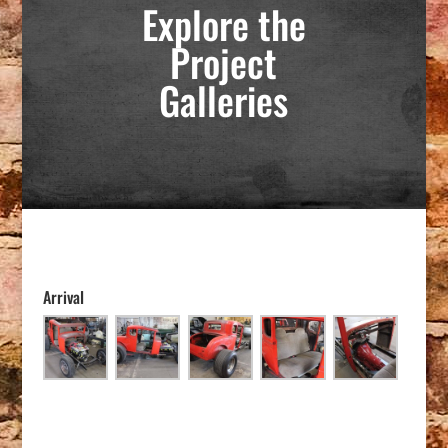
Explore the
Project
Galleries
Arrival