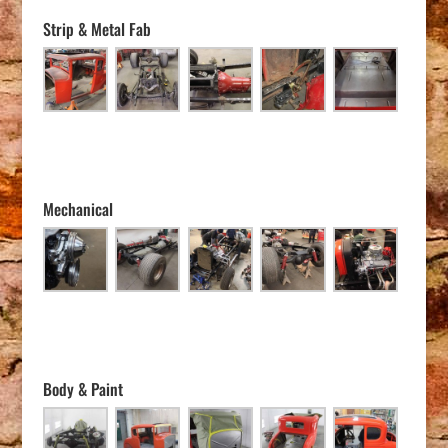
Strip & Metal Fab
Mechanical
Body & Paint