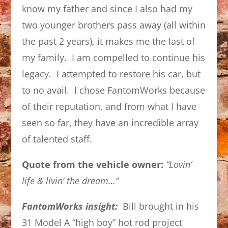
know my father and since I also had my
two younger brothers pass away (all within
the past 2 years), it makes me the last of
my family. I am compelled to continue his
legacy. I attempted to restore his car, but
to no avail. I chose FantomWorks because
of their reputation, and from what I have
seen so far, they have an incredible array
of talented staff.
Quote from the vehicle owner:
“Lovin’
life & livin’ the dream…”
FantomWorks insight:
Bill brought in his
31 Model A “high boy” hot rod project