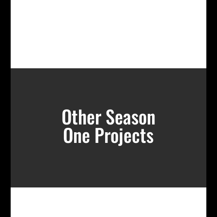
Other Season
One Projects