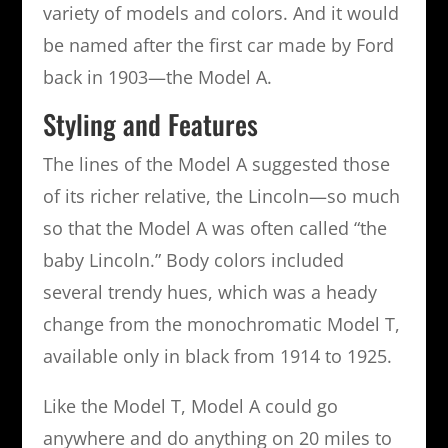
variety of models and colors. And it would
be named after the first car made by Ford
back in 1903—the Model A.
Styling and Features
The lines of the Model A suggested those
of its richer relative, the Lincoln—so much
so that the Model A was often called “the
baby Lincoln.” Body colors included
several trendy hues, which was a heady
change from the monochromatic Model T,
available only in black from 1914 to 1925.
Like the Model T, Model A could go
anywhere and do anything on 20 miles to