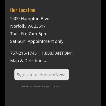
Our Location
2400 Hampton Blvd
Norfolk, VA 23517
Tues-Fri: 7am-5pm
Sat-Sun: Appointment only
757-216-1745 | 1.888.FANTOM1
Map & Directions»
Sign Up for FantomNews
For Email Newsletters you can trust.