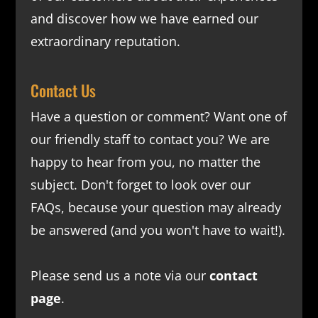
and discover how we have earned our
extraordinary reputation.
Contact Us
Have a question or comment? Want one of
our friendly staff to contact you? We are
happy to hear from you, no matter the
subject. Don't forget to look over our
FAQs
, because your question may already
be answered (and you won't have to wait!).
Please send us a note via our
contact
page
.