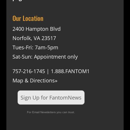
Our Location
2400 Hampton Blvd
Norfolk, VA 23517
Tues-Fri: 7am-5pm
Sat-Sun: Appointment only
757-216-1745 | 1.888.FANTOM1
Map & Directions»
Sign Up for FantomNews
For Email Newsletters you can trust.