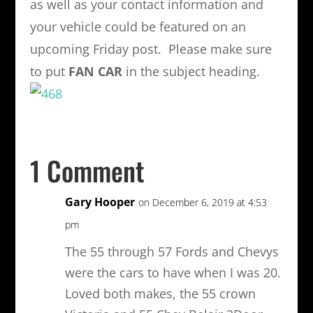
as well as your contact information and
your vehicle could be featured on an
upcoming Friday post. Please make sure
to put
FAN CAR
in the subject heading.
1 Comment
Gary Hooper
on December 6, 2019 at 4:53
pm
The 55 through 57 Fords and Chevys
were the cars to have when I was 20.
Loved both makes, the 55 crown