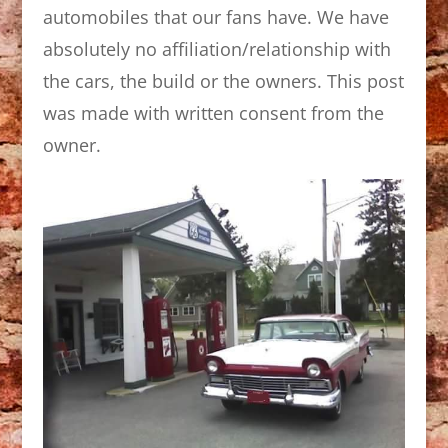
automobiles that our fans have. We have
absolutely no affiliation/relationship with
the cars, the build or the owners. This post
was made with written consent from the
owner.