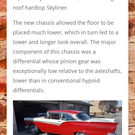
roof hardtop Skyliner.
The new chassis allowed the floor to be
placed much lower, which in turn led to a
lower and longer look overall. The major
component of this chassis was a
differential whose pinion gear was
exceptionally low relative to the axleshafts,
lower than in conventional hypoid
differentials.