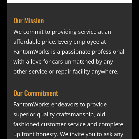
Our Mission
We commit to providing service at an
affordable price. Every employee at
FantomWorks is a passionate professional
with a love for cars unmatched by any
other service or repair facility anywhere.
Our Commitment
FantomWorks endeavors to provide
superior quality craftsmanship, old
fashioned customer service and complete
up front honesty. We invite you to ask any