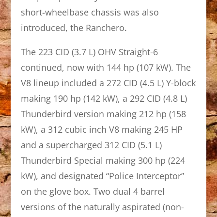
short-wheelbase chassis was also
introduced, the Ranchero.
The 223 CID (3.7 L) OHV Straight-6
continued, now with 144 hp (107 kW). The
V8 lineup included a 272 CID (4.5 L) Y-block
making 190 hp (142 kW), a 292 CID (4.8 L)
Thunderbird version making 212 hp (158
kW), a 312 cubic inch V8 making 245 HP
and a supercharged 312 CID (5.1 L)
Thunderbird Special making 300 hp (224
kW), and designated “Police Interceptor”
on the glove box. Two dual 4 barrel
versions of the naturally aspirated (non-