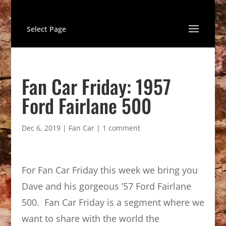
Select Page
Fan Car Friday: 1957
Ford Fairlane 500
Dec 6, 2019
|
Fan Car
|
1 comment
For Fan Car Friday this week we bring you
Dave and his gorgeous ’57 Ford Fairlane
500. Fan Car Friday is a segment where we
want to share with the world the