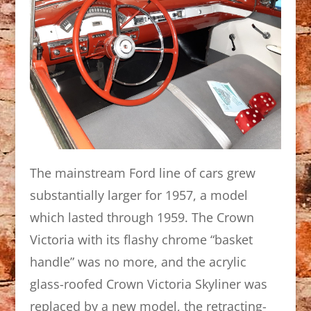
The mainstream Ford line of cars grew
substantially larger for 1957, a model
which lasted through 1959. The Crown
Victoria with its flashy chrome “basket
handle” was no more, and the acrylic
glass-roofed Crown Victoria Skyliner was
replaced by a new model, the retracting-