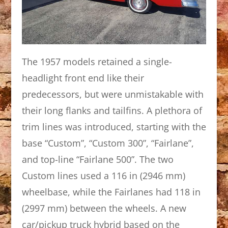
The 1957 models retained a single-
headlight front end like their
predecessors, but were unmistakable with
their long flanks and tailfins. A plethora of
trim lines was introduced, starting with the
base “Custom”, “Custom 300”, “Fairlane”,
and top-line “Fairlane 500”. The two
Custom lines used a 116 in (2946 mm)
wheelbase, while the Fairlanes had 118 in
(2997 mm) between the wheels. A new
car/pickup truck hybrid based on the