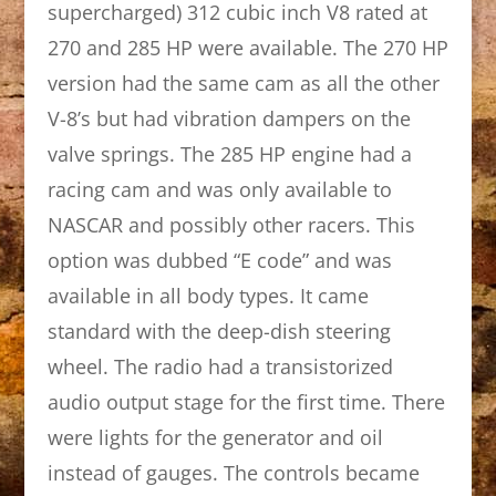
supercharged) 312 cubic inch V8 rated at
270 and 285 HP were available. The 270 HP
version had the same cam as all the other
V-8’s but had vibration dampers on the
valve springs. The 285 HP engine had a
racing cam and was only available to
NASCAR and possibly other racers. This
option was dubbed “E code” and was
available in all body types. It came
standard with the deep-dish steering
wheel. The radio had a transistorized
audio output stage for the first time. There
were lights for the generator and oil
instead of gauges. The controls became