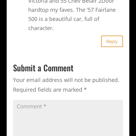
Victoria and 55 Chev Belair 2Door
hardtop my faves. The ’57 Fairlane
500 is a beautiful car, full of
character.
Reply
Submit a Comment
Your email address will not be published.
Required fields are marked
*