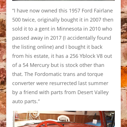
“I have now owned this 1957 Ford Fairlane
500 twice, originally bought it in 2007 then
sold it to a gent in Minnesota in 2010 who
passed away in 2017 (I accidentally found
the listing online) and I bought it back
from his estate, it has a 256 Yblock V8 out
of a 54 Mercury but is stock other than
that. The Fordomatic trans and torque
converter were resurrected last summer
by a friend with parts from Desert Valley
auto parts.
“