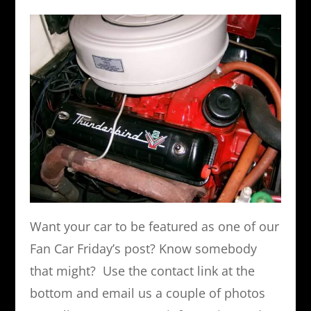
Want your car to be featured as one of our
Fan Car Friday’s post? Know somebody
that might? Use the contact link at the
bottom and email us a couple of photos