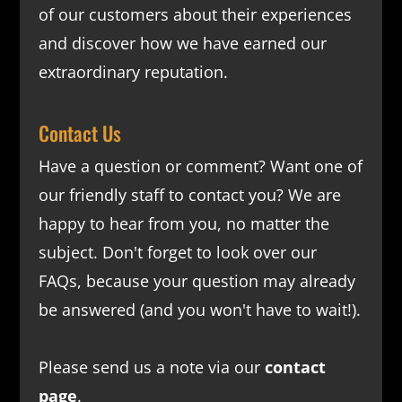
of our customers about their experiences
and discover how we have earned our
extraordinary reputation.
Contact Us
Have a question or comment? Want one of
our friendly staff to contact you? We are
happy to hear from you, no matter the
subject. Don't forget to look over our
FAQs
, because your question may already
be answered (and you won't have to wait!).
Please send us a note via our
contact
page
.