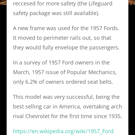
reccesed for more safety (the Lifeguard
safety package was still available).
A new frame was used for the 1957 Fords.
It moved to perimeter rails out, so that
they would fully envelope the passengers.
In a survey of 1957 Ford owners in the
March, 1957 issue of Popular Mechanics,
only 6.2% of owners ordered seat belts.
This model was very successful, being the
best selling car in America, overtaking arch
rival Chevrolet for the first time since 1935.
https://en.wikipedia.org/wiki/1957_Ford