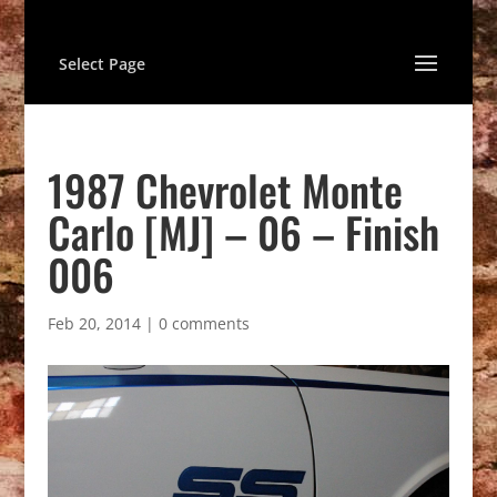
Select Page
1987 Chevrolet Monte
Carlo [MJ] – 06 – Finish
006
Feb 20, 2014
|
0 comments