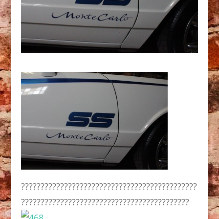
?????????????????????????????????????????????
???????????????????????????????????????????