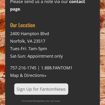
Please send us a note via our
contact
page
.
Our Location
2400 Hampton Blvd
Norfolk, VA 23517
Tues-Fri: 7am-5pm
Sat-Sun: Appointment only
757-216-1745 | 1.888.FANTOM1
Map & Directions»
Sign Up for FantomNews
For Email Newsletters you can trust.