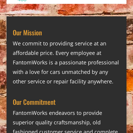
Our Mission
We commit to providing service at an
affordable price. Every employee at
FantomWorks is a passionate professional
with a love for cars unmatched by any
other service or repair facility anywhere.
Our Commitment
FantomWorks endeavors to provide
superior quality craftsmanship, old
fashioned customer service and complete