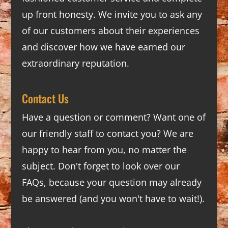
up front honesty. We invite you to ask any
of our customers about their experiences
and discover how we have earned our
extraordinary reputation.
Contact Us
Have a question or comment? Want one of
our friendly staff to contact you? We are
happy to hear from you, no matter the
subject. Don't forget to look over our
FAQs
, because your question may already
be answered (and you won't have to wait!).