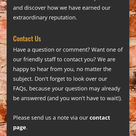
and discover how we have earned our
extraordinary reputation.
Contact Us
Have a question or comment? Want one of
our friendly staff to contact you? We are
happy to hear from you, no matter the
subject. Don't forget to look over our
FAQs
, because your question may already
be answered (and you won't have to wait!).
Please send us a note via our
contact
page
.