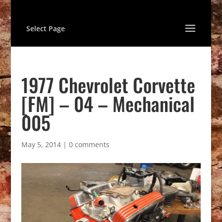
Select Page
1977 Chevrolet Corvette
[FM] – 04 – Mechanical
005
May 5, 2014
|
0 comments