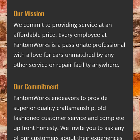
Our Mission
We commit to providing service at an
affordable price. Every employee at
FantomWorks is a passionate professional
with a love for cars unmatched by any
other service or repair facility anywhere.
Our Commitment
FantomWorks endeavors to provide
superior quality craftsmanship, old
fashioned customer service and complete
up front honesty. We invite you to ask any
of our customers about their experiences