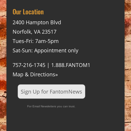
Our Location
2400 Hampton Blvd
Norfolk, VA 23517
Tues-Fri: 7am-5pm
Sat-Sun: Appointment only
757-216-1745 | 1.888.FANTOM1
Map & Directions»
Sign Up for FantomNews
For Email Newsletters you can trust.