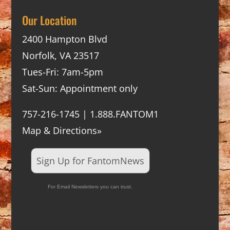
Our Location
2400 Hampton Blvd
Norfolk, VA 23517
Tues-Fri: 7am-5pm
Sat-Sun: Appointment only
757-216-1745 | 1.888.FANTOM1
Map & Directions»
Sign Up for FantomNews
For Email Newsletters you can trust.