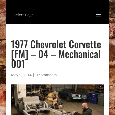
Select Page
1977 Chevrolet Corvette
[FM] – 04 – Mechanical
001
May 5, 2014
|
0 comments