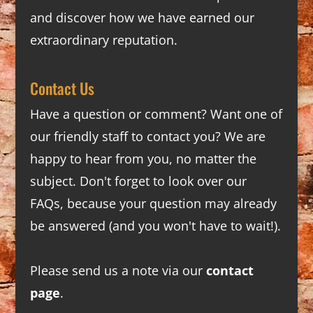
and discover how we have earned our
extraordinary reputation.
Contact Us
Have a question or comment? Want one of
our friendly staff to contact you? We are
happy to hear from you, no matter the
subject. Don't forget to look over our
FAQs
, because your question may already
be answered (and you won't have to wait!).
Please send us a note via our
contact
page
.