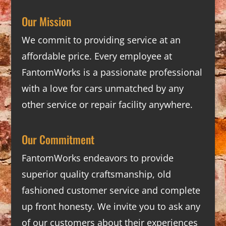
Our Mission
We commit to providing service at an
affordable price. Every employee at
FantomWorks is a passionate professional
with a love for cars unmatched by any
other service or repair facility anywhere.
Our Commitment
FantomWorks endeavors to provide
superior quality craftsmanship, old
fashioned customer service and complete
up front honesty. We invite you to ask any
of our customers about their experiences