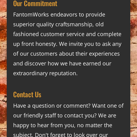
Our Commitment
FantomWorks endeavors to provide
superior quality craftsmanship, old
fashioned customer service and complete
up front honesty. We invite you to ask any
of our customers about their experiences
and discover how we have earned our
extraordinary reputation.
Contact Us
Have a question or comment? Want one of
our friendly staff to contact you? We are
happy to hear from you, no matter the
subject. Don't forget to look over our