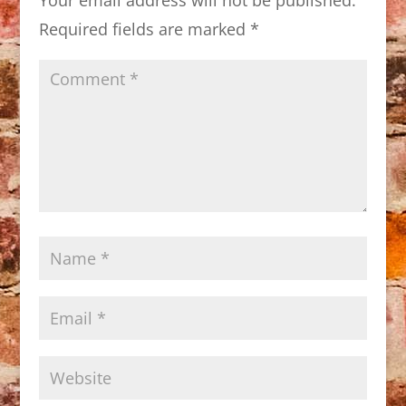
Required fields are marked
*