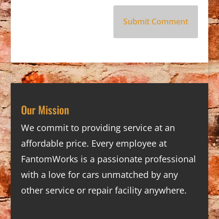
Our Mission
We commit to providing service at an
affordable price. Every employee at
FantomWorks is a passionate professional
with a love for cars unmatched by any
other service or repair facility anywhere.