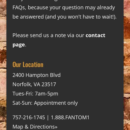
FAQs
, because your question may already
be answered (and you won't have to wait!).
Please send us a note via our
contact
page
.
Our Location
2400 Hampton Blvd
Norfolk, VA 23517
Tues-Fri: 7am-5pm
Sat-Sun: Appointment only
757-216-1745 | 1.888.FANTOM1
Map & Directions»