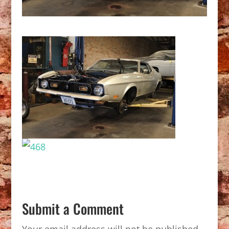
Submit a Comment
Your email address will not be published.