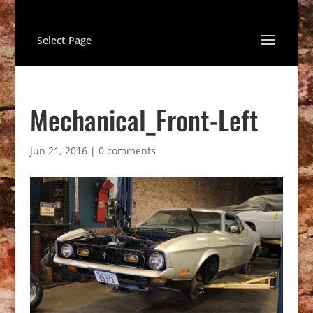
Select Page
Mechanical_Front-Left
Jun 21, 2016
|
0 comments