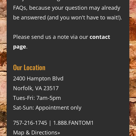
FAQs
, because your question may already
be answered (and you won't have to wait!).
Please send us a note via our
contact
page
.
Our Location
2400 Hampton Blvd
Norfolk, VA 23517
Tues-Fri: 7am-5pm
Sat-Sun: Appointment only
757-216-1745 | 1.888.FANTOM1
Map & Directions»