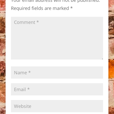
Required fields are marked
*