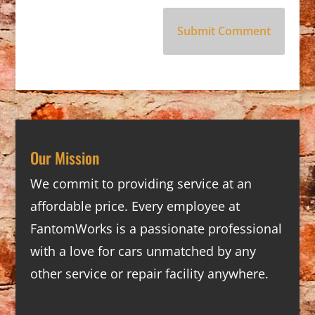
Our Mission
We commit to providing service at an
affordable price. Every employee at
FantomWorks is a passionate professional
with a love for cars unmatched by any
other service or repair facility anywhere.