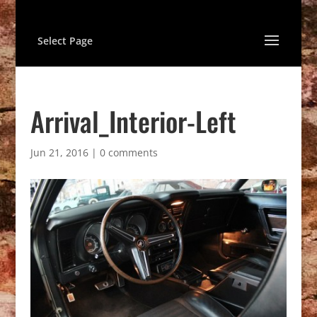
Select Page
Arrival_Interior-Left
Jun 21, 2016
|
0 comments