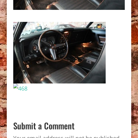
Submit a Comment
Your email address will not be published.