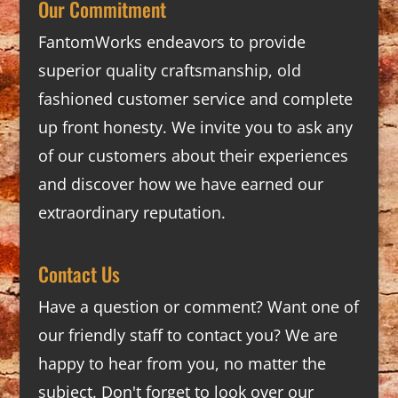
Our Commitment
FantomWorks endeavors to provide
superior quality craftsmanship, old
fashioned customer service and complete
up front honesty. We invite you to ask any
of our customers about their experiences
and discover how we have earned our
extraordinary reputation.
Contact Us
Have a question or comment? Want one of
our friendly staff to contact you? We are
happy to hear from you, no matter the
subject. Don't forget to look over our