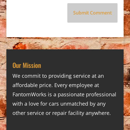
Our Mission
We commit to providing service at an
affordable price. Every employee at
FantomWorks is a passionate professional
with a love for cars unmatched by any
other service or repair facility anywhere.