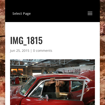
Select Page
IMG_1815
Jun 25, 2015
|
0 comments