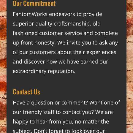
Our Commitment
FantomWorks endeavors to provide
superior quality craftsmanship, old
fashioned customer service and complete
up front honesty. We invite you to ask any
of our customers about their experiences
and discover how we have earned our
extraordinary reputation.
Contact Us
Have a question or comment? Want one of
our friendly staff to contact you? We are
happy to hear from you, no matter the
subject. Don't forget to look over our