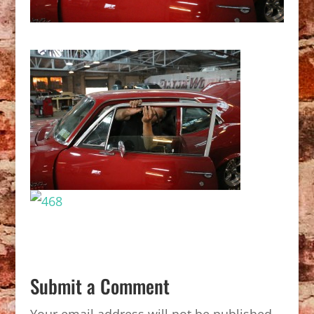
Submit a Comment
Your email address will not be published.