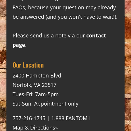
FAQs
, because your question may already
be answered (and you won't have to wait!).
Please send us a note via our
contact
page
.
Our Location
2400 Hampton Blvd
Norfolk, VA 23517
Tues-Fri: 7am-5pm
Sat-Sun: Appointment only
757-216-1745 | 1.888.FANTOM1
Map & Directions»