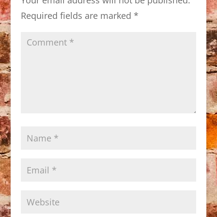
Required fields are marked
*