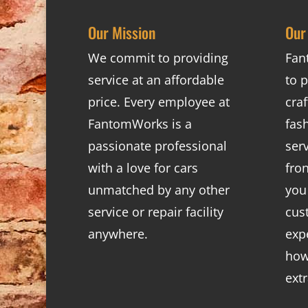
Our Mission
Our
We commit to providing
Fan
service at an affordable
to p
price. Every employee at
cra
FantomWorks is a
fas
passionate professional
ser
with a love for cars
fro
unmatched by any other
you
service or repair facility
cus
anywhere.
exp
how
ext