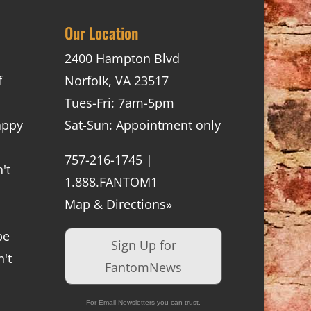
Our Location
2400 Hampton Blvd
f
Norfolk, VA 23517
Tues-Fri: 7am-5pm
appy
Sat-Sun: Appointment only
757-216-1745 |
't
1.888.FANTOM1
Map & Directions»
be
Sign Up for
't
FantomNews
For Email Newsletters you can trust.