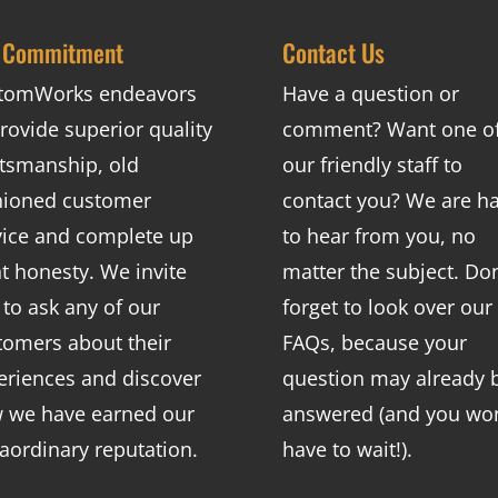
 Commitment
Contact Us
tomWorks endeavors
Have a question or
rovide superior quality
comment? Want one o
ftsmanship, old
our friendly staff to
hioned customer
contact you? We are h
vice and complete up
to hear from you, no
nt honesty. We invite
matter the subject. Don
 to ask any of our
forget to look over our
tomers about their
FAQs
, because your
eriences and discover
question may already 
 we have earned our
answered (and you won
raordinary reputation.
have to wait!).