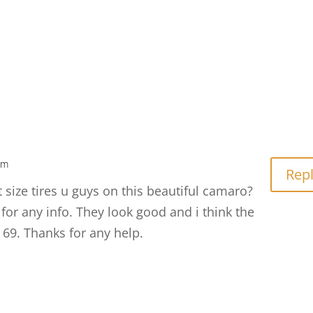
am
Rep
size tires u guys on this beautiful camaro?
 for any info. They look good and i think the
 69. Thanks for any help.