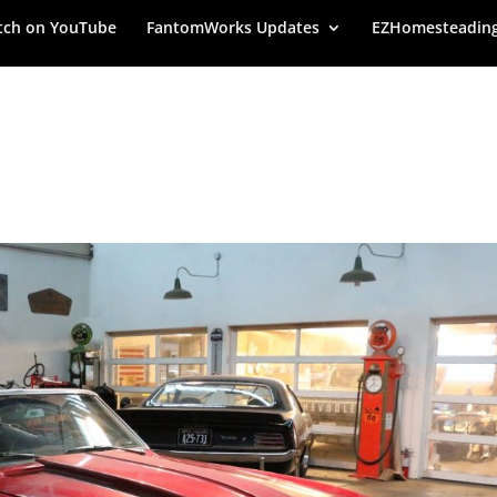
ch on YouTube
FantomWorks Updates
EZHomesteadin