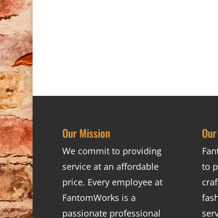
Our Mission
Our
We commit to providing
Fan
service at an affordable
to p
price. Every employee at
cra
FantomWorks is a
fas
passionate professional
ser