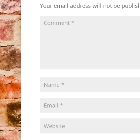
Your email address will not be publis