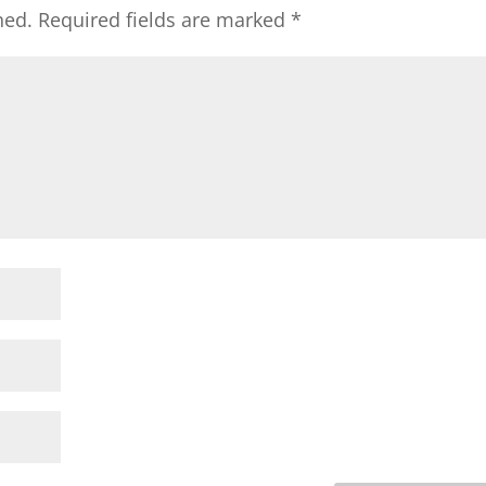
hed.
Required fields are marked
*