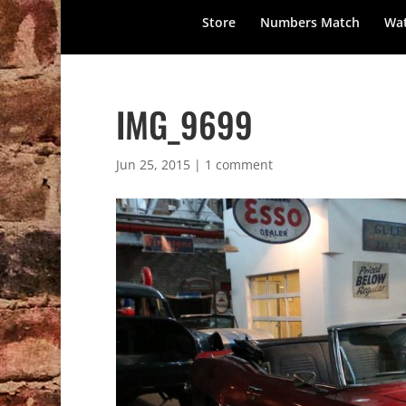
Store
Numbers Match
Wat
IMG_9699
Jun 25, 2015
|
1 comment