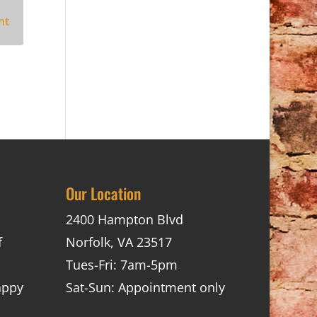
Our Location
2400 Hampton Blvd
f
Norfolk, VA 23517
Tues-Fri: 7am-5pm
appy
Sat-Sun: Appointment only