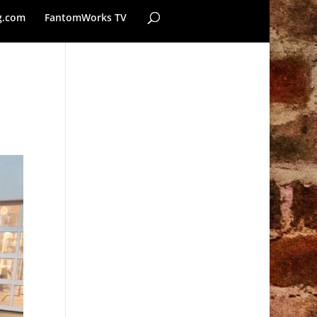
g.com
FantomWorks TV