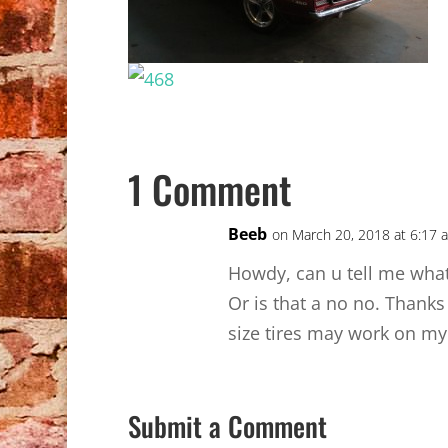
1 Comment
Beeb
on March 20, 2018 at 6:17 
Howdy, can u tell me what 
Or is that a no no. Thanks
size tires may work on my
Submit a Comment