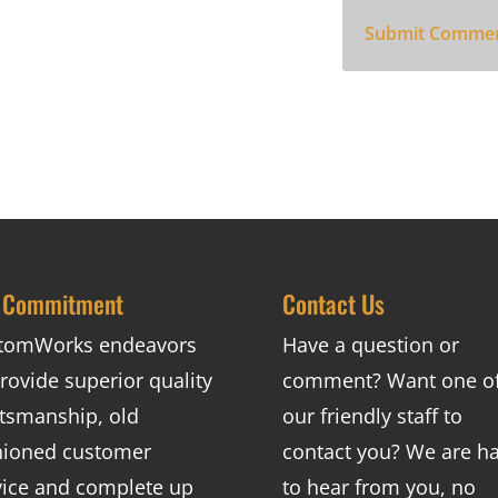
 Commitment
Contact Us
tomWorks endeavors
Have a question or
rovide superior quality
comment? Want one o
ftsmanship, old
our friendly staff to
hioned customer
contact you? We are h
vice and complete up
to hear from you, no