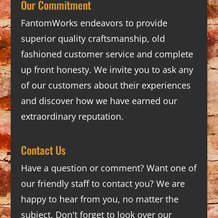
Our Commitment
FantomWorks endeavors to provide
superior quality craftsmanship, old
fashioned customer service and complete
up front honesty. We invite you to ask any
of our customers about their experiences
and discover how we have earned our
extraordinary reputation.
Contact Us
Have a question or comment? Want one of
our friendly staff to contact you? We are
happy to hear from you, no matter the
subject. Don't forget to look over our