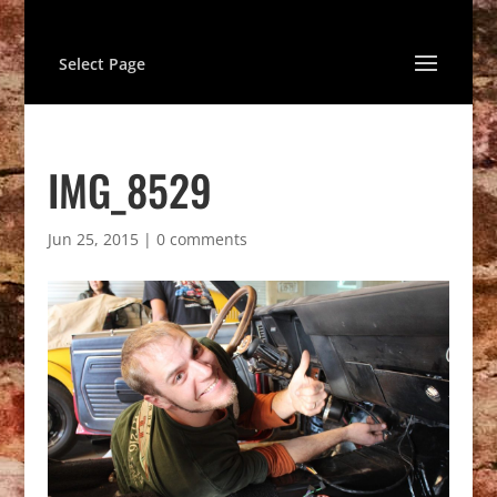
Select Page
IMG_8529
Jun 25, 2015
|
0 comments