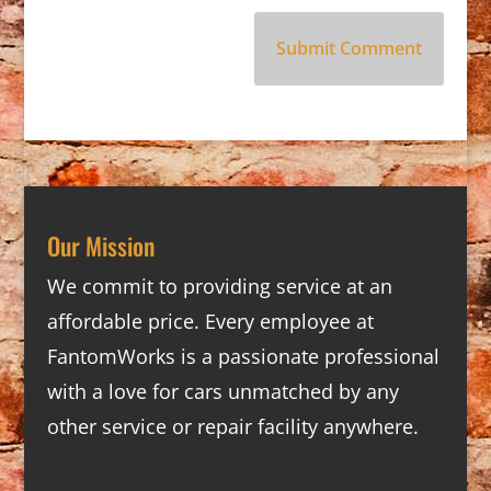
Our Mission
We commit to providing service at an
affordable price. Every employee at
FantomWorks is a passionate professional
with a love for cars unmatched by any
other service or repair facility anywhere.