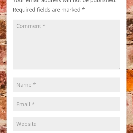
Required fields are marked
*