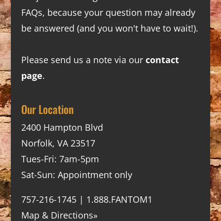
FAQs
, because your question may already
be answered (and you won't have to wait!).
Please send us a note via our
contact
page
.
Our Location
2400 Hampton Blvd
Norfolk, VA 23517
Tues-Fri: 7am-5pm
Sat-Sun: Appointment only
757-216-1745 | 1.888.FANTOM1
Map & Directions»