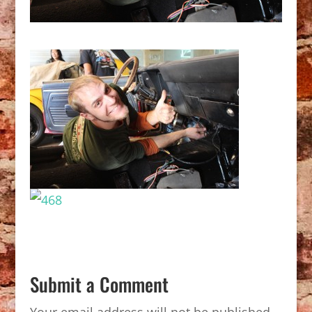
Submit a Comment
Your email address will not be published.