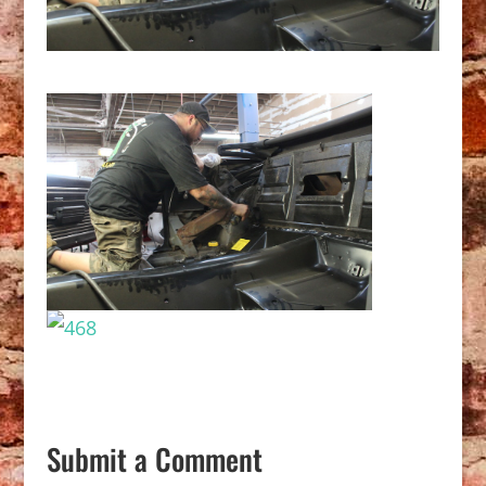
Submit a Comment