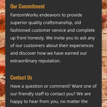
Our Commitment
FantomWorks endeavors to provide
superior quality craftsmanship, old
fashioned customer service and complete
up front honesty. We invite you to ask any
of our customers about their experiences
and discover how we have earned our
extraordinary reputation.
Contact Us
Have a question or comment? Want one of
our friendly staff to contact you? We are
happy to hear from you, no matter the