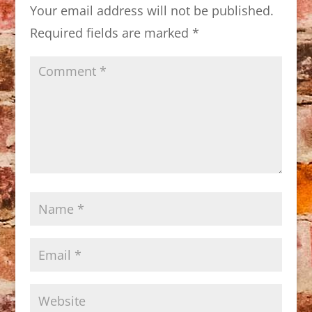
Your email address will not be published.
Required fields are marked
*