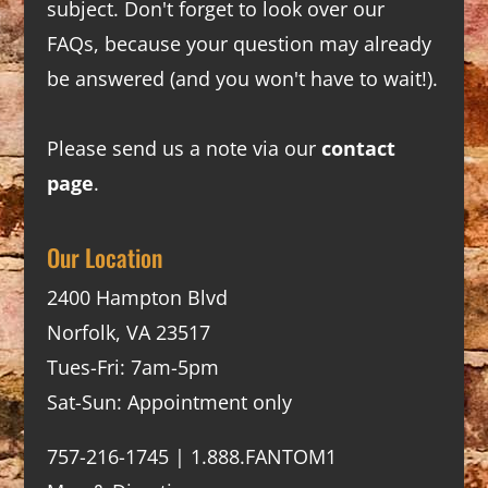
subject. Don't forget to look over our
FAQs
, because your question may already
be answered (and you won't have to wait!).
Please send us a note via our
contact
page
.
Our Location
2400 Hampton Blvd
Norfolk, VA 23517
Tues-Fri: 7am-5pm
Sat-Sun: Appointment only
757-216-1745 | 1.888.FANTOM1