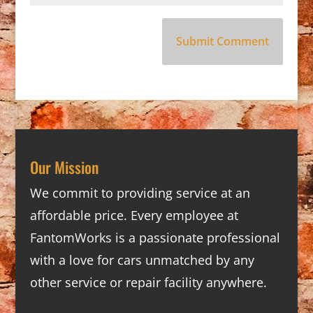
Our Mission
We commit to providing service at an
affordable price. Every employee at
FantomWorks is a passionate professional
with a love for cars unmatched by any
other service or repair facility anywhere.