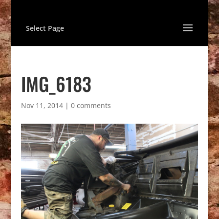
Select Page
IMG_6183
Nov 11, 2014
|
0 comments