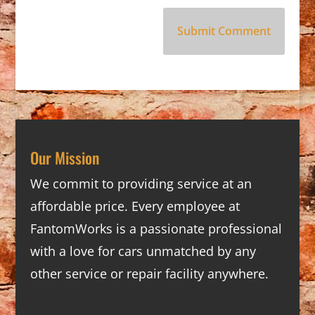
Our Mission
We commit to providing service at an
affordable price. Every employee at
FantomWorks is a passionate professional
with a love for cars unmatched by any
other service or repair facility anywhere.