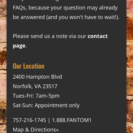
FAQs
, because your question may already
be answered (and you won't have to wait!).
Please send us a note via our
contact
page
.
Our Location
2400 Hampton Blvd
Norfolk, VA 23517
Tues-Fri: 7am-5pm
Sat-Sun: Appointment only
757-216-1745 | 1.888.FANTOM1
Map & Directions»