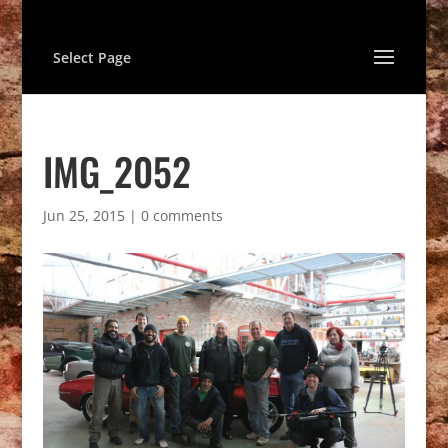
Select Page
IMG_2052
Jun 25, 2015
|
0 comments