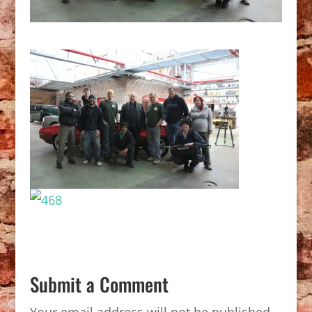
Submit a Comment
Your email address will not be published.