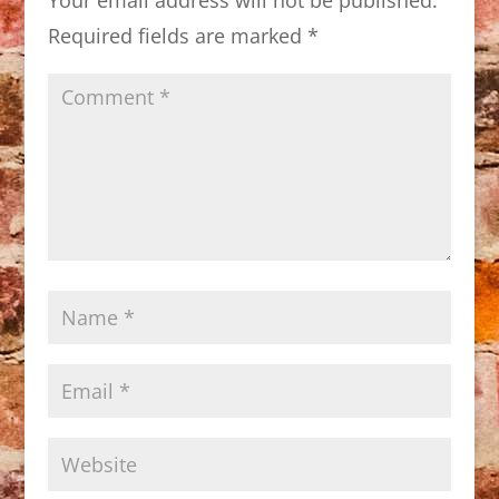
Required fields are marked
*