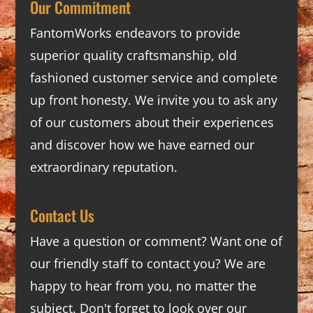
Our Commitment
FantomWorks endeavors to provide
superior quality craftsmanship, old
fashioned customer service and complete
up front honesty. We invite you to ask any
of our customers about their experiences
and discover how we have earned our
extraordinary reputation.
Contact Us
Have a question or comment? Want one of
our friendly staff to contact you? We are
happy to hear from you, no matter the
subject. Don't forget to look over our