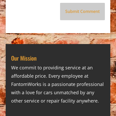
Our Mission
We commit to providing service at an
affordable price. Every employee at
FantomWorks is a passionate professional
with a love for cars unmatched by any
other service or repair facility anywhere.