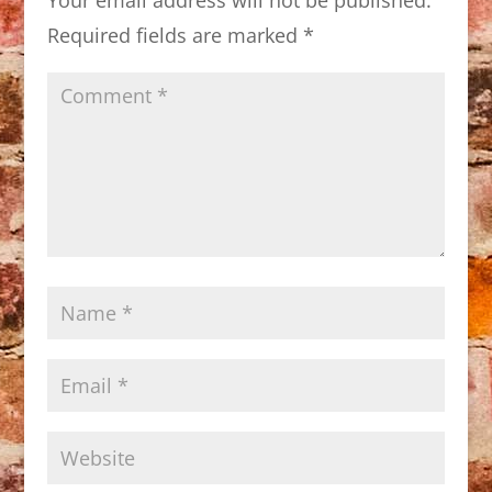
Required fields are marked
*