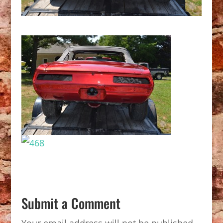
Submit a Comment
Your email address will not be published.