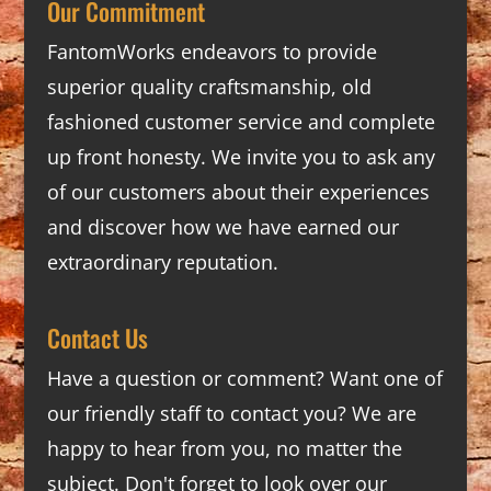
Our Commitment
FantomWorks endeavors to provide
superior quality craftsmanship, old
fashioned customer service and complete
up front honesty. We invite you to ask any
of our customers about their experiences
and discover how we have earned our
extraordinary reputation.
Contact Us
Have a question or comment? Want one of
our friendly staff to contact you? We are
happy to hear from you, no matter the
subject. Don't forget to look over our