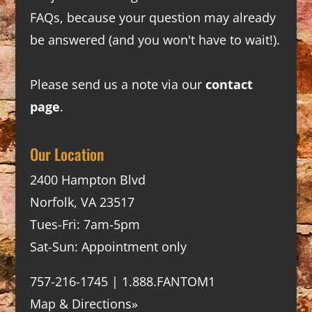
FAQs
, because your question may already
be answered (and you won't have to wait!).
Please send us a note via our
contact
page
.
Our Location
2400 Hampton Blvd
Norfolk, VA 23517
Tues-Fri: 7am-5pm
Sat-Sun: Appointment only
757-216-1745 | 1.888.FANTOM1
Map & Directions»