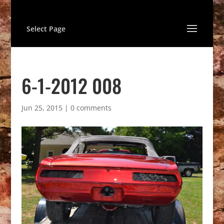
Select Page
6-1-2012 008
Jun 25, 2015
|
0 comments