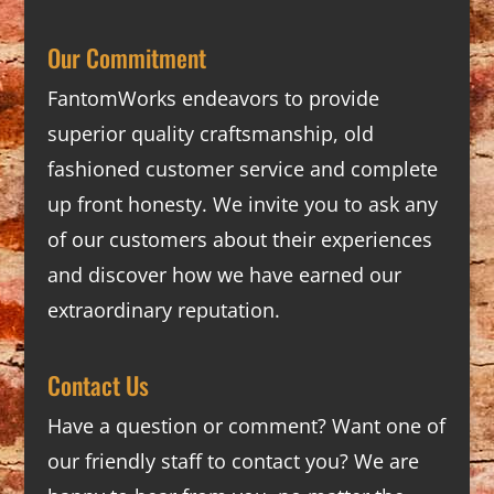
Our Commitment
FantomWorks endeavors to provide
superior quality craftsmanship, old
fashioned customer service and complete
up front honesty. We invite you to ask any
of our customers about their experiences
and discover how we have earned our
extraordinary reputation.
Contact Us
Have a question or comment? Want one of
our friendly staff to contact you? We are