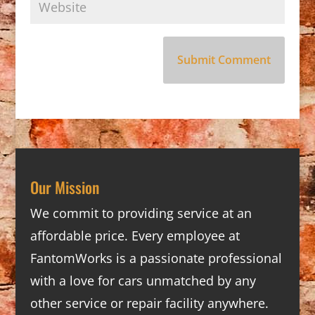
Our Mission
We commit to providing service at an
affordable price. Every employee at
FantomWorks is a passionate professional
with a love for cars unmatched by any
other service or repair facility anywhere.