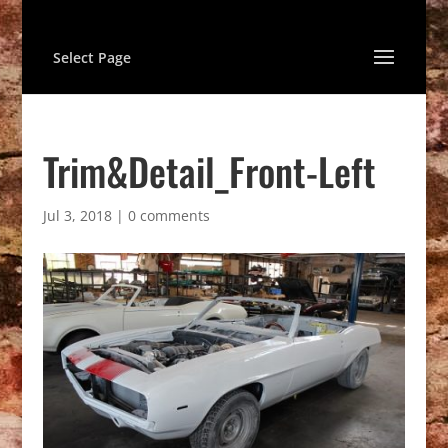
Select Page
Trim&Detail_Front-Left
Jul 3, 2018
|
0 comments