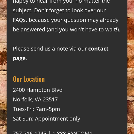
happy to hear from you, no matter the
subject. Don't forget to look over our
FAQs
, because your question may already
be answered (and you won't have to wait!).
Please send us a note via our
contact
page
.
Our Location
2400 Hampton Blvd
Norfolk, VA 23517
Tues-Fri: 7am-5pm
Sat-Sun: Appointment only
757-216-1745 | 1.888.FANTOM1