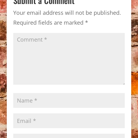
Submit a Comment
Your email address will not be published.
Required fields are marked
*