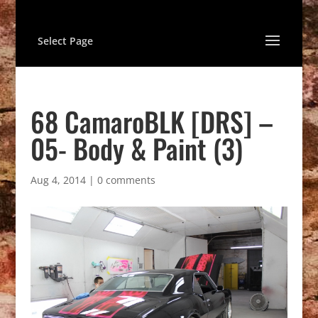
Select Page
68 CamaroBLK [DRS] –
05- Body & Paint (3)
Aug 4, 2014
|
0 comments