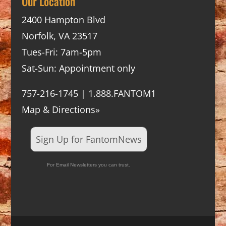
Our Location
2400 Hampton Blvd
Norfolk, VA 23517
Tues-Fri: 7am-5pm
Sat-Sun: Appointment only
757-216-1745 | 1.888.FANTOM1
Map & Directions»
Sign Up for FantomNews
For Email Newsletters you can trust.