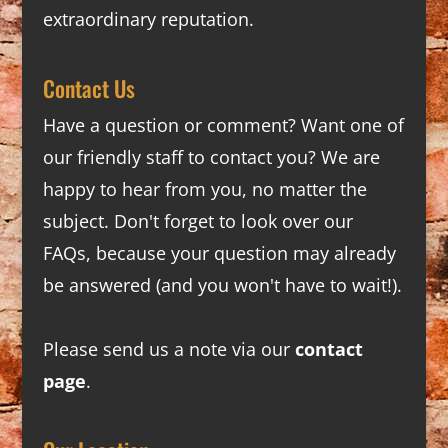
extraordinary reputation.
Contact Us
Have a question or comment? Want one of
our friendly staff to contact you? We are
happy to hear from you, no matter the
subject. Don't forget to look over our
FAQs
, because your question may already
be answered (and you won't have to wait!).
Please send us a note via our
contact
page
.