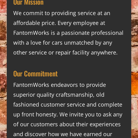
Our Mission
We commit to providing service at an
affordable price. Every employee at
FantomWorks is a passionate professional
with a love for cars unmatched by any
other service or repair facility anywhere.
Our Commitment
FantomWorks endeavors to provide
superior quality craftsmanship, old
fashioned customer service and complete
up front honesty. We invite you to ask any
of our customers about their experiences
and discover how we have earned our