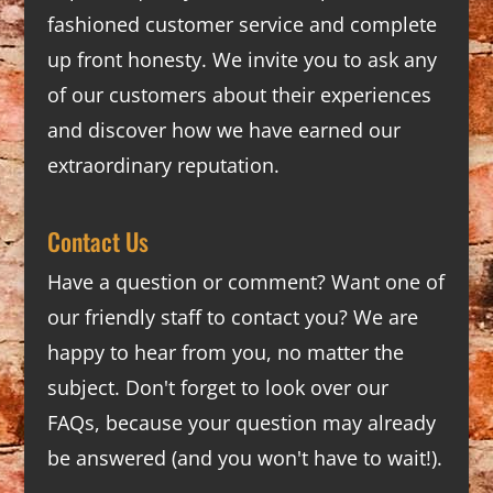
fashioned customer service and complete
up front honesty. We invite you to ask any
of our customers about their experiences
and discover how we have earned our
extraordinary reputation.
Contact Us
Have a question or comment? Want one of
our friendly staff to contact you? We are
happy to hear from you, no matter the
subject. Don't forget to look over our
FAQs
, because your question may already
be answered (and you won't have to wait!).