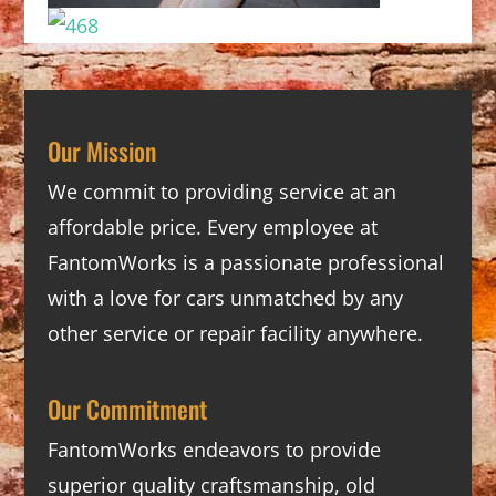
Our Mission
We commit to providing service at an
affordable price. Every employee at
FantomWorks is a passionate professional
with a love for cars unmatched by any
other service or repair facility anywhere.
Our Commitment
FantomWorks endeavors to provide
superior quality craftsmanship, old