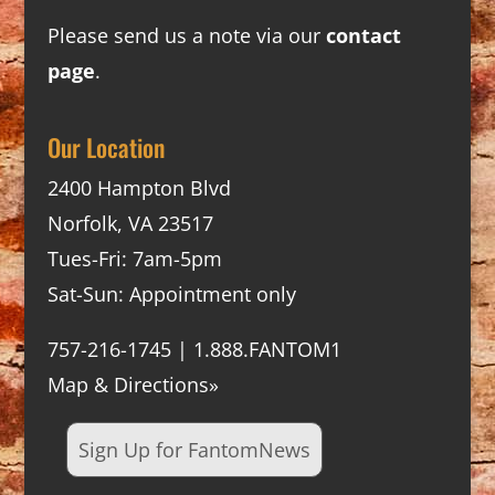
Please send us a note via our
contact
page
.
Our Location
2400 Hampton Blvd
Norfolk, VA 23517
Tues-Fri: 7am-5pm
Sat-Sun: Appointment only
757-216-1745 | 1.888.FANTOM1
Map & Directions»
Sign Up for FantomNews