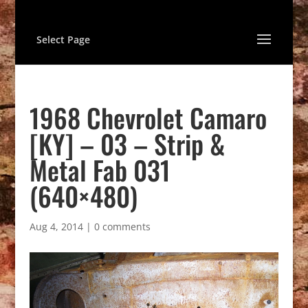
Select Page
1968 Chevrolet Camaro
[KY] – 03 – Strip &
Metal Fab 031
(640×480)
Aug 4, 2014
|
0 comments