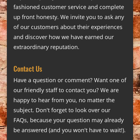
fashioned customer service and complete
up front honesty. We invite you to ask any
of our customers about their experiences
and discover how we have earned our
extraordinary reputation.
Contact Us
Have a question or comment? Want one of
our friendly staff to contact you? We are
happy to hear from you, no matter the
subject. Don't forget to look over our
FAQs
, because your question may already
be answered (and you won't have to wait!).