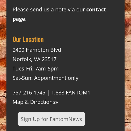
Please send us a note via our
contact
page
.
Our Location
2400 Hampton Blvd
Norfolk, VA 23517
Tues-Fri: 7am-5pm
Sat-Sun: Appointment only
757-216-1745 | 1.888.FANTOM1
Map & Directions»
Sign Up for FantomNews