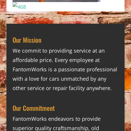
Our Mission
We commit to providing service at an
affordable price. Every employee at
FantomWorks is a passionate professional
with a love for cars unmatched by any
other service or repair facility anywhere.
Our Commitment
FantomWorks endeavors to provide
superior quality craftsmanship, old