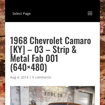
Select Page
1968 Chevrolet Camaro
[KY] – 03 – Strip &
Metal Fab 001
(640×480)
Aug 4, 2014
|
0 comments