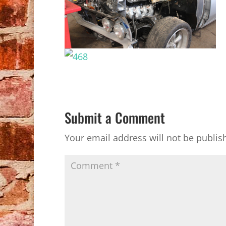
Submit a Comment
Your email address will not be publis