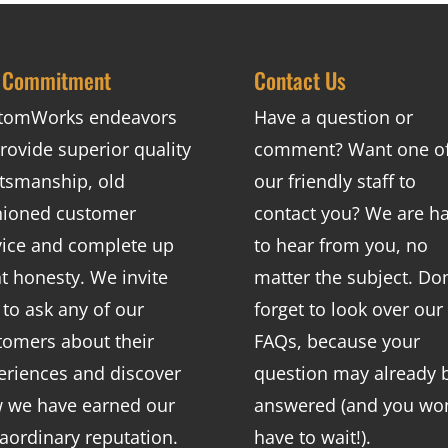
 Commitment
Contact Us
tomWorks endeavors
Have a question or
rovide superior quality
comment? Want one o
ftsmanship, old
our friendly staff to
hioned customer
contact you? We are h
vice and complete up
to hear from you, no
nt honesty. We invite
matter the subject. Don
 to ask any of our
forget to look over our
tomers about their
FAQs
, because your
eriences and discover
question may already 
 we have earned our
answered (and you won
raordinary reputation.
have to wait!).