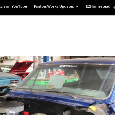
ch on YouTube
FantomWorks Updates
EZHomesteadin