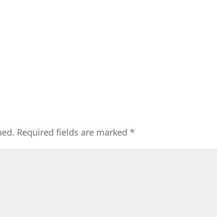
hed.
Required fields are marked
*