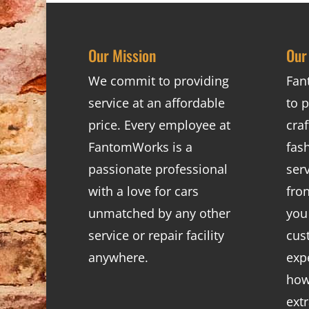
Our Mission
Our
We commit to providing
Fan
service at an affordable
to p
price. Every employee at
cra
FantomWorks is a
fas
passionate professional
ser
with a love for cars
fro
unmatched by any other
you
service or repair facility
cus
anywhere.
exp
how
ext