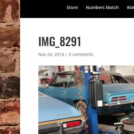
Store
Numbers Match
Wat
IMG_8291
Nov 24, 2014
|
0 comments