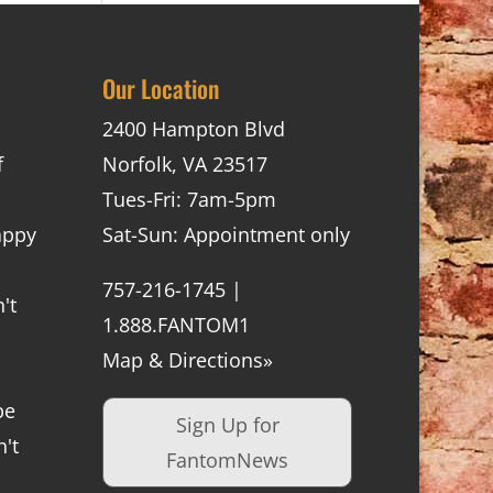
Our Location
2400 Hampton Blvd
f
Norfolk, VA 23517
Tues-Fri: 7am-5pm
appy
Sat-Sun: Appointment only
757-216-1745 |
't
1.888.FANTOM1
Map & Directions»
be
Sign Up for
't
FantomNews