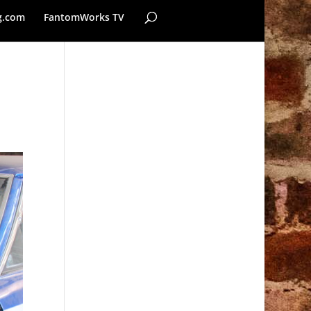
g.com
FantomWorks TV