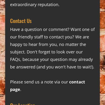
extraordinary reputation.
Contact Us
Have a question or comment? Want one of
our friendly staff to contact you? We are
happy to hear from you, no matter the
subject. Don't forget to look over our
FAQs
, because your question may already
be answered (and you won't have to wait!).
Please send us a note via our
contact
page
.