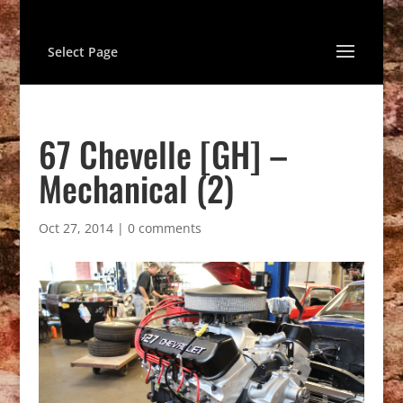
Select Page
67 Chevelle [GH] –
Mechanical (2)
Oct 27, 2014
|
0 comments