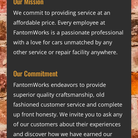
Our Mission
We commit to providing service at an
affordable price. Every employee at
FantomWorks is a passionate professional
with a love for cars unmatched by any
other service or repair facility anywhere.
Our Commitment
FantomWorks endeavors to provide
superior quality craftsmanship, old
fashioned customer service and complete
up front honesty. We invite you to ask any
of our customers about their experiences
and discover how we have earned our