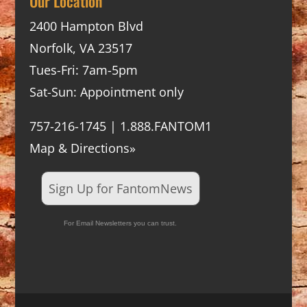
Our Location
2400 Hampton Blvd
Norfolk, VA 23517
Tues-Fri: 7am-5pm
Sat-Sun: Appointment only
757-216-1745 | 1.888.FANTOM1
Map & Directions»
Sign Up for FantomNews
For Email Newsletters you can trust.