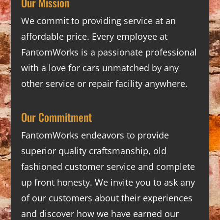
Our Mission
We commit to providing service at an
affordable price. Every employee at
FantomWorks is a passionate professional
with a love for cars unmatched by any
other service or repair facility anywhere.
Our Commitment
FantomWorks endeavors to provide
superior quality craftsmanship, old
fashioned customer service and complete
up front honesty. We invite you to ask any
of our customers about their experiences
and discover how we have earned our