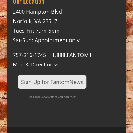
Our Location
2400 Hampton Blvd
Norfolk, VA 23517
Tues-Fri: 7am-5pm
Sat-Sun: Appointment only
757-216-1745 | 1.888.FANTOM1
Map & Directions»
Sign Up for FantomNews
For Email Newsletters you can trust.