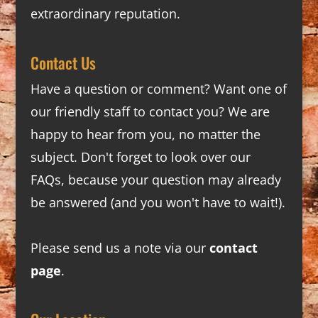
extraordinary reputation.
Contact Us
Have a question or comment? Want one of
our friendly staff to contact you? We are
happy to hear from you, no matter the
subject. Don't forget to look over our
FAQs
, because your question may already
be answered (and you won't have to wait!).
Please send us a note via our
contact
page
.