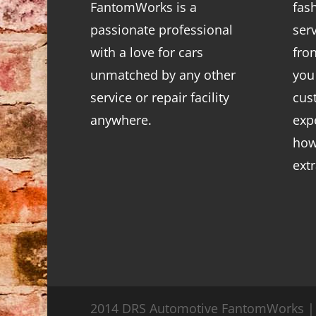
FantomWorks is a
fas
passionate professional
ser
with a love for cars
fro
unmatched by any other
you
service or repair facility
cus
anywhere.
exp
how
ext
2014 DRS Automotive FantomWorks | 