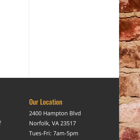
Our Location
2400 Hampton Blvd
f
Norfolk, VA 23517
Tues-Fri: 7am-5pm