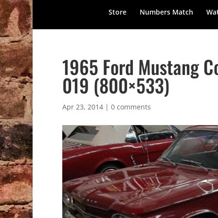
Store
Numbers Match
Wat
1965 Ford Mustang Co
019 (800×533)
Apr 23, 2014
|
0 comments