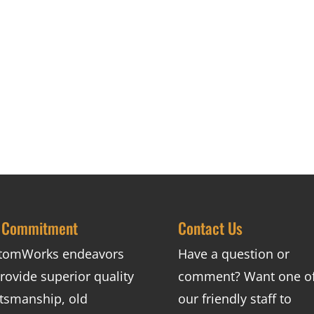
 Commitment
Contact Us
tomWorks endeavors
Have a question or
rovide superior quality
comment? Want one o
ftsmanship, old
our friendly staff to