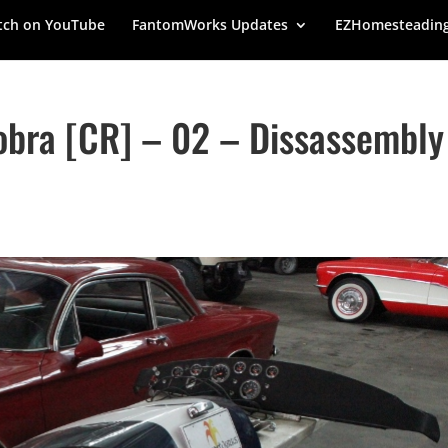
ch on YouTube
FantomWorks Updates
EZHomesteadin
bra [CR] – 02 – Dissassembly