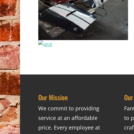
Our Mission
Our
We commit to providing
Fan
service at an affordable
to p
price. Every employee at
cra