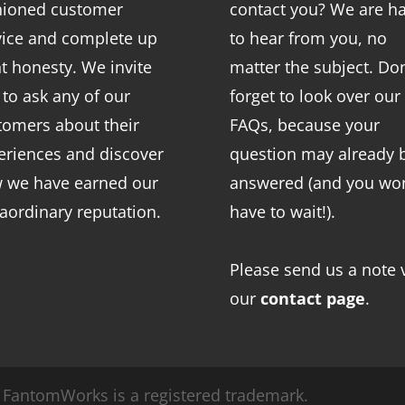
hioned customer
contact you? We are h
vice and complete up
to hear from you, no
nt honesty. We invite
matter the subject. Don
 to ask any of our
forget to look over our
tomers about their
FAQs
, because your
eriences and discover
question may already 
 we have earned our
answered (and you won
raordinary reputation.
have to wait!).
Please send us a note 
our
contact page
.
FantomWorks is a registered trademark.