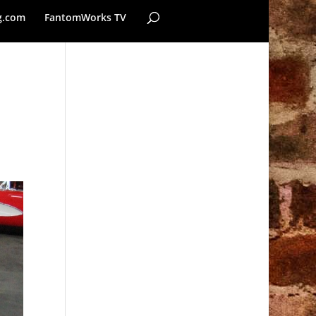
g.com
FantomWorks TV