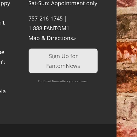
appy
Sat-Sun: Appointment only
757-216-1745 |
't
1.888.FANTOM1
Map & Directions»
be
Sign Up for
't
FantomNews
For Email Newsletters you can trust.
via