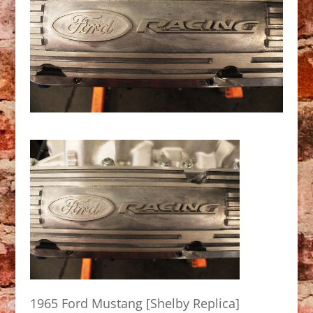
1965 Ford Mustang [Shelby Replica]