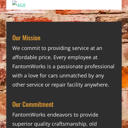
Our Mission
We commit to providing service at an
affordable price. Every employee at
FantomWorks is a passionate professional
with a love for cars unmatched by any
other service or repair facility anywhere.
Our Commitment
FantomWorks endeavors to provide
superior quality craftsmanship, old