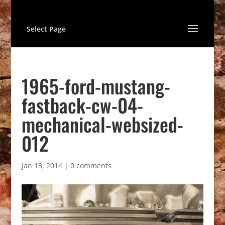
Select Page
1965-ford-mustang-
fastback-cw-04-
mechanical-websized-
012
Jan 13, 2014
|
0 comments