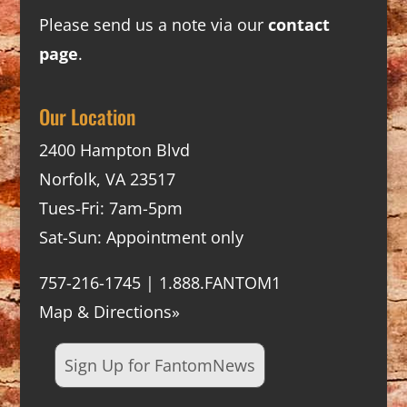
Please send us a note via our
contact
page
.
Our Location
2400 Hampton Blvd
Norfolk, VA 23517
Tues-Fri: 7am-5pm
Sat-Sun: Appointment only
757-216-1745 | 1.888.FANTOM1
Map & Directions»
Sign Up for FantomNews