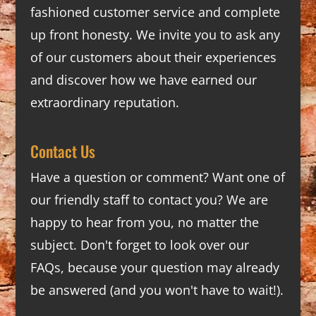
fashioned customer service and complete
up front honesty. We invite you to ask any
of our customers about their experiences
and discover how we have earned our
extraordinary reputation.
Contact Us
Have a question or comment? Want one of
our friendly staff to contact you? We are
happy to hear from you, no matter the
subject. Don't forget to look over our
FAQs
, because your question may already
be answered (and you won't have to wait!).