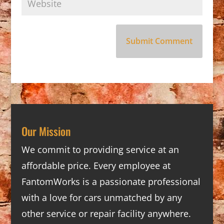
Our Mission
We commit to providing service at an
affordable price. Every employee at
FantomWorks is a passionate professional
with a love for cars unmatched by any
other service or repair facility anywhere.