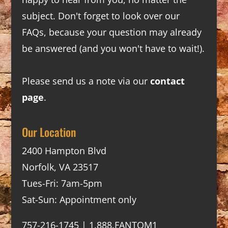
subject. Don't forget to look over our
FAQs
, because your question may already
be answered (and you won't have to wait!).
Please send us a note via our
contact
page
.
Our Location
2400 Hampton Blvd
Norfolk, VA 23517
Tues-Fri: 7am-5pm
Sat-Sun: Appointment only
757-216-1745 | 1.888.FANTOM1