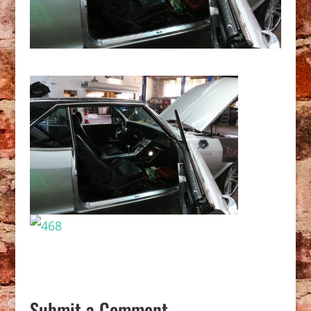
Submit a Comment