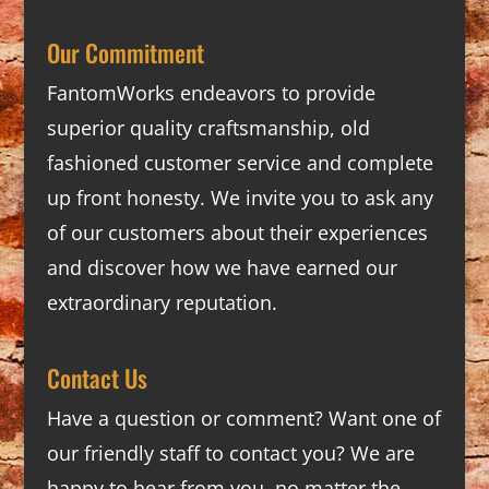
Our Commitment
FantomWorks endeavors to provide
superior quality craftsmanship, old
fashioned customer service and complete
up front honesty. We invite you to ask any
of our customers about their experiences
and discover how we have earned our
extraordinary reputation.
Contact Us
Have a question or comment? Want one of
our friendly staff to contact you? We are
happy to hear from you, no matter the