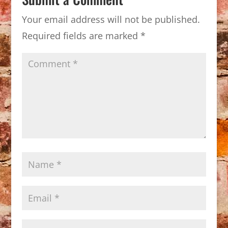
Your email address will not be published.
Required fields are marked
*