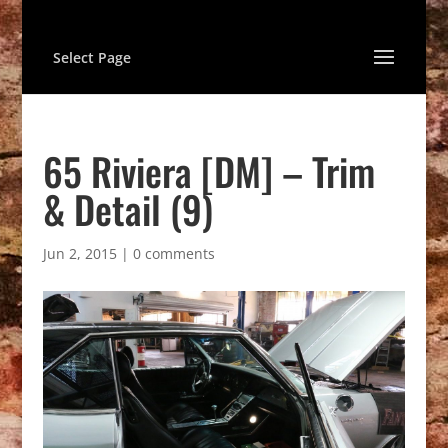
Select Page
65 Riviera [DM] – Trim
& Detail (9)
Jun 2, 2015
|
0 comments