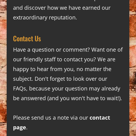
and discover how we have earned our
extraordinary reputation.
Contact Us
Have a question or comment? Want one of
our friendly staff to contact you? We are
happy to hear from you, no matter the
subject. Don't forget to look over our
FAQs
, because your question may already
be answered (and you won't have to wait!).
Please send us a note via our
contact
page
.