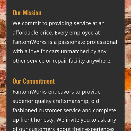
Our Mission
We commit to providing service at an
affordable price. Every employee at
FantomWorks is a passionate professional
with a love for cars unmatched by any
other service or repair facility anywhere.
Our Commitment
FantomWorks endeavors to provide
superior quality craftsmanship, old
fashioned customer service and complete
up front honesty. We invite you to ask any
of our customers about their experiences