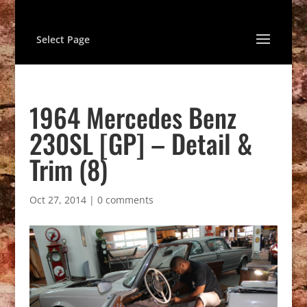
Select Page
1964 Mercedes Benz
230SL [GP] – Detail &
Trim (8)
Oct 27, 2014
|
0 comments