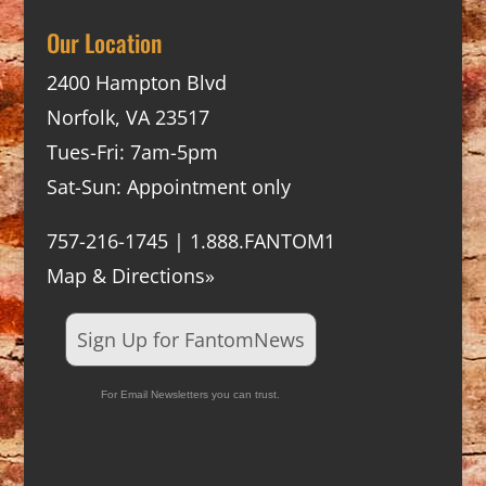
Our Location
2400 Hampton Blvd
Norfolk, VA 23517
Tues-Fri: 7am-5pm
Sat-Sun: Appointment only
757-216-1745 | 1.888.FANTOM1
Map & Directions»
Sign Up for FantomNews
For Email Newsletters you can trust.