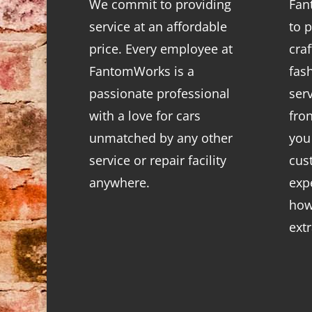
We commit to providing
Fan
service at an affordable
to p
price. Every employee at
cra
FantomWorks is a
fas
passionate professional
ser
with a love for cars
fro
unmatched by any other
you
service or repair facility
cus
anywhere.
exp
how
ext