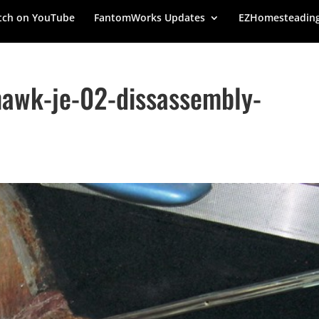
ch on YouTube
FantomWorks Updates
EZHomesteadin
awk-je-02-dissassembly-