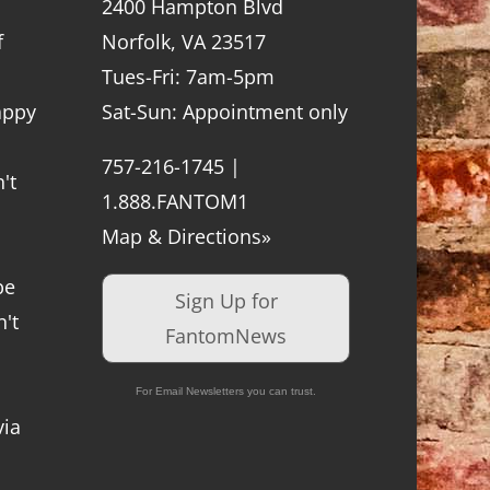
2400 Hampton Blvd
f
Norfolk, VA 23517
Tues-Fri: 7am-5pm
appy
Sat-Sun: Appointment only
757-216-1745 |
't
1.888.FANTOM1
Map & Directions»
be
Sign Up for
't
FantomNews
For Email Newsletters you can trust.
via