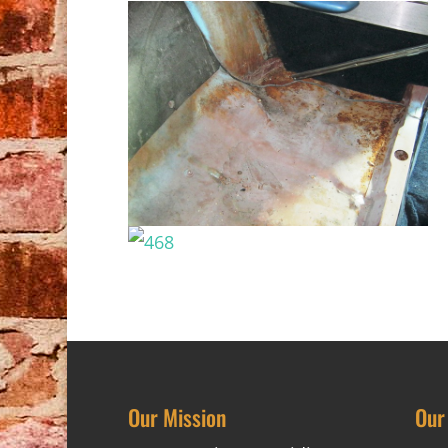
Our Mission
Our