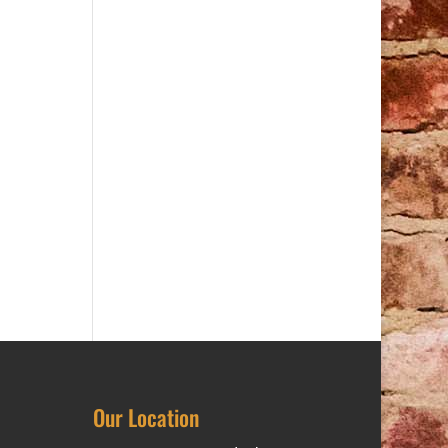
Our Location