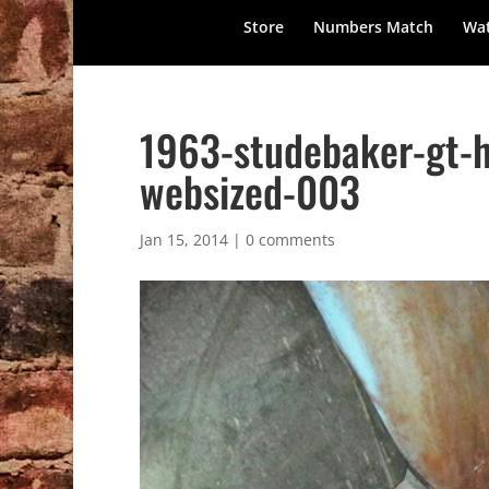
Store
Numbers Match
Wat
1963-studebaker-gt-h
websized-003
Jan 15, 2014
|
0 comments