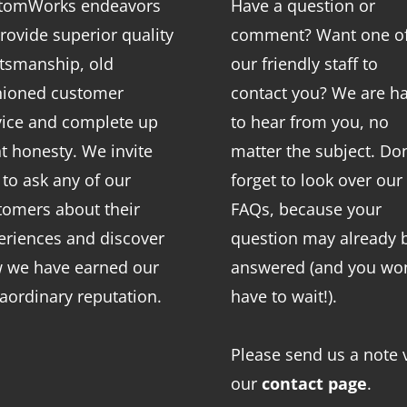
tomWorks endeavors
Have a question or
rovide superior quality
comment? Want one o
ftsmanship, old
our friendly staff to
hioned customer
contact you? We are h
vice and complete up
to hear from you, no
nt honesty. We invite
matter the subject. Don
 to ask any of our
forget to look over our
tomers about their
FAQs
, because your
eriences and discover
question may already 
 we have earned our
answered (and you won
raordinary reputation.
have to wait!).
Please send us a note 
our
contact page
.