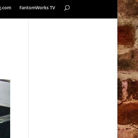
g.com
FantomWorks TV