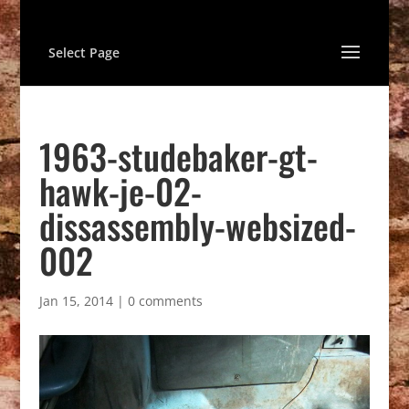
Select Page
1963-studebaker-gt-
hawk-je-02-
dissassembly-websized-
002
Jan 15, 2014
|
0 comments