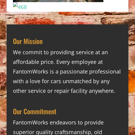
Our Mission
We commit to providing service at an
affordable price. Every employee at
FantomWorks is a passionate professional
with a love for cars unmatched by any
other service or repair facility anywhere.
Our Commitment
FantomWorks endeavors to provide
superior quality craftsmanship, old