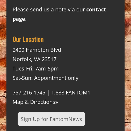
Please send us a note via our
contact
page
.
Our Location
2400 Hampton Blvd
Norfolk, VA 23517
Tues-Fri: 7am-5pm
Sat-Sun: Appointment only
757-216-1745 | 1.888.FANTOM1
Map & Directions»
Sign Up for FantomNews