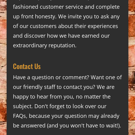
fashioned customer service and complete
up front honesty. We invite you to ask any
of our customers about their experiences
and discover how we have earned our
extraordinary reputation.
Contact Us
Have a question or comment? Want one of
our friendly staff to contact you? We are
happy to hear from you, no matter the
subject. Don't forget to look over our
FAQs
, because your question may already
be answered (and you won't have to wait!).