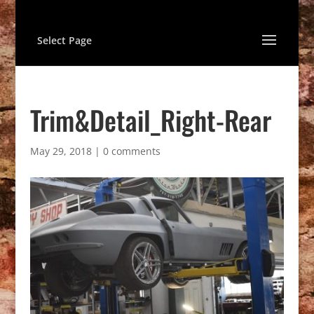
Select Page
Trim&Detail_Right-Rear
May 29, 2018
|
0 comments