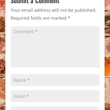
Submit a Comment
Your email address will not be published.
Required fields are marked
*