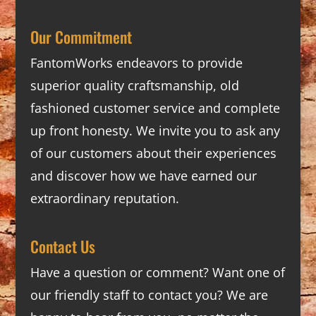
Our Commitment
FantomWorks endeavors to provide
superior quality craftsmanship, old
fashioned customer service and complete
up front honesty. We invite you to ask any
of our customers about their experiences
and discover how we have earned our
extraordinary reputation.
Contact Us
Have a question or comment? Want one of
our friendly staff to contact you? We are