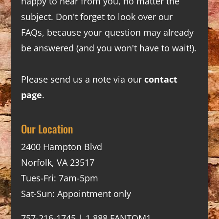
happy to hear from you, no matter the
subject. Don't forget to look over our
FAQs
, because your question may already
be answered (and you won't have to wait!).
Please send us a note via our
contact
page
.
Our Location
2400 Hampton Blvd
Norfolk, VA 23517
Tues-Fri: 7am-5pm
Sat-Sun: Appointment only
757-216-1745 | 1.888.FANTOM1