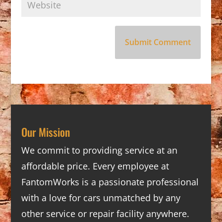
Our Mission
We commit to providing service at an
affordable price. Every employee at
FantomWorks is a passionate professional
with a love for cars unmatched by any
other service or repair facility anywhere.