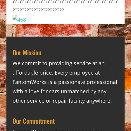
?????????????????????????????????????????????
??????????????????????
Our Mission
We commit to providing service at an
affordable price. Every employee at
FantomWorks is a passionate professional
with a love for cars unmatched by any
other service or repair facility anywhere.
Our Commitment