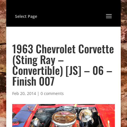
Select Page
1963 Chevrolet Corvette
(Sting Ray –
Convertible) [JS] – 06 –
Finish 007
Feb 20, 2014
|
0 comments