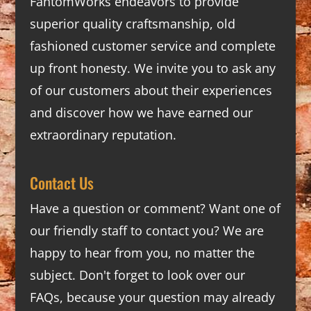
FantomWorks endeavors to provide
superior quality craftsmanship, old
fashioned customer service and complete
up front honesty. We invite you to ask any
of our customers about their experiences
and discover how we have earned our
extraordinary reputation.
Contact Us
Have a question or comment? Want one of
our friendly staff to contact you? We are
happy to hear from you, no matter the
subject. Don't forget to look over our
FAQs
, because your question may already