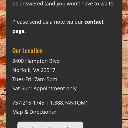
be answered (and you won't have to wait!).
Please send us a note via our
contact
page
.
Our Location
2400 Hampton Blvd
Norfolk, VA 23517
Tues-Fri: 7am-5pm
Sat-Sun: Appointment only
757-216-1745 | 1.888.FANTOM1
Map & Directions»