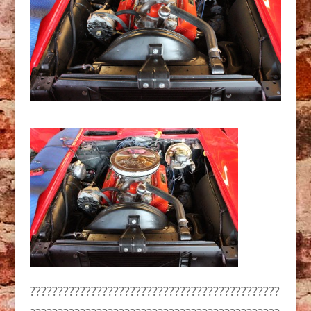
?????????????????????????????????????????????