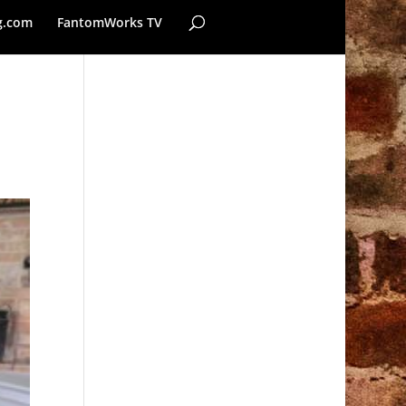
g.com
FantomWorks TV