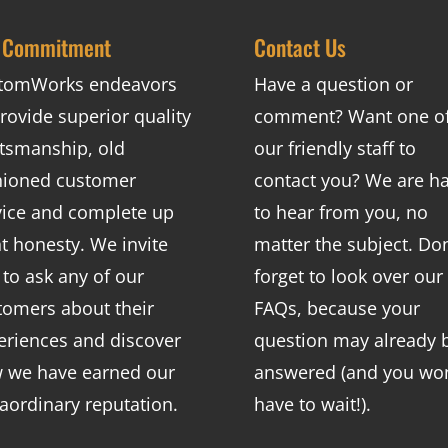
 Commitment
Contact Us
tomWorks endeavors
Have a question or
rovide superior quality
comment? Want one o
ftsmanship, old
our friendly staff to
hioned customer
contact you? We are h
vice and complete up
to hear from you, no
nt honesty. We invite
matter the subject. Don
 to ask any of our
forget to look over our
tomers about their
FAQs
, because your
eriences and discover
question may already 
 we have earned our
answered (and you won
raordinary reputation.
have to wait!).