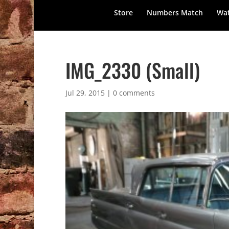
Store
Numbers Match
Wat
IMG_2330 (Small)
Jul 29, 2015
|
0 comments