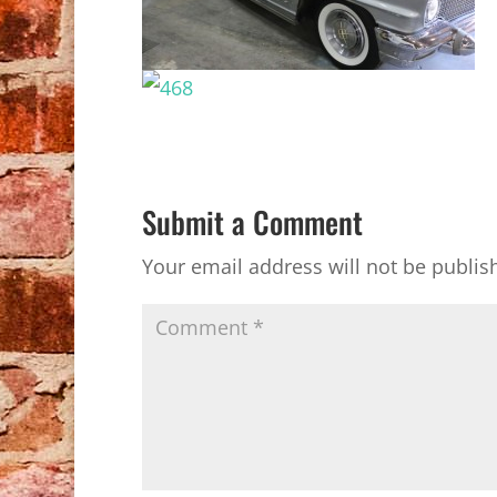
Submit a Comment
Your email address will not be publis