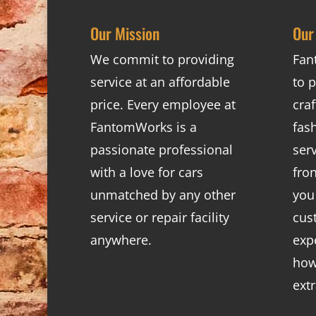
Our Mission
Our
We commit to providing
Fan
service at an affordable
to p
price. Every employee at
cra
FantomWorks is a
fas
passionate professional
ser
with a love for cars
fro
unmatched by any other
you
service or repair facility
cus
anywhere.
exp
how
ext