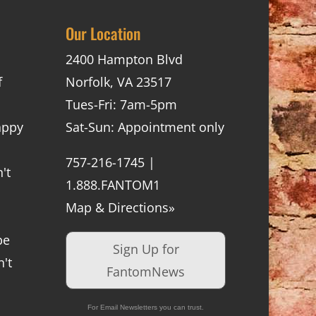
Our Location
2400 Hampton Blvd
f
Norfolk, VA 23517
Tues-Fri: 7am-5pm
appy
Sat-Sun: Appointment only
757-216-1745 |
't
1.888.FANTOM1
Map & Directions»
be
Sign Up for
't
FantomNews
For Email Newsletters you can trust.