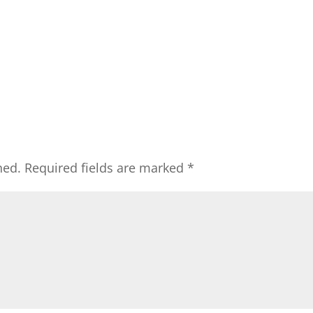
hed.
Required fields are marked
*