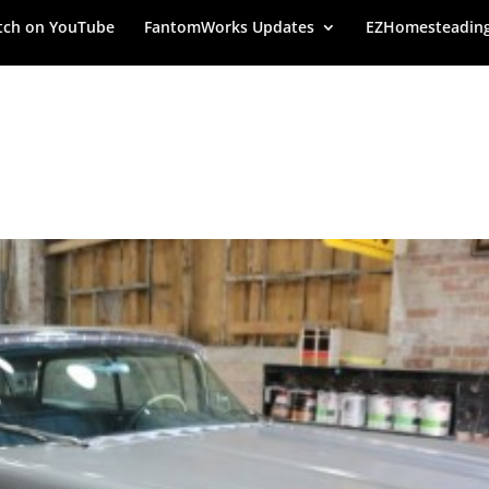
ch on YouTube
FantomWorks Updates
EZHomesteadin