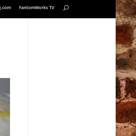
g.com
FantomWorks TV