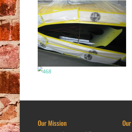
Our Mission
Our