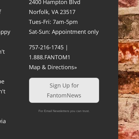
2400 Hampton Blvd
f
Norfolk, VA 23517
Tues-Fri: 7am-5pm
appy
Sat-Sun: Appointment only
757-216-1745 |
't
1.888.FANTOM1
Map & Directions»
be
Sign Up for
't
FantomNews
For Email Newsletters you can trust.
via