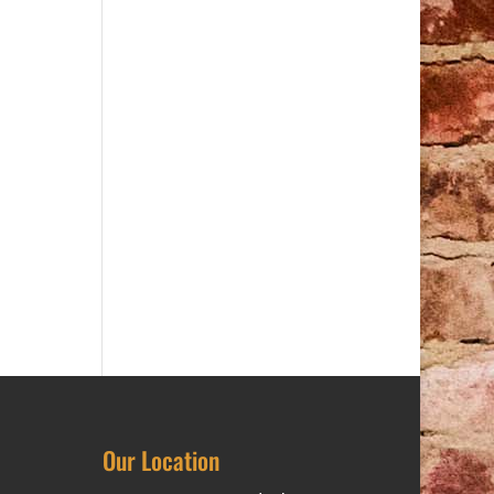
Our Location