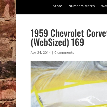
Store
Numbers Match
Wat
1959 Chevrolet Corve
(WebSized) 169
Apr 24, 2014
|
0 comments