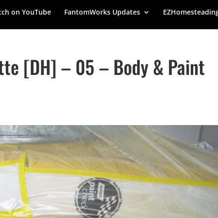
ch on YouTube
FantomWorks Updates
EZHomesteadin
tte [DH] – 05 – Body & Paint