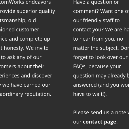
tomWorks endeavors
Have a question or
rovide superior quality
comment? Want one o
ftsmanship, old
our friendly staff to
hioned customer
contact you? We are h
vice and complete up
to hear from you, no
nt honesty. We invite
matter the subject. Don
 to ask any of our
forget to look over our
tomers about their
FAQs
, because your
eriences and discover
question may already 
 we have earned our
answered (and you won
raordinary reputation.
have to wait!).
Please send us a note 
our
contact page
.