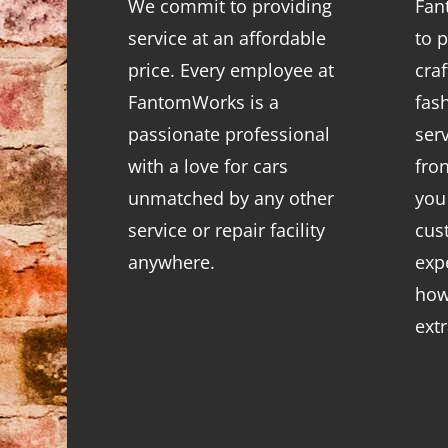
We commit to providing
Fan
service at an affordable
to p
price. Every employee at
cra
FantomWorks is a
fas
passionate professional
ser
with a love for cars
fro
unmatched by any other
you
service or repair facility
cus
anywhere.
exp
how
ext