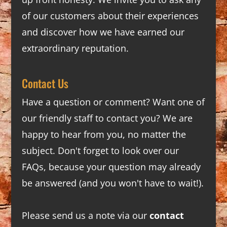
of our customers about their experiences
and discover how we have earned our
extraordinary reputation.
Contact Us
Have a question or comment? Want one of
our friendly staff to contact you? We are
happy to hear from you, no matter the
subject. Don't forget to look over our
FAQs
, because your question may already
be answered (and you won't have to wait!).
Please send us a note via our
contact