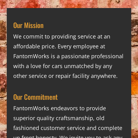
Our Mission
We commit to providing service at an
affordable price. Every employee at
FantomWorks is a passionate professional
with a love for cars unmatched by any
other service or repair facility anywhere.
Our Commitment
FantomWorks endeavors to provide
superior quality craftsmanship, old
fashioned customer service and complete
up front honesty. We invite you to ask any