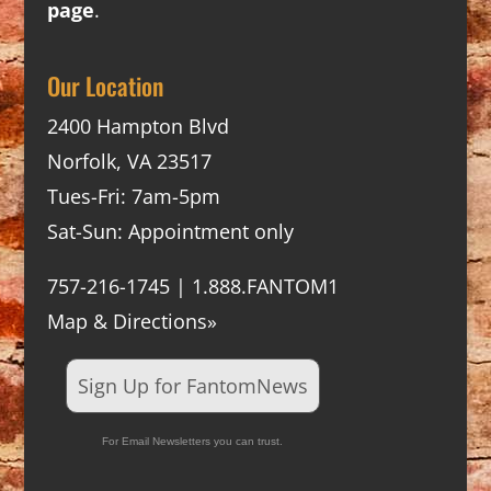
page
.
Our Location
2400 Hampton Blvd
Norfolk, VA 23517
Tues-Fri: 7am-5pm
Sat-Sun: Appointment only
757-216-1745 | 1.888.FANTOM1
Map & Directions»
Sign Up for FantomNews
For Email Newsletters you can trust.