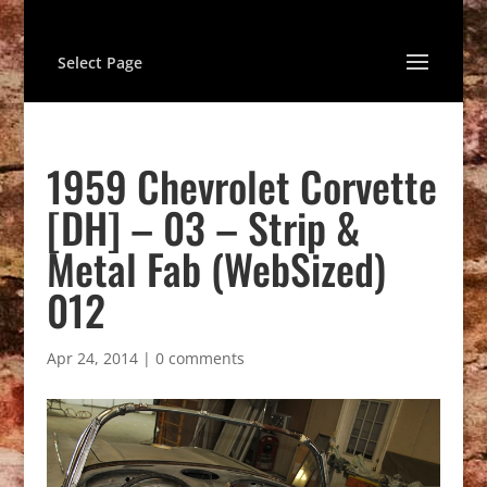
Select Page
1959 Chevrolet Corvette
[DH] – 03 – Strip &
Metal Fab (WebSized)
012
Apr 24, 2014
|
0 comments