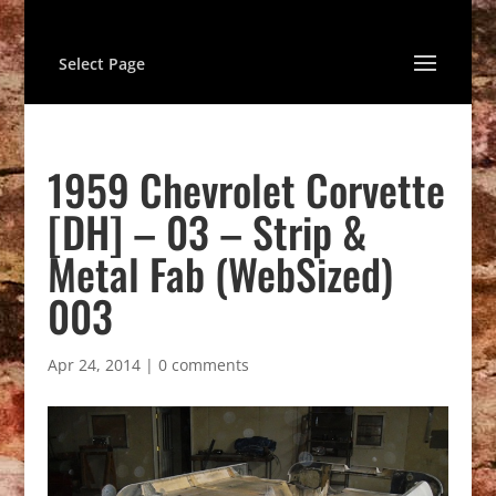
Select Page
1959 Chevrolet Corvette
[DH] – 03 – Strip &
Metal Fab (WebSized)
003
Apr 24, 2014
|
0 comments