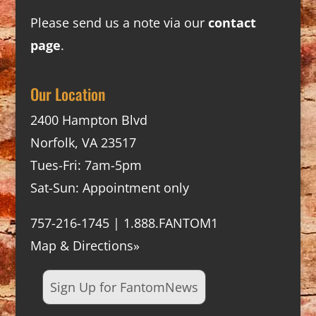
Please send us a note via our
contact
page
.
Our Location
2400 Hampton Blvd
Norfolk, VA 23517
Tues-Fri: 7am-5pm
Sat-Sun: Appointment only
757-216-1745 | 1.888.FANTOM1
Map & Directions»
Sign Up for FantomNews