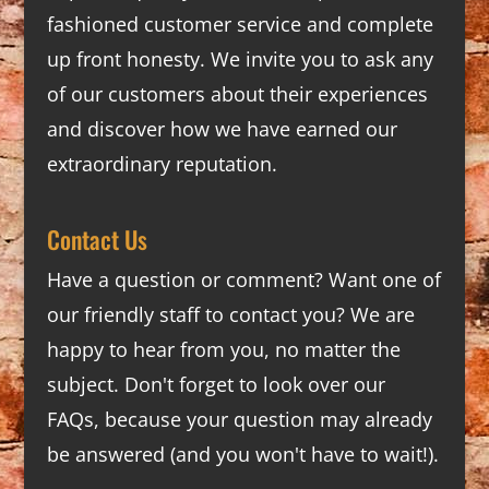
fashioned customer service and complete
up front honesty. We invite you to ask any
of our customers about their experiences
and discover how we have earned our
extraordinary reputation.
Contact Us
Have a question or comment? Want one of
our friendly staff to contact you? We are
happy to hear from you, no matter the
subject. Don't forget to look over our
FAQs
, because your question may already
be answered (and you won't have to wait!).