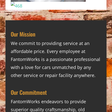
Our Mission
We commit to providing service at an
affordable price. Every employee at
FantomWorks is a passionate professional
with a love for cars unmatched by any
other service or repair facility anywhere.
Our Commitment
FantomWorks endeavors to provide
superior quality craftsmanship, old