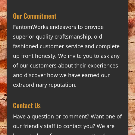
Our Commitment
FantomWorks endeavors to provide
superior quality craftsmanship, old
fashioned customer service and complete
up front honesty. We invite you to ask any
of our customers about their experiences
and discover how we have earned our
extraordinary reputation.
Contact Us
Have a question or comment? Want one of
our friendly staff to contact you? We are