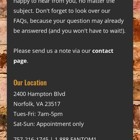
happy to hear from you, no matter the
subject. Don't forget to look over our
FAQs
, because your question may already
be answered (and you won't have to wait!).
Please send us a note via our
contact
page
.
Our Location
2400 Hampton Blvd
Norfolk, VA 23517
Tues-Fri: 7am-5pm
Sat-Sun: Appointment only
757-216-1745 | 1.888.FANTOM1