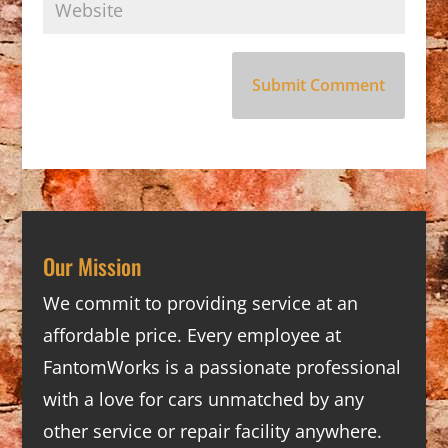
Our Mission
We commit to providing service at an
affordable price. Every employee at
FantomWorks is a passionate professional
with a love for cars unmatched by any
other service or repair facility anywhere.