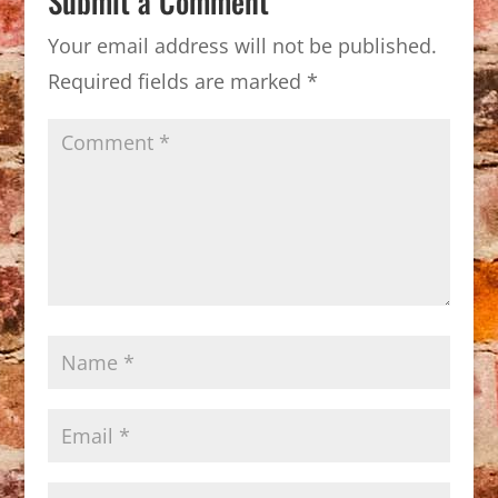
Submit a Comment
Your email address will not be published.
Required fields are marked
*