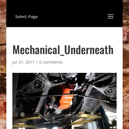
Select Page
Mechanical_Underneath
Jul 31, 2017
|
0 comments