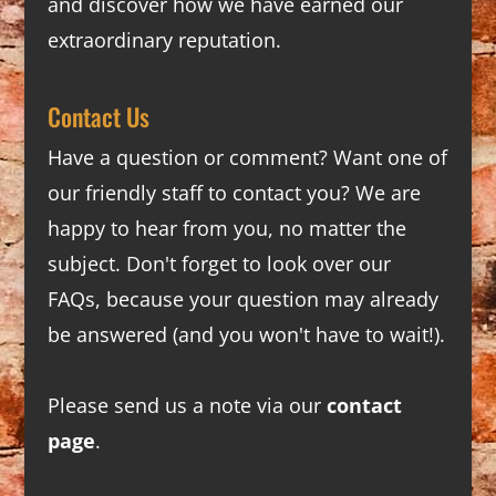
and discover how we have earned our
extraordinary reputation.
Contact Us
Have a question or comment? Want one of
our friendly staff to contact you? We are
happy to hear from you, no matter the
subject. Don't forget to look over our
FAQs
, because your question may already
be answered (and you won't have to wait!).
Please send us a note via our
contact
page
.