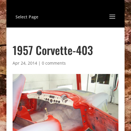
Select Page
1957 Corvette-403
Apr 24, 2014
|
0 comments