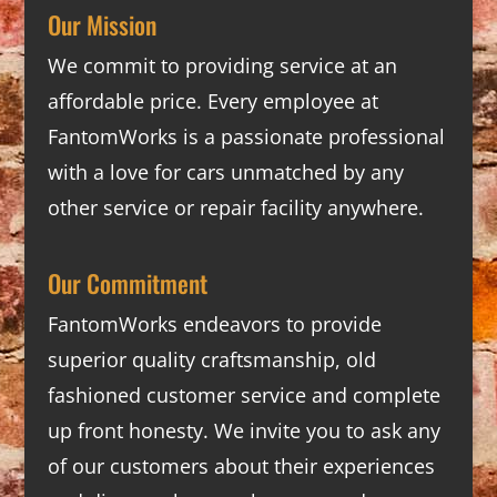
Our Mission
We commit to providing service at an
affordable price. Every employee at
FantomWorks is a passionate professional
with a love for cars unmatched by any
other service or repair facility anywhere.
Our Commitment
FantomWorks endeavors to provide
superior quality craftsmanship, old
fashioned customer service and complete
up front honesty. We invite you to ask any
of our customers about their experiences