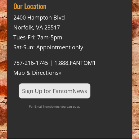
Our Location
2400 Hampton Blvd
Norfolk, VA 23517
Tues-Fri: 7am-5pm
Sat-Sun: Appointment only
757-216-1745 | 1.888.FANTOM1
Map & Directions»
Sign Up for FantomNews
For Email Newsletters you can trust.