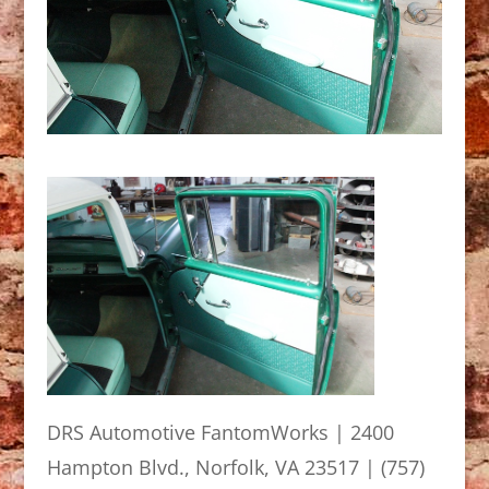
DRS Automotive FantomWorks | 2400
Hampton Blvd., Norfolk, VA 23517 | (757)