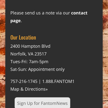
Please send us a note via our
contact
page
.
Our Location
2400 Hampton Blvd
Norfolk, VA 23517
Tues-Fri: 7am-5pm
Sat-Sun: Appointment only
757-216-1745 | 1.888.FANTOM1
Map & Directions»
Sign Up for FantomNews