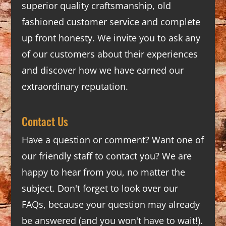
superior quality craftsmanship, old
fashioned customer service and complete
up front honesty. We invite you to ask any
of our customers about their experiences
and discover how we have earned our
extraordinary reputation.
Contact Us
Have a question or comment? Want one of
our friendly staff to contact you? We are
happy to hear from you, no matter the
subject. Don't forget to look over our
FAQs
, because your question may already
be answered (and you won't have to wait!).