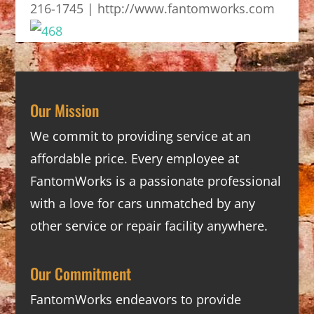
216-1745 | http://www.fantomworks.com
Our Mission
We commit to providing service at an
affordable price. Every employee at
FantomWorks is a passionate professional
with a love for cars unmatched by any
other service or repair facility anywhere.
Our Commitment
FantomWorks endeavors to provide