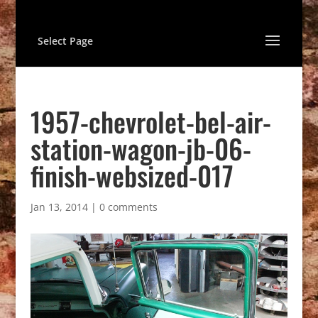
Select Page
1957-chevrolet-bel-air-
station-wagon-jb-06-
finish-websized-017
Jan 13, 2014
|
0 comments