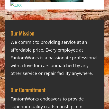
Our Mission
We commit to providing service at an
affordable price. Every employee at
FantomWorks is a passionate professional
with a love for cars unmatched by any
other service or repair facility anywhere.
Our Commitment
FantomWorks endeavors to provide
superior quality craftsmanship, old