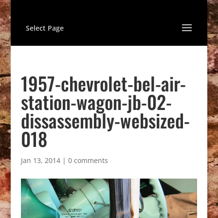
Select Page
1957-chevrolet-bel-air-
station-wagon-jb-02-
dissassembly-websized-
018
Jan 13, 2014
|
0 comments