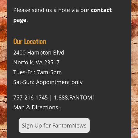
Please send us a note via our
contact
page
.
Our Location
2400 Hampton Blvd
Norfolk, VA 23517
Tues-Fri: 7am-5pm
Sat-Sun: Appointment only
757-216-1745 | 1.888.FANTOM1
Map & Directions»
Sign Up for FantomNews