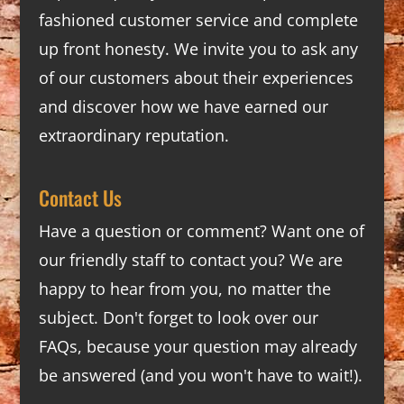
fashioned customer service and complete
up front honesty. We invite you to ask any
of our customers about their experiences
and discover how we have earned our
extraordinary reputation.
Contact Us
Have a question or comment? Want one of
our friendly staff to contact you? We are
happy to hear from you, no matter the
subject. Don't forget to look over our
FAQs
, because your question may already
be answered (and you won't have to wait!).