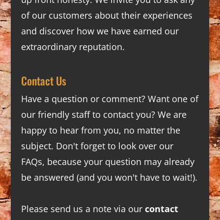
of our customers about their experiences
and discover how we have earned our
extraordinary reputation.
Contact Us
Have a question or comment? Want one of
our friendly staff to contact you? We are
happy to hear from you, no matter the
subject. Don't forget to look over our
FAQs
, because your question may already
be answered (and you won't have to wait!).
Please send us a note via our
contact