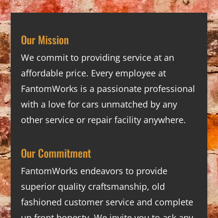
Our Mission
We commit to providing service at an
affordable price. Every employee at
FantomWorks is a passionate professional
with a love for cars unmatched by any
other service or repair facility anywhere.
Our Commitment
FantomWorks endeavors to provide
superior quality craftsmanship, old
fashioned customer service and complete
up front honesty. We invite you to ask any