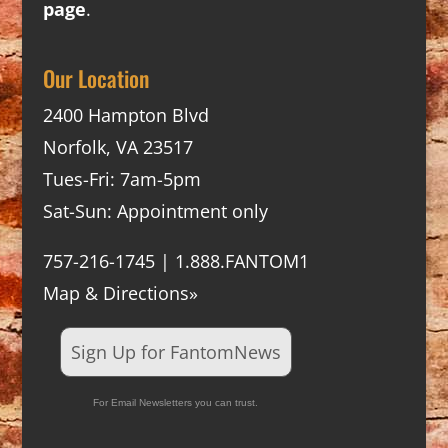
page
.
Our Location
2400 Hampton Blvd
Norfolk, VA 23517
Tues-Fri: 7am-5pm
Sat-Sun: Appointment only
757-216-1745 | 1.888.FANTOM1
Map & Directions»
Sign Up for FantomNews
For Email Newsletters you can trust.