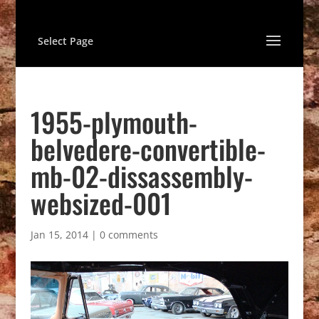
Select Page
1955-plymouth-
belvedere-convertible-
mb-02-dissassembly-
websized-001
Jan 15, 2014
|
0 comments