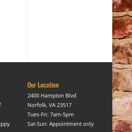
Our Location
2400 Hampton Blvd
f
Norfolk, VA 23517
Tues-Fri: 7am-5pm
appy
Sat-Sun: Appointment only